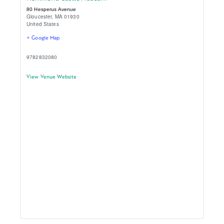
80 Hesperus Avenue
Gloucester
,
MA
01930
United States
+ Google Map
9782832080
View Venue Website