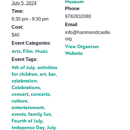
Museum
July 5, 2024
Phone
Time:
9782832080
6:30 pm - 9:30 pm
Email
Cost:
info@hammondcastle.
$40
org
Event Categories:
View Organizer
Arts
Film
Music
,
,
Website
Event Tags:
4th of July
activities
,
for children
art
bar
,
,
,
celebration
,
Celebrations
,
concert
concerts
,
,
culture
,
entertainment
,
events
family fun
,
,
Fourth of July
,
Indepence Day
July
,