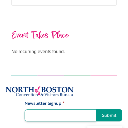
Event Takes Place
No recurring events found.
Newsletter Signup
*
Signup
Submit