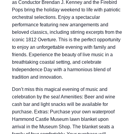
as Conductor Brendan J. Kenney and the Firebird
Pops bring the holiday weekend to life with patriotic
orchestral selections. Enjoy a spectacular
performance featuring new arrangements and
beloved classics, including stirring excerpts from the
iconic 1812 Overture. This is the perfect opportunity
to enjoy an unforgettable evening with family and
friends. Experience the beauty of live music in a
breathtaking coastal setting, and celebrate
Independence Day with a harmonious blend of
tradition and innovation.
Don’t miss this magical evening of music and
celebration by the sea! Amenities: Beer and wine
cash bar and light snacks will be available for
purchase. Extras: Purchase your own waterproof
Hammond Castle Museum lawn blanket upon
arrival in the Museum Shop. The blanket seats a