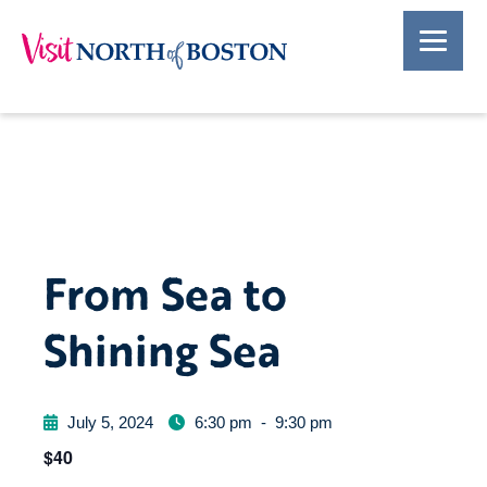
From Sea to
Shining Sea
July 5, 2024
6:30 pm
-
9:30 pm
$40