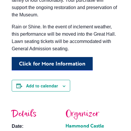
family of four comfortably. Your purchase will
support the ongoing restoration and preservation of
the Museum.
Rain or Shine. In the event of inclement weather,
this performance will be moved into the Great Hall.
Lawn seating tickets will be accommodated with
General Admission seating.
Click for More Information
Add to calendar
Details
Organizer
Hammond Castle
Date: