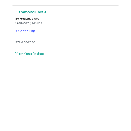
Hammond Castle
80 Hesperus Ave
Gloucester
,
MA
01930
+ Google Map
978-283-2080
View Venue Website