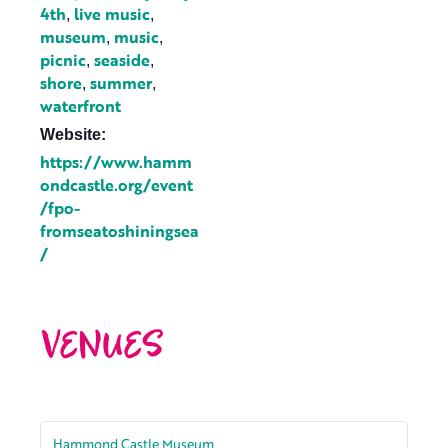
4th
live music
,
,
museum
music
,
,
picnic
seaside
,
,
shore
summer
,
,
waterfront
Website:
https://www.hamm
ondcastle.org/event
/fpo-
fromseatoshiningsea
/
VENUES
Hammond Castle Museum