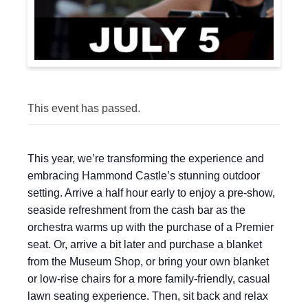
This event has passed.
This year, we’re transforming the experience and
embracing Hammond Castle’s stunning outdoor
setting. Arrive a half hour early to enjoy a pre-show,
seaside refreshment from the cash bar as the
orchestra warms up with the purchase of a Premier
seat. Or, arrive a bit later and purchase a blanket
from the Museum Shop, or bring your own blanket
or low-rise chairs for a more family-friendly, casual
lawn seating experience. Then, sit back and relax