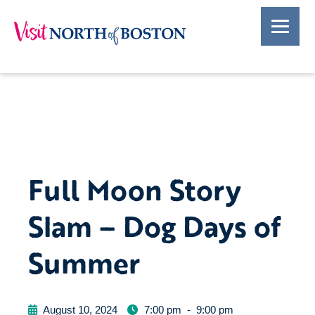
Full Moon Story
Slam – Dog Days of
Summer
August 10, 2024
7:00 pm
-
9:00 pm