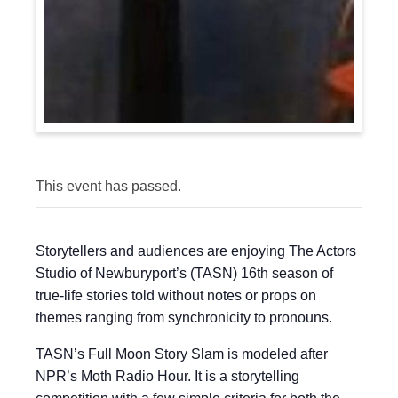
This event has passed.
Storytellers and audiences are enjoying The Actors
Studio of Newburyport’s (TASN) 16th season of
true-life stories told without notes or props on
themes ranging from synchronicity to pronouns.
TASN’s Full Moon Story Slam is modeled after
NPR’s Moth Radio Hour. It is a storytelling