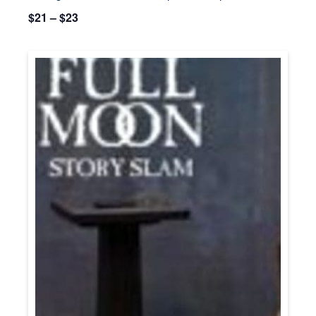
$21 – $23