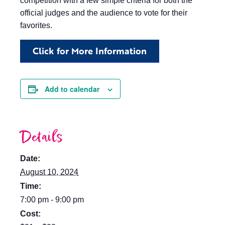
competition with a few simple criteria for both the
official judges and the audience to vote for their
favorites.
Click for More Information
Add to calendar
Details
Date:
August 10, 2024
Time:
7:00 pm - 9:00 pm
Cost: