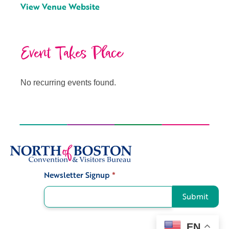
View Venue Website
Event Takes Place
No recurring events found.
Newsletter Signup
*
Signup
Submit
EN