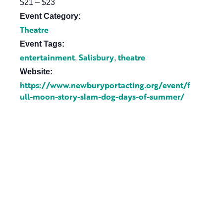
$21 – $23
Event Category:
Theatre
Event Tags:
entertainment
Salisbury
theatre
,
,
Website:
https://www.newburyportacting.org/event/f
ull-moon-story-slam-dog-days-of-summer/