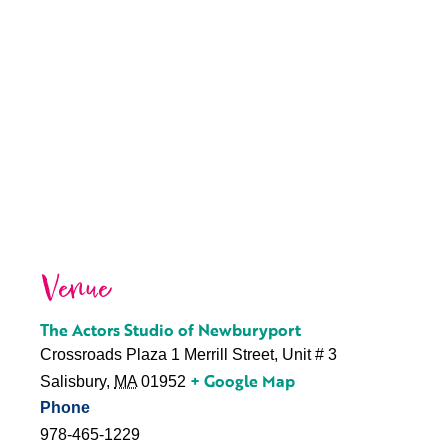
Venue
The Actors Studio of Newburyport
Crossroads Plaza 1 Merrill Street, Unit # 3
+ Google Map
Salisbury
,
MA
01952
Phone
978-465-1229