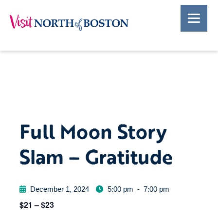
Full Moon Story
Slam – Gratitude
December 1, 2024
5:00 pm
-
7:00 pm
$21 – $23