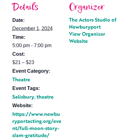
Details
Organizer
The Actors Studio of
Date:
Newburyport
December 1, 2024
View Organizer
Time:
Website
5:00 pm - 7:00 pm
Cost:
$21 – $23
Event Category:
Theatre
Event Tags:
Salisbury
theatre
,
Website:
https://www.newbu
ryportacting.org/eve
nt/full-moon-story-
slam-gratitude/