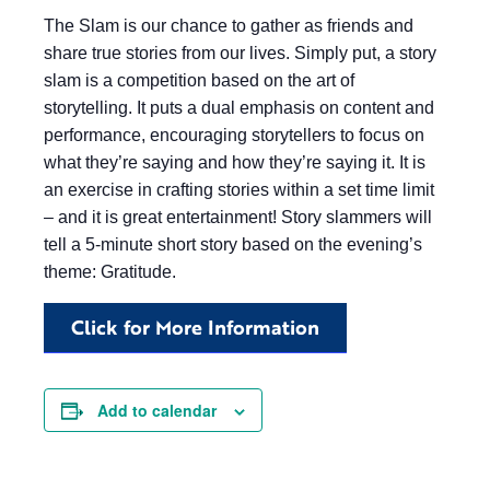
The Slam is our chance to gather as friends and
share true stories from our lives. Simply put, a story
slam is a competition based on the art of
storytelling. It puts a dual emphasis on content and
performance, encouraging storytellers to focus on
what they’re saying and how they’re saying it. It is
an exercise in crafting stories within a set time limit
– and it is great entertainment! Story slammers will
tell a 5-minute short story based on the evening’s
theme: Gratitude.
Click for More Information
Add to calendar