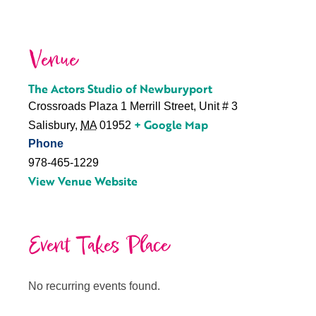
Venue
The Actors Studio of Newburyport
Crossroads Plaza 1 Merrill Street, Unit # 3
+ Google Map
Salisbury
,
MA
01952
Phone
978-465-1229
View Venue Website
Event Takes Place
No recurring events found.