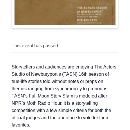
This event has passed.
Storytellers and audiences are enjoying The Actors
Studio of Newburyport’s (TASN) 16th season of
true-life stories told without notes or props on
themes ranging from synchronicity to pronouns.
TASN’s Full Moon Story Slam is modeled after
NPR’s Moth Radio Hour. It is a storytelling
competition with a few simple criteria for both the
official judges and the audience to vote for their
favorites.