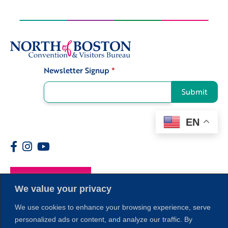
Newsletter Signup
*
Signup
Submit
EN
Members
We value your privacy
We use cookies to enhance your browsing experience, serve
personalized ads or content, and analyze our traffic. By