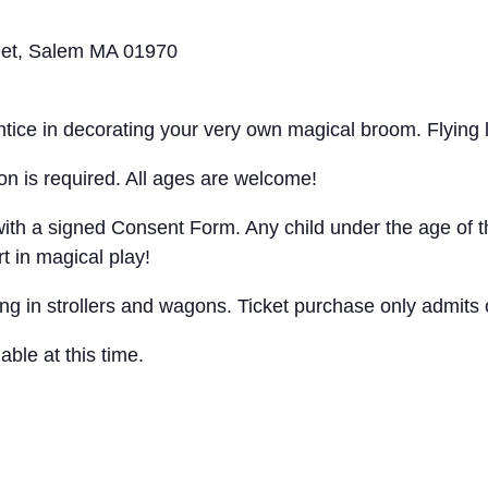
eet, Salem MA 01970
entice in decorating your very own magical broom. Flying
ion is required. All ages are welcome!
ith a signed Consent Form. Any child under the age of th
t in magical play!
ng in strollers and wagons. Ticket purchase only admits o
ble at this time.