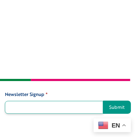
Newsletter Signup
*
Signup
Submit
EN