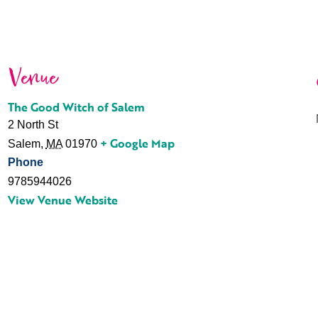
Venue
The Good Witch of Salem
2 North St
+ Google Map
Salem
,
MA
01970
Phone
9785944026
View Venue Website