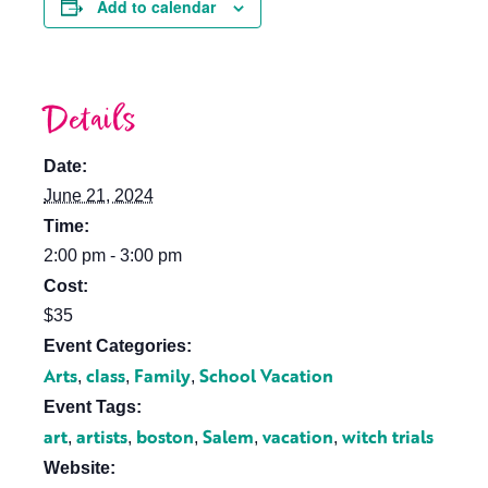
Add to calendar
Details
Date:
June 21, 2024
Time:
2:00 pm - 3:00 pm
Cost:
$35
Event Categories:
Arts
class
Family
School Vacation
,
,
,
Event Tags:
art
artists
boston
Salem
vacation
witch trials
,
,
,
,
,
Website: