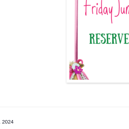
, 2024