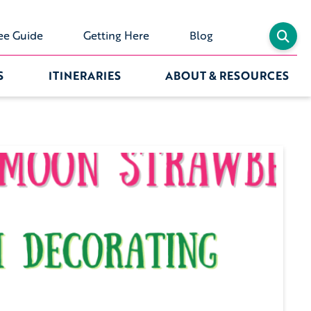
ee Guide
Getting Here
Blog
S
ITINERARIES
ABOUT & RESOURCES