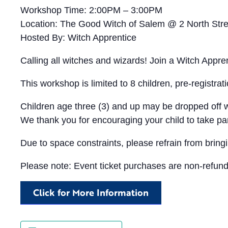
Workshop Time: 2:00PM – 3:00PM
Location: The Good Witch of Salem @ 2 North Str
Hosted By: Witch Apprentice
Calling all witches and wizards! Join a Witch Appr
This workshop is limited to 8 children, pre-registrat
Children age three (3) and up may be dropped off w
We thank you for encouraging your child to take par
Due to space constraints, please refrain from bringi
Please note: Event ticket purchases are non-refunda
Click for More Information