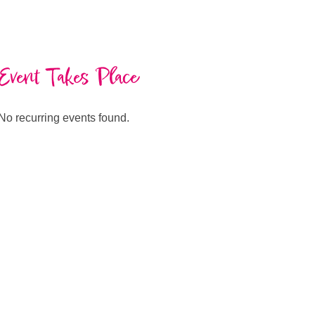
Event Takes Place
No recurring events found.