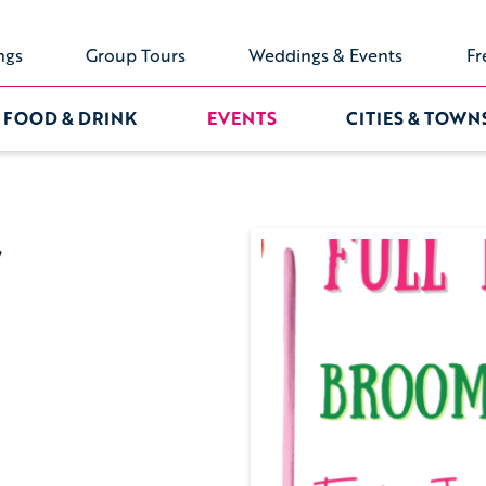
ngs
Group Tours
Weddings & Events
Fr
FOOD & DRINK
EVENTS
CITIES & TOWN
y