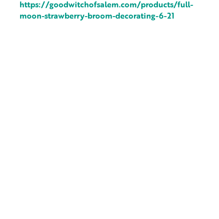
https://goodwitchofsalem.com/products/full-
moon-strawberry-broom-decorating-6-21