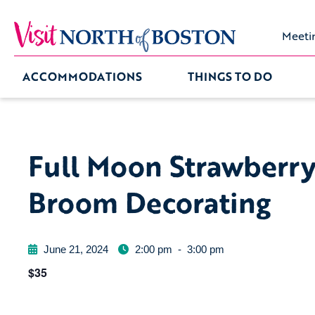
Meeti
ACCOMMODATIONS
THINGS TO DO
Full Moon Strawberr
Broom Decorating
June 21, 2024
2:00 pm
-
3:00 pm
$35