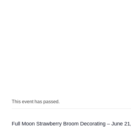
This event has passed.
Full Moon Strawberry Broom Decorating – June 21