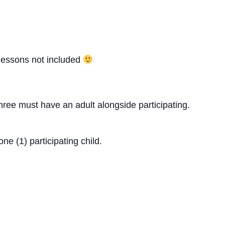
 lessons not included
ree must have an adult alongside participating.
ne (1) participating child.