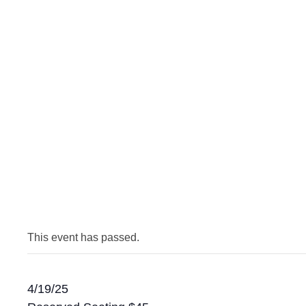
This event has passed.
4/19/25