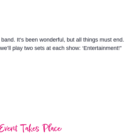
a band. It’s been wonderful, but all things must end.
we’ll play two sets at each show: ‘Entertainment!”
Event Takes Place