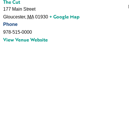
The Cut
177 Main Street
+ Google Map
Gloucester
,
MA
01930
Phone
978-515-0000
View Venue Website