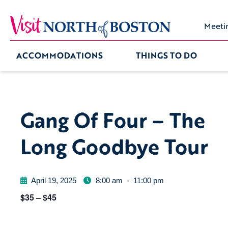
Meeti
ACCOMMODATIONS
THINGS TO DO
Gang Of Four – The
Long Goodbye Tour
April 19, 2025
8:00 am
-
11:00 pm
$35 – $45