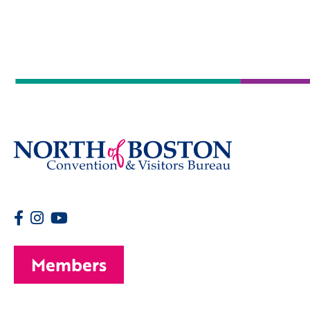
Members