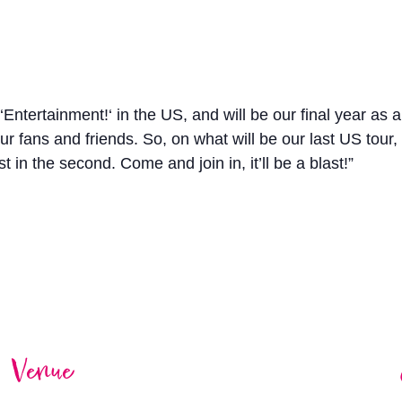
‘Entertainment!‘ in the US, and will be our final year as 
r fans and friends. So, on what will be our last US tour, 
est in the second. Come and join in, it’ll be a blast!”
Venue