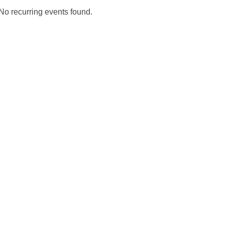
No recurring events found.