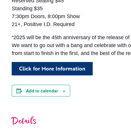
Reserved Seating $45
Standing $35
7:30pm Doors, 8:00pm Show
21+, Positive I.D. Required
“2025 will be the 45th anniversary of the release of 
We want to go out with a bang and celebrate with ou
from start to finish in the first, and the best of the r
Click for More Information
Add to calendar
Details