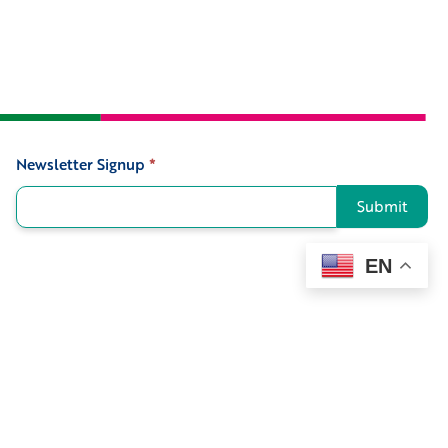
Newsletter Signup
*
Signup
Submit
EN