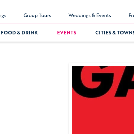
ngs
Group Tours
Weddings & Events
Fr
FOOD & DRINK
EVENTS
CITIES & TOWN