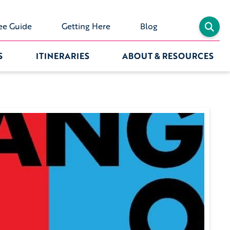
ee Guide
Getting Here
Blog
S
ITINERARIES
ABOUT & RESOURCES