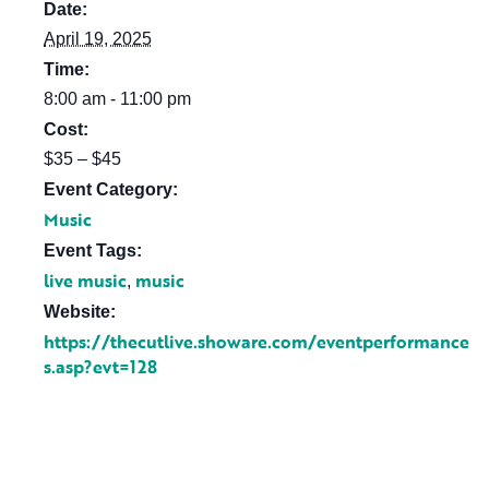
Date:
April 19, 2025
Time:
8:00 am - 11:00 pm
Cost:
$35 – $45
Event Category:
Music
Event Tags:
live music
music
,
Website:
https://thecutlive.showare.com/eventperformance
s.asp?evt=128