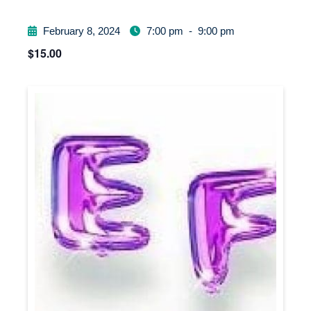
February 8, 2024
7:00 pm
-
9:00 pm
$15.00