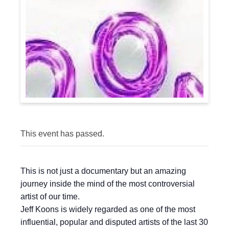
This event has passed.
This is not just a documentary but an amazing
journey inside the mind of the most controversial
artist of our time.
Jeff Koons is widely regarded as one of the most
influential, popular and disputed artists of the last 30