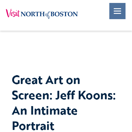
Great Art on
Screen: Jeff Koons:
An Intimate
Portrait