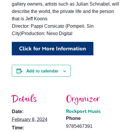
gallery owners, artists such as Julian Schnabel, will
describe the world, the private life and the person
that is Jeff Koons
Director: Pappi Corsicato (Pompeii. Sin
City)Production: Nexo Digital
Click for More Information
Add to calendar
Details
Organizer
Rockport Music
Date:
Phone
February 8, 2024
9785467391
Time: