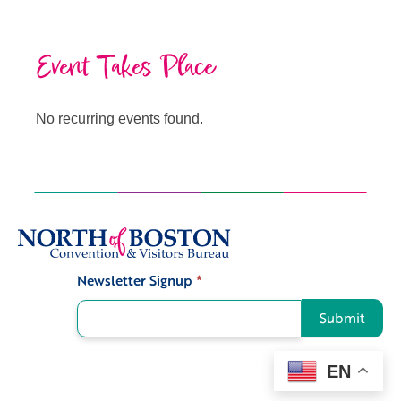
Event Takes Place
No recurring events found.
Newsletter Signup
*
Signup
Submit
EN