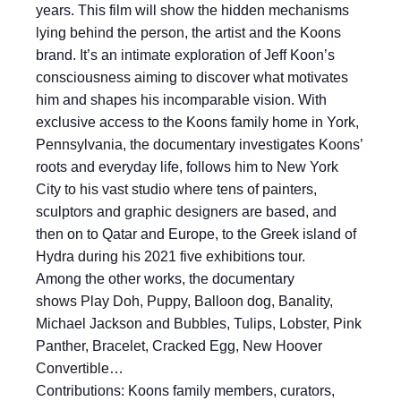
years. This film will show the hidden mechanisms
lying behind the person, the artist and the Koons
brand. It’s an intimate exploration of Jeff Koon’s
consciousness aiming to discover what motivates
him and shapes his incomparable vision. With
exclusive access to the Koons family home in York,
Pennsylvania, the documentary investigates Koons’
roots and everyday life, follows him to New York
City to his vast studio where tens of painters,
sculptors and graphic designers are based, and
then on to Qatar and Europe, to the Greek island of
Hydra during his 2021 five exhibitions tour.
Among the other works, the documentary
shows Play Doh, Puppy, Balloon dog, Banality,
Michael Jackson and Bubbles, Tulips, Lobster, Pink
Panther, Bracelet, Cracked Egg, New Hoover
Convertible…
Contributions: Koons family members, curators,