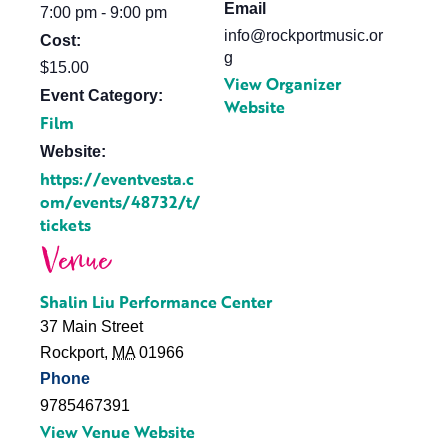
Email
7:00 pm - 9:00 pm
info@rockportmusic.or
Cost:
g
$15.00
View Organizer
Event Category:
Website
Film
Website:
https://eventvesta.c
om/events/48732/t/
tickets
Venue
Shalin Liu Performance Center
37 Main Street
Rockport
,
MA
01966
Phone
9785467391
View Venue Website