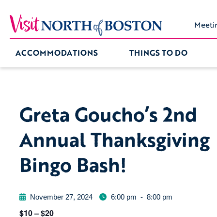
Meeti
ACCOMMODATIONS
THINGS TO DO
Greta Goucho’s 2nd
Annual Thanksgiving
Bingo Bash!
November 27, 2024
6:00 pm
-
8:00 pm
$10 – $20