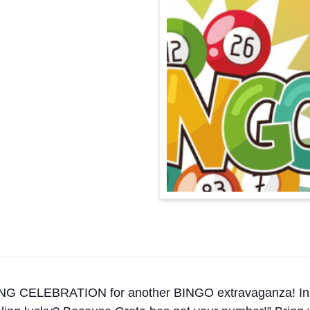
EBRATION for another BINGO extravaganza! In her own