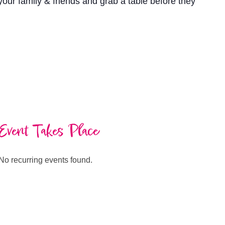
our family & friends and grab a table before they
Event Takes Place
No recurring events found.