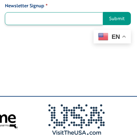
Newsletter Signup
*
Signup
Submit
EN