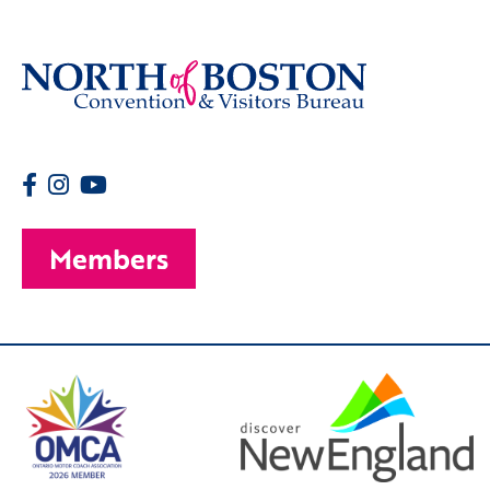
Members