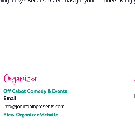
eling lucky? Because Greta has got your number!” Bring y
Organizer
Off Cabot Comedy & Events
Email
info@johntobinpresents.com
View Organizer Website