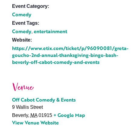
Event Category:
Comedy
Event Tags:
Comedy
entertainment
,
Website:
https://www.etix.com/ticket/p/96090081/greta-
goucho-2nd-annual-thanksgiving-bingo-bash-
beverly-off-cabot-comedy-and-events
Venue
Off Cabot Comedy & Events
9 Wallis Street
+ Google Map
Beverly
,
MA
01915
View Venue Website