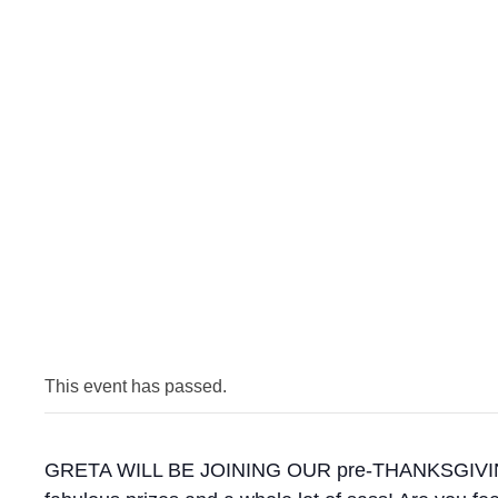
This event has passed.
GRETA WILL BE JOINING OUR pre-THANKSGIVING CEL