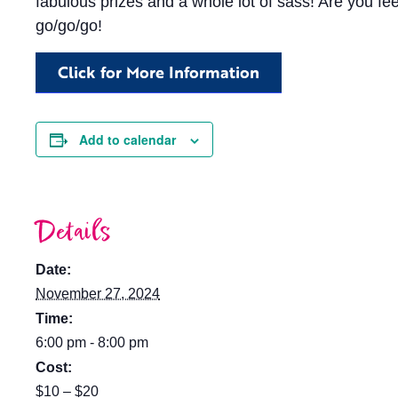
fabulous prizes and a whole lot of sass! Are you fe
go/go/go!
Click for More Information
Add to calendar
Details
Date:
November 27, 2024
Time:
6:00 pm - 8:00 pm
Cost:
$10 – $20