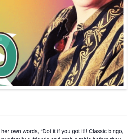
 words, “Dot it if you got it!! Classic bingo,