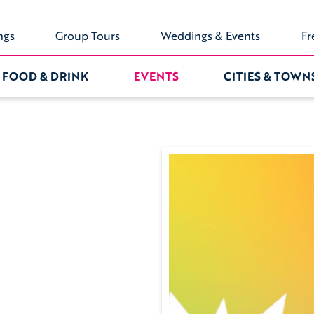
ngs
Group Tours
Weddings & Events
Fr
FOOD & DRINK
EVENTS
CITIES & TOWN