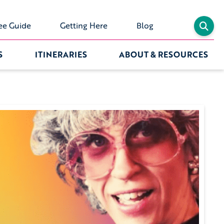
ee Guide
Getting Here
Blog
S
ITINERARIES
ABOUT & RESOURCES