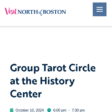
Group Tarot Circle
at the History
Center
October 10, 2024
6:00 pm
-
7:30 pm