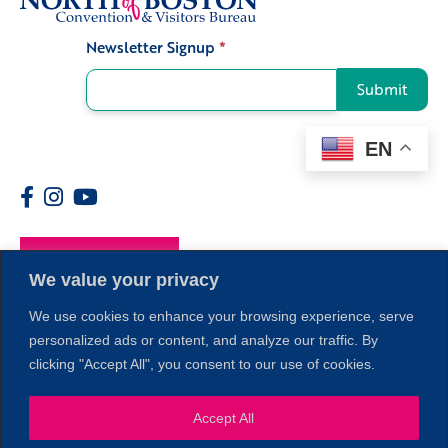
Newsletter Signup
*
Signup
Submit
EN
Members
We value your privacy
We use cookies to enhance your browsing experience, serve
personalized ads or content, and analyze our traffic. By
clicking "Accept All", you consent to our use of cookies.
Accept All
1