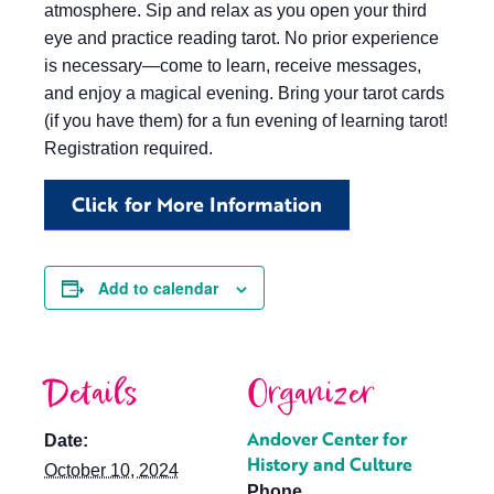
atmosphere. Sip and relax as you open your third
eye and practice reading tarot. No prior experience
is necessary—come to learn, receive messages,
and enjoy a magical evening. Bring your tarot cards
(if you have them) for a fun evening of learning tarot!
Registration required.
Click for More Information
Add to calendar
Details
Organizer
Andover Center for
Date:
History and Culture
October 10, 2024
Phone