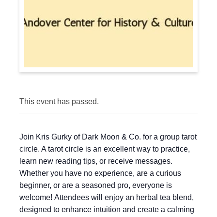
This event has passed.
Join Kris Gurky of Dark Moon & Co. for a group tarot
circle. A tarot circle is an excellent way to practice,
learn new reading tips, or receive messages.
Whether you have no experience, are a curious
beginner, or are a seasoned pro, everyone is
welcome! Attendees will enjoy an herbal tea blend,
designed to enhance intuition and create a calming