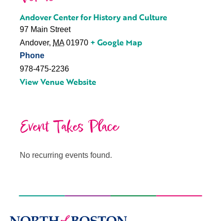
Andover Center for History and Culture
97 Main Street
+ Google Map
Andover
,
MA
01970
Phone
978-475-2236
View Venue Website
Event Takes Place
No recurring events found.