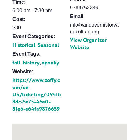
Time:
9784752236
6:00 pm - 7:30 pm
Email
Cost:
info@andoverhistorya
$30
ndculture.org
Event Categories:
View Organizer
Historical
Seasonal
,
Website
Event Tags:
fall
history
spooky
,
,
Website:
https://www.zeffy.c
om/en-
US/ticketing/094f6
8dc-5e75-46e0-
81e6-e64fa9876659