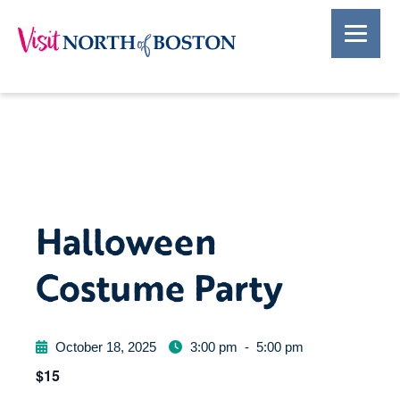
Halloween
Costume Party
October 18, 2025
3:00 pm
-
5:00 pm
$15