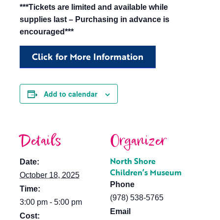
***Tickets are limited and available while
supplies last – Purchasing in advance is
encouraged***
Click for More Information
Add to calendar
Details
Organizer
North Shore
Date:
Children’s Museum
October 18, 2025
Phone
Time:
(978) 538-5765
3:00 pm - 5:00 pm
Email
Cost: