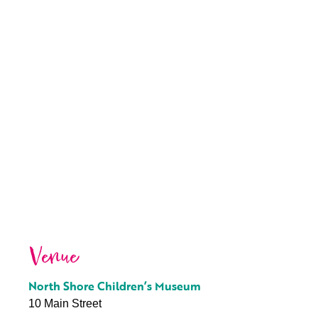
Venue
North Shore Children’s Museum
10 Main Street