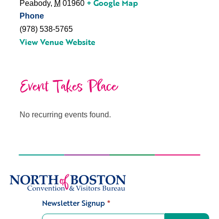
+ Google Map
Peabody
,
M
01960
Phone
(978) 538-5765
View Venue Website
Event Takes Place
No recurring events found.
Newsletter Signup
*
Signup