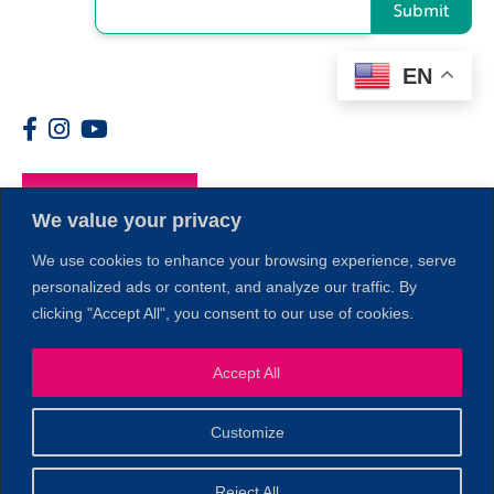
Submit
EN
Members
We value your privacy
We use cookies to enhance your browsing experience, serve
personalized ads or content, and analyze our traffic. By
clicking "Accept All", you consent to our use of cookies.
Accept All
1
Customize
© 2026 Copyright North of Boston. Website designed and
Reject All