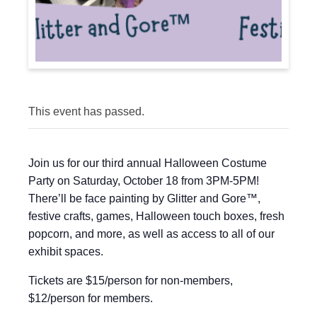
This event has passed.
Join us for our third annual Halloween Costume
Party on Saturday, October 18 from 3PM-5PM!
There’ll be face painting by Glitter and Gore™,
festive crafts, games, Halloween touch boxes, fresh
popcorn, and more, as well as access to all of our
exhibit spaces.
Tickets are $15/person for non-members,
$12/person for members.