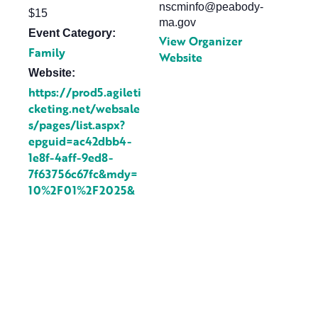
nscminfo@peabody-
$15
ma.gov
Event Category:
View Organizer
Family
Website
Website:
https://prod5.agileti
cketing.net/websale
s/pages/list.aspx?
epguid=ac42dbb4-
1e8f-4aff-9ed8-
7f63756c67fc&mdy=
10%2F01%2F2025&