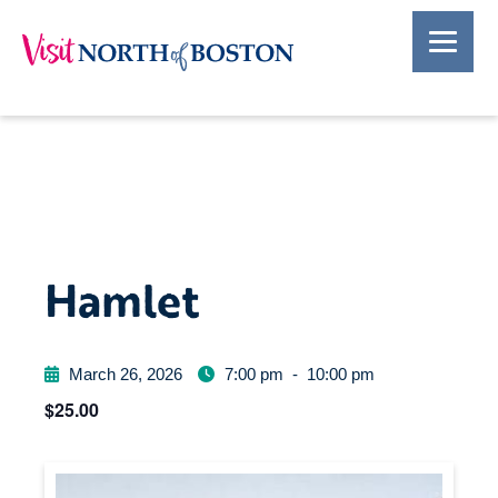
Hamlet
March 26, 2026
7:00 pm
-
10:00 pm
$25.00