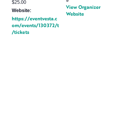
$25.00
View Organizer
Website:
Website
https://eventvesta.c
om/events/130372/t
/tickets