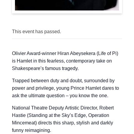
This event has passed.
Olivier Award-winner Hiran Abeysekera (Life of Pi)
is Hamlet in this fearless, contemporary take on
Shakespeare’s famous tragedy.
Trapped between duty and doubt, surrounded by
power and privilege, young Prince Hamlet dares to
ask the ultimate question – you know the one.
National Theatre Deputy Artistic Director, Robert
Hastie (Standing at the Sky’s Edge, Operation
Mincemeat) directs this sharp, stylish and darkly
funny reimagining.