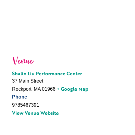
Venue
Shalin Liu Performance Center
37 Main Street
+ Google Map
Rockport
,
MA
01966
Phone
9785467391
View Venue Website