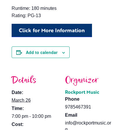
Runtime: 180 minutes
Rating: PG-13
Click for More Information
Add to calendar
Details
Organizer
Rockport Music
Date:
Phone
March 26
9785467391
Time:
Email
7:00 pm - 10:00 pm
info@rockportmusic.or
Cost:
g