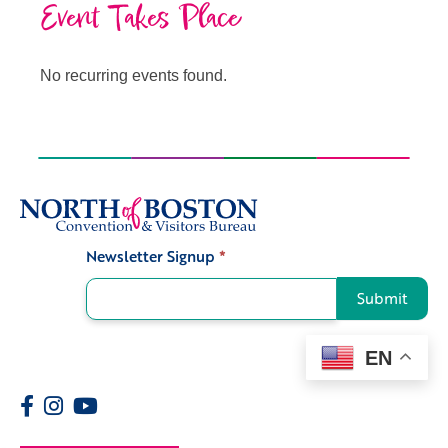
Event Takes Place
No recurring events found.
Newsletter Signup
*
Signup
Submit
EN