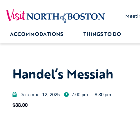
Meeti
ACCOMMODATIONS
THINGS TO DO
Handel’s Messiah
December 12, 2025
7:00 pm
-
8:30 pm
$88.00