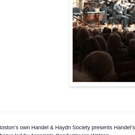
Boston’s own Handel & Haydn Society presents Handel’s ic