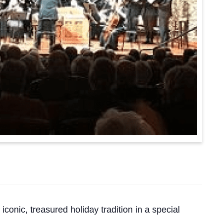
onic, treasured holiday tradition in a special