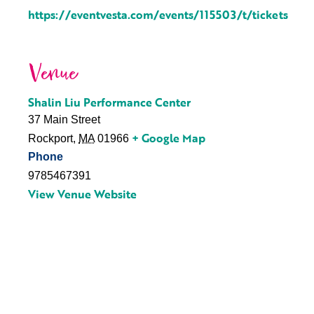
https://eventvesta.com/events/115503/t/tickets
Venue
Shalin Liu Performance Center
37 Main Street
+ Google Map
Rockport
,
MA
01966
Phone
9785467391
View Venue Website