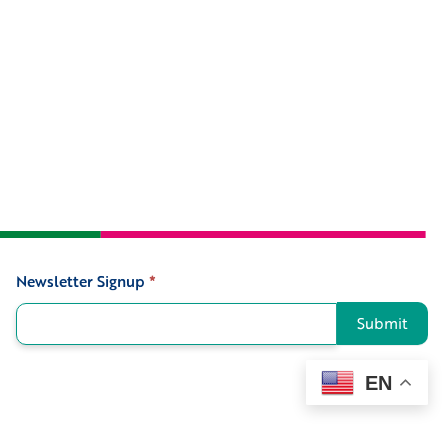
Newsletter Signup
*
Signup
Submit
EN