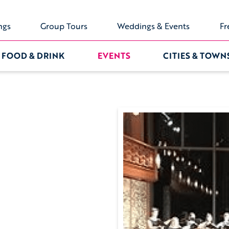
ngs
Group Tours
Weddings & Events
Fr
FOOD & DRINK
EVENTS
CITIES & TOWN