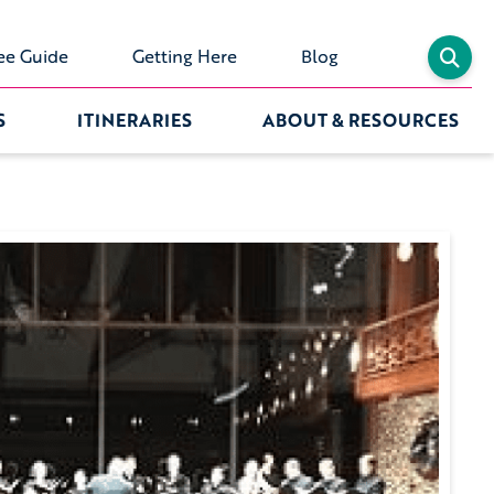
ee Guide
Getting Here
Blog
S
ITINERARIES
ABOUT & RESOURCES