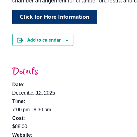
chamber arrangement for chamber orchestra and c
Click for More Information
Add to calendar
Details
Date:
December 12, 2025
Time:
7:00 pm - 8:30 pm
Cost:
$88.00
Website: