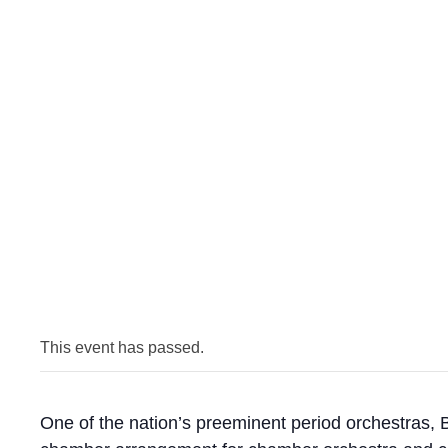
This event has passed.
One of the nation’s preeminent period orchestras, 