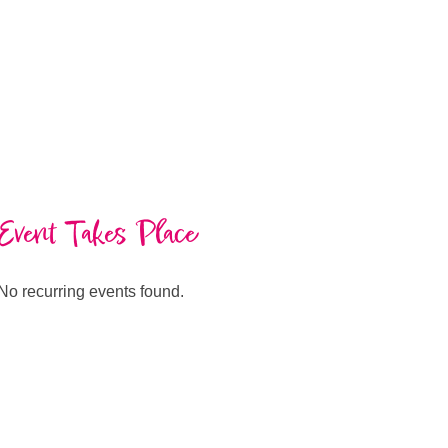
Event Takes Place
No recurring events found.