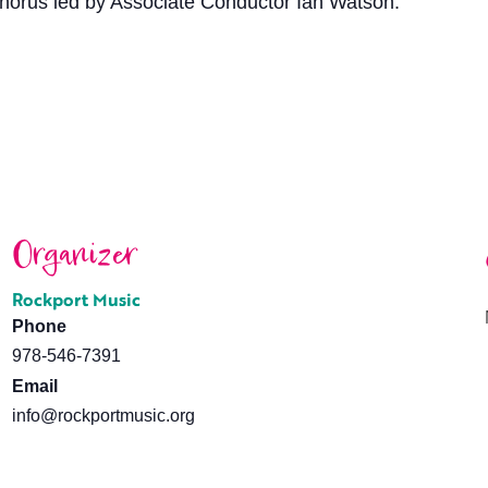
horus led by Associate Conductor Ian Watson.
Organizer
Rockport Music
Phone
978-546-7391
Email
info@rockportmusic.org