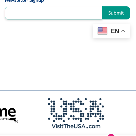
Newsletter Signup
*
Submit
EN