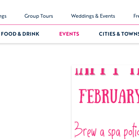
ngs
Group Tours
Weddings & Events
Fr
FOOD & DRINK
EVENTS
CITIES & TOWN