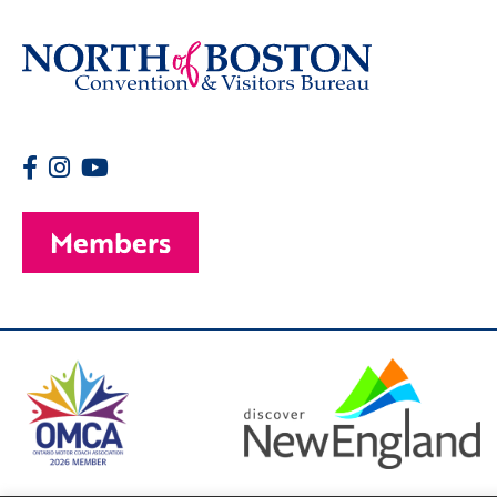
Members