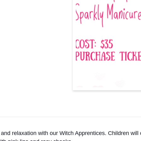
 and relaxation with our Witch Apprentices. Children will 