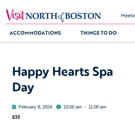
Meeti
ACCOMMODATIONS
THINGS TO DO
Happy Hearts Spa
Day
February 8, 2024
10:00 am
-
11:00 am
$35