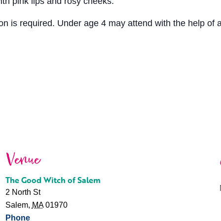
with pink lips and rosy cheeks.
tion is required. Under age 4 may attend with the help of 
Venue
The Good Witch of Salem
2 North St
Salem
,
MA
01970
Phone