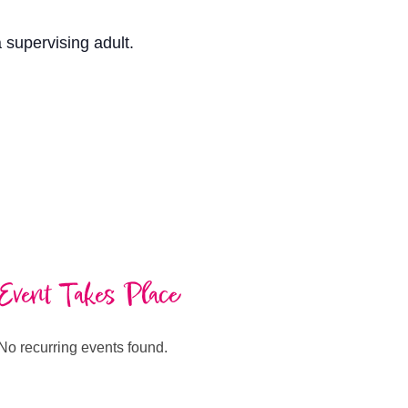
a supervising adult.
Event Takes Place
No recurring events found.