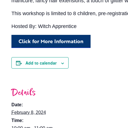
manicure, fancy hair extensions, a touch of glitter 
This workshop is limited to 8 children, pre-registra
Hosted By: Witch Apprentice
Click for More Information
Add to calendar
Details
Date:
February 8, 2024
Time: