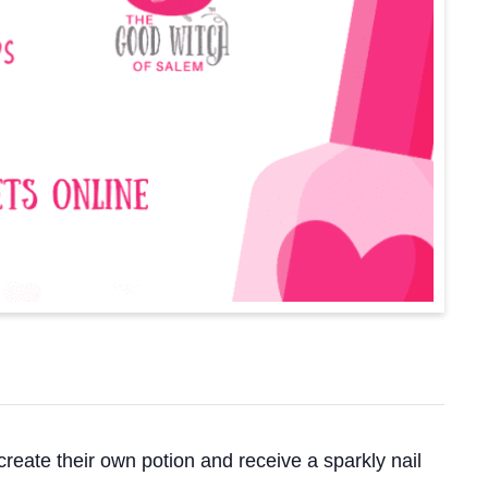
create their own potion and receive a sparkly nail