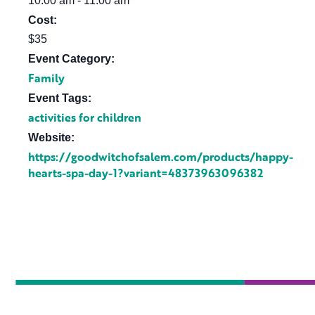
10:00 am - 11:00 am
Cost:
$35
Event Category:
Family
Event Tags:
activities for children
Website:
https://goodwitchofsalem.com/products/happy-
hearts-spa-day-1?variant=48373963096382