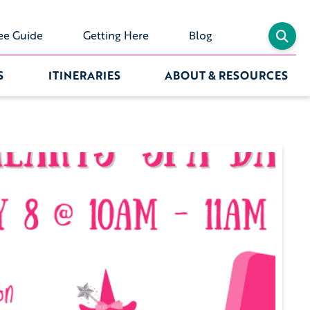
ee Guide
Getting Here
Blog
S
ITINERARIES
ABOUT & RESOURCES