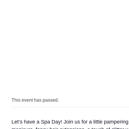
This event has passed.
Let’s have a Spa Day! Join us for a little pampering