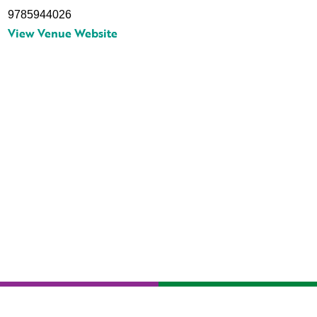
9785944026
View Venue Website