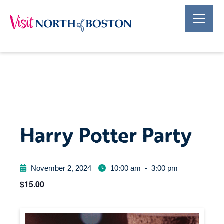
Harry Potter Party
November 2, 2024
10:00 am
-
3:00 pm
$15.00