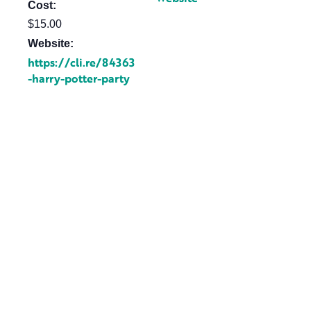
Cost:
$15.00
Website:
https://cli.re/84363
-harry-potter-party