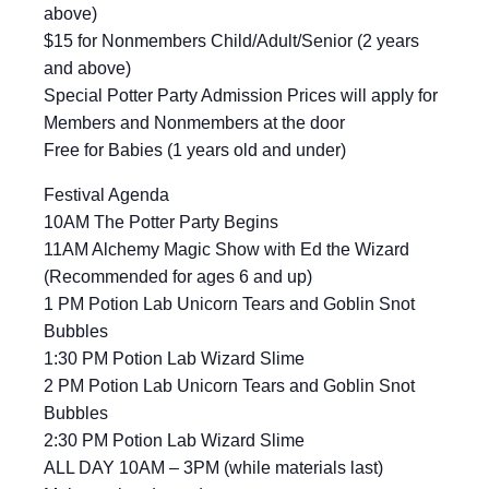
above)
$15 for Nonmembers Child/Adult/Senior (2 years
and above)
Special Potter Party Admission Prices will apply for
Members and Nonmembers at the door
Free for Babies (1 years old and under)
Festival Agenda
10AM The Potter Party Begins
11AM Alchemy Magic Show with Ed the Wizard
(Recommended for ages 6 and up)
1 PM Potion Lab Unicorn Tears and Goblin Snot
Bubbles
1:30 PM Potion Lab Wizard Slime
2 PM Potion Lab Unicorn Tears and Goblin Snot
Bubbles
2:30 PM Potion Lab Wizard Slime
ALL DAY 10AM – 3PM (while materials last)