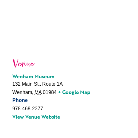
Venue
Wenham Museum
132 Main St., Route 1A
+ Google Map
Wenham
,
MA
01984
Phone
978-468-2377
View Venue Website