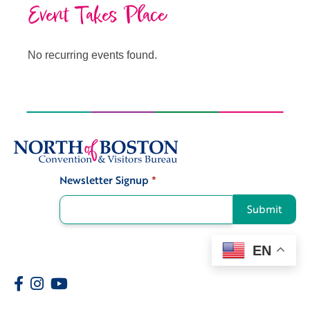
Event Takes Place
No recurring events found.
Newsletter Signup
*
Signup
Submit
EN