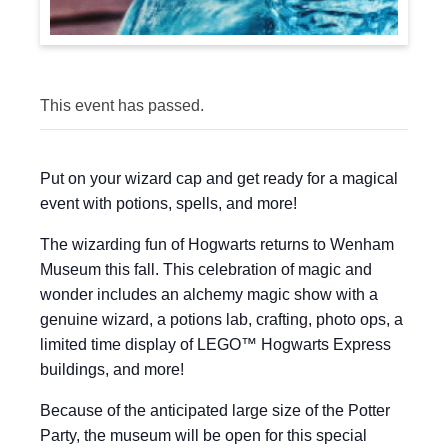
This event has passed.
Put on your wizard cap and get ready for a magical
event with potions, spells, and more!
The wizarding fun of Hogwarts returns to Wenham
Museum this fall. This celebration of magic and
wonder includes an alchemy magic show with a
genuine wizard, a potions lab, crafting, photo ops, a
limited time display of LEGO™ Hogwarts Express
buildings, and more!
Because of the anticipated large size of the Potter
Party, the museum will be open for this special