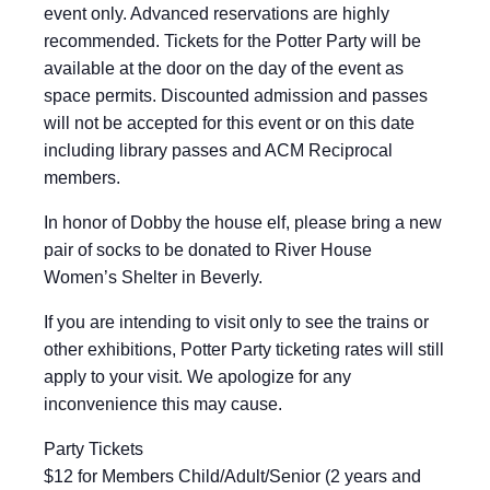
event only. Advanced reservations are highly
recommended. Tickets for the Potter Party will be
available at the door on the day of the event as
space permits. Discounted admission and passes
will not be accepted for this event or on this date
including library passes and ACM Reciprocal
members.
In honor of Dobby the house elf, please bring a new
pair of socks to be donated to River House
Women’s Shelter in Beverly.
If you are intending to visit only to see the trains or
other exhibitions, Potter Party ticketing rates will still
apply to your visit. We apologize for any
inconvenience this may cause.
Party Tickets
$12 for Members Child/Adult/Senior (2 years and