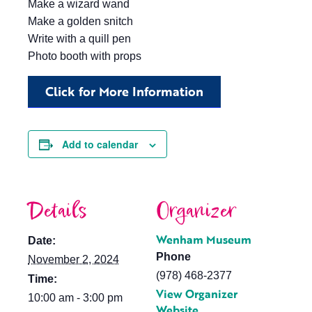
Make a wizard wand
Make a golden snitch
Write with a quill pen
Photo booth with props
Click for More Information
Add to calendar
Details
Organizer
Wenham Museum
Date:
Phone
November 2, 2024
(978) 468-2377
Time:
View Organizer
10:00 am - 3:00 pm
Website