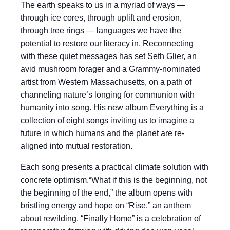
The earth speaks to us in a myriad of ways —
through ice cores, through uplift and erosion,
through tree rings — languages we have the
potential to restore our literacy in. Reconnecting
with these quiet messages has set Seth Glier, an
avid mushroom forager and a Grammy-nominated
artist from Western Massachusetts, on a path of
channeling nature’s longing for communion with
humanity into song. His new album Everything is a
collection of eight songs inviting us to imagine a
future in which humans and the planet are re-
aligned into mutual restoration.
Each song presents a practical climate solution with
concrete optimism.“What if this is the beginning, not
the beginning of the end,” the album opens with
bristling energy and hope on “Rise,” an anthem
about rewilding. “Finally Home” is a celebration of