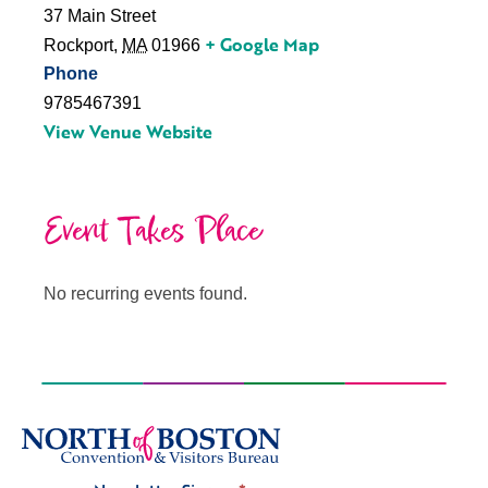
37 Main Street
+ Google Map
Rockport
,
MA
01966
Phone
9785467391
View Venue Website
Event Takes Place
No recurring events found.
Signup