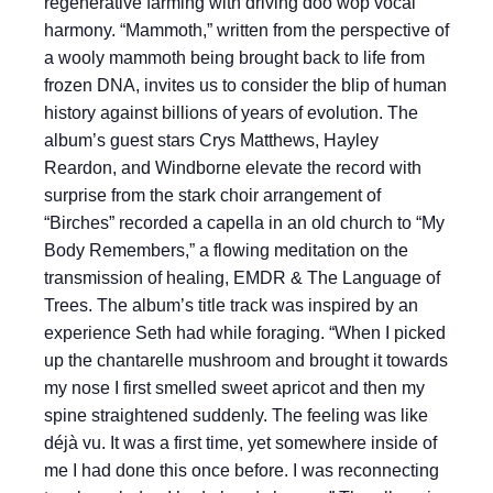
regenerative farming with driving doo wop vocal
harmony. “Mammoth,” written from the perspective of
a wooly mammoth being brought back to life from
frozen DNA, invites us to consider the blip of human
history against billions of years of evolution. The
album’s guest stars Crys Matthews, Hayley
Reardon, and Windborne elevate the record with
surprise from the stark choir arrangement of
“Birches” recorded a capella in an old church to “My
Body Remembers,” a flowing meditation on the
transmission of healing, EMDR & The Language of
Trees. The album’s title track was inspired by an
experience Seth had while foraging. “When I picked
up the chantarelle mushroom and brought it towards
my nose I first smelled sweet apricot and then my
spine straightened suddenly. The feeling was like
déjà vu. It was a first time, yet somewhere inside of
me I had done this once before. I was reconnecting