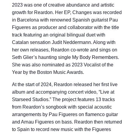
2023 was one of creative abundance and artistic
growth for Reardon. Her EP, Changes was recorded
in Barcelona with renowned Spanish guitarist Pau
Figueres as producer and collaborator with the title
track featuring an original bilingual duet with
Catalan sensation Judit Neddermann. Along with
her own releases, Reardon co-wrote and sings on
Seth Glier’s haunting single My Body Remembers.
She was also nominated as 2023 Vocalist of the
Year by the Boston Music Awards.
At the start of 2024, Reardon released her first live
album and accompanying concert video, “Live at
Starseed Studios.” The project features 13 tracks
from Reardon’s songbook with special acoustic
arrangements by Pau Figueres on flamenco guitar
and Arnau Figueres on bass. Reardon then returned
to Spain to record new music with the Figueres