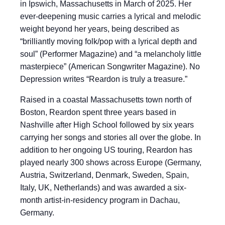
in Ipswich, Massachusetts in March of 2025. Her
ever-deepening music carries a lyrical and melodic
weight beyond her years, being described as
“brilliantly moving folk/pop with a lyrical depth and
soul” (Performer Magazine) and “a melancholy little
masterpiece” (American Songwriter Magazine). No
Depression writes “Reardon is truly a treasure.”
Raised in a coastal Massachusetts town north of
Boston, Reardon spent three years based in
Nashville after High School followed by six years
carrying her songs and stories all over the globe. In
addition to her ongoing US touring, Reardon has
played nearly 300 shows across Europe (Germany,
Austria, Switzerland, Denmark, Sweden, Spain,
Italy, UK, Netherlands) and was awarded a six-
month artist-in-residency program in Dachau,
Germany.