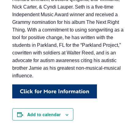
Nick Carter, & Cyndi Lauper. Seth is a five-time
Independent Music Award winner and received a
Grammy nomination for his album The Next Right
Thing. With a commitment to using songwriting as a
tool for positive change, he has written with the
students in Parkland, FL for the “Parkland Project,”
cowritten with soldiers at Walter Reed, and is an
advocate for autism awareness citing his autistic
brother Jamie as his greatest non-musical-musical
influence.
Click for More Information
Add to calendar