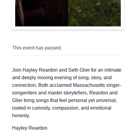
This event has passed.
Join Hayley Reardon and Seth Glier for an intimate
and deeply moving evening of song, story, and
connection. Both acclaimed Massachusetts singer-
songwriters and master storytellers, Reardon and
Glier bring songs that feel personal yet universal,
rooted in curiosity, compassion, and emotional
honesty.
Hayley Reardon