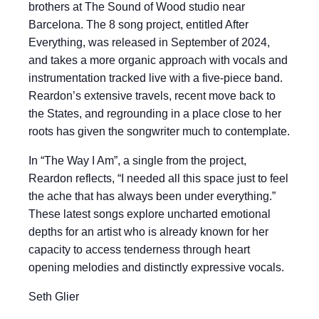
brothers at The Sound of Wood studio near
Barcelona. The 8 song project, entitled After
Everything, was released in September of 2024,
and takes a more organic approach with vocals and
instrumentation tracked live with a five-piece band.
Reardon’s extensive travels, recent move back to
the States, and regrounding in a place close to her
roots has given the songwriter much to contemplate.
In “The Way I Am”, a single from the project,
Reardon reflects, “I needed all this space just to feel
the ache that has always been under everything.”
These latest songs explore uncharted emotional
depths for an artist who is already known for her
capacity to access tenderness through heart
opening melodies and distinctly expressive vocals.
Seth Glier