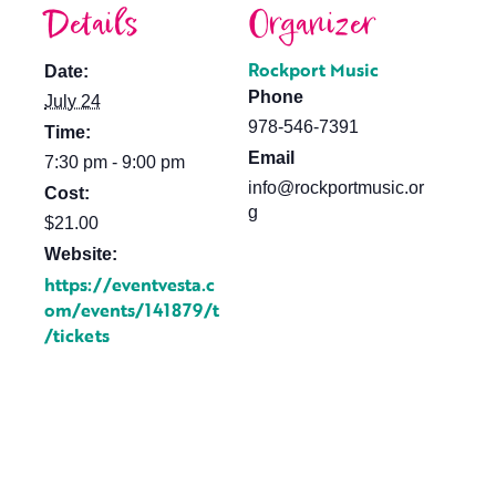
Details
Organizer
Rockport Music
Date:
Phone
July 24
978-546-7391
Time:
Email
7:30 pm - 9:00 pm
info@rockportmusic.or
Cost:
g
$21.00
Website:
https://eventvesta.c
om/events/141879/t
/tickets