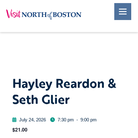
Hayley Reardon &
Seth Glier
July 24, 2026
7:30 pm
-
9:00 pm
$21.00