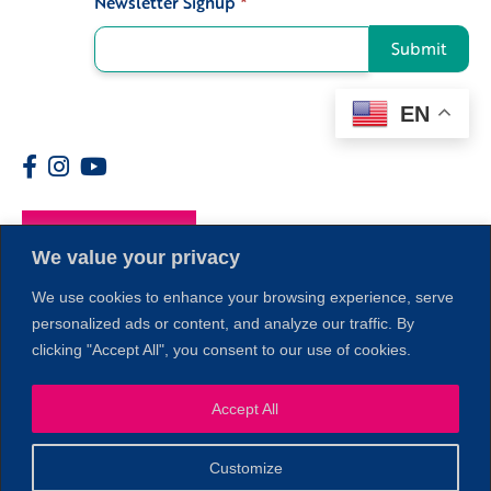
Newsletter Signup
*
Submit
EN
Members
We value your privacy
We use cookies to enhance your browsing experience, serve
personalized ads or content, and analyze our traffic. By
clicking "Accept All", you consent to our use of cookies.
1
Accept All
Customize