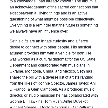
to a knowledge I had already known.” The album is
an acknowledgement of the sacred connections that
exist between all living things and is an active
questioning of what might be possible collectively.
Everything is a reminder that the future is something
we always have an influence over.
Seth’s gifts are an innate curiosity and a fierce
desire to connect with other people. His musical
acumen provides him with a vehicle for both. He
was worked as a cultural diplomat for the US State
Department and collaborated with musicians in
Ukraine, Mongolia, China, and Mexico. Seth has
shared the bill with a diverse list of artists ranging
from the likes of Ronnie Spector, James Taylor, Ani
DiFranco, & Glen Campbell. As a producer, music
director, or studio musician he has collaborated with
Sophie B. Hawkins, Tom Rush, Antje Duvekot,
Richard Shindell, Doctora Qingona, Dar Williams,