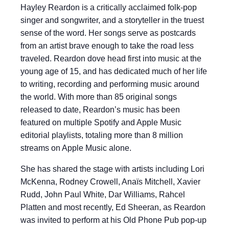
Hayley Reardon is a critically acclaimed folk-pop
singer and songwriter, and a storyteller in the truest
sense of the word. Her songs serve as postcards
from an artist brave enough to take the road less
traveled. Reardon dove head first into music at the
young age of 15, and has dedicated much of her life
to writing, recording and performing music around
the world. With more than 85 original songs
released to date, Reardon’s music has been
featured on multiple Spotify and Apple Music
editorial playlists, totaling more than 8 million
streams on Apple Music alone.
She has shared the stage with artists including Lori
McKenna, Rodney Crowell, Anaïs Mitchell, Xavier
Rudd, John Paul White, Dar Williams, Rahcel
Platten and most recently, Ed Sheeran, as Reardon
was invited to perform at his Old Phone Pub pop-up