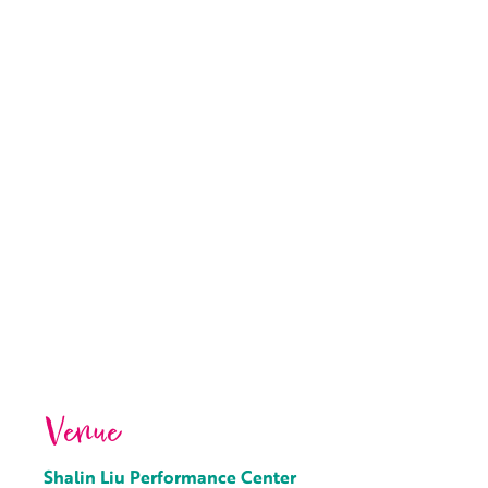
Venue
Shalin Liu Performance Center