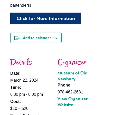
bartenders!
Click for More Information
Add to calendar
Details
Organizer
Museum of Old
Date:
Newbury
March 22, 2024
Phone
Time:
978-462-2681
6:30 pm - 8:00 pm
View Organizer
Cost:
Website
$10 – $20