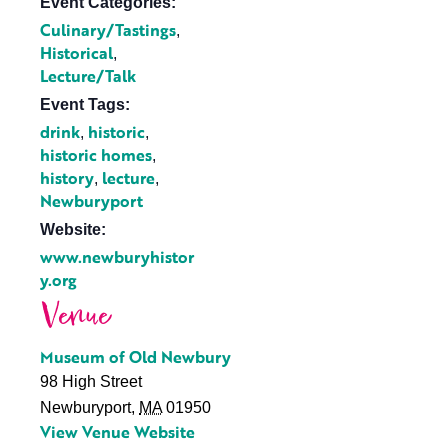
Event Categories:
Culinary/Tastings
,
Historical
,
Lecture/Talk
Event Tags:
drink
historic
,
,
historic homes
,
history
lecture
,
,
Newburyport
Website:
www.newburyhistor
y.org
Venue
Museum of Old Newbury
98 High Street
Newburyport
,
MA
01950
View Venue Website