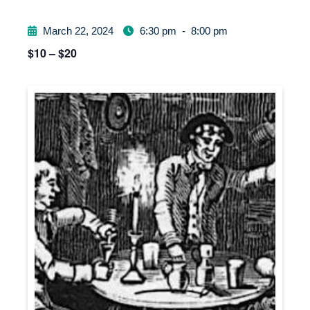
March 22, 2024
6:30 pm
-
8:00 pm
$10 – $20