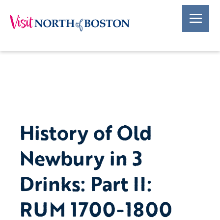
History of Old
Newbury in 3
Drinks: Part II:
RUM 1700-1800