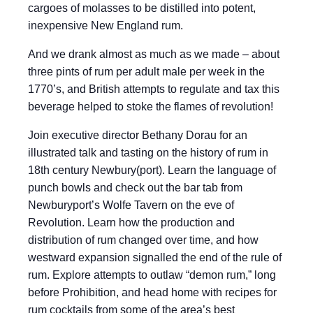
cargoes of molasses to be distilled into potent,
inexpensive New England rum.
And we drank almost as much as we made – about
three pints of rum per adult male per week in the
1770’s, and British attempts to regulate and tax this
beverage helped to stoke the flames of revolution!
Join executive director Bethany Dorau for an
illustrated talk and tasting on the history of rum in
18th century Newbury(port). Learn the language of
punch bowls and check out the bar tab from
Newburyport’s Wolfe Tavern on the eve of
Revolution. Learn how the production and
distribution of rum changed over time, and how
westward expansion signalled the end of the rule of
rum. Explore attempts to outlaw “demon rum,” long
before Prohibition, and head home with recipes for
rum cocktails from some of the area’s best