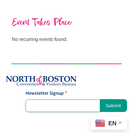
Event Takes Place
No recurring events found.
Newsletter Signup
*
Signup
Submit
EN