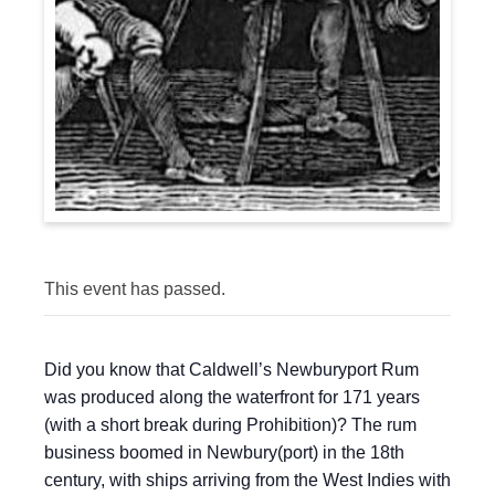
This event has passed.
Did you know that Caldwell’s Newburyport Rum
was produced along the waterfront for 171 years
(with a short break during Prohibition)? The rum
business boomed in Newbury(port) in the 18th
century, with ships arriving from the West Indies with