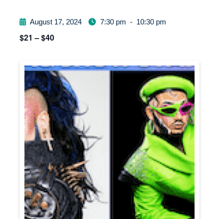
August 17, 2024
7:30 pm
-
10:30 pm
$21 – $40