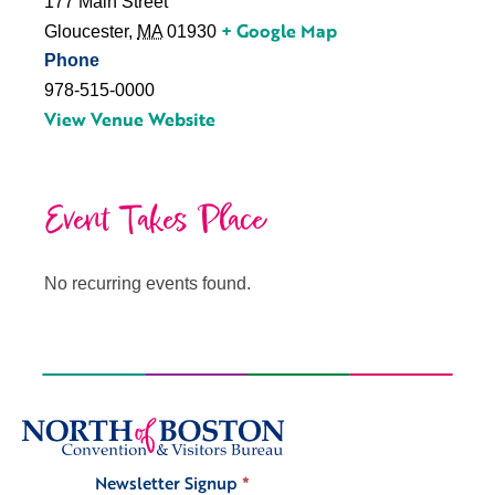
177 Main Street
+ Google Map
Gloucester
,
MA
01930
Phone
978-515-0000
View Venue Website
Event Takes Place
No recurring events found.
Newsletter Signup
*
Signup