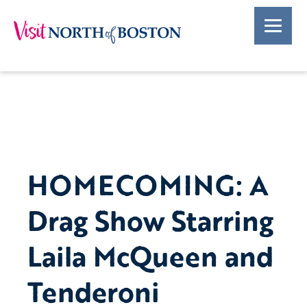
HOMECOMING: A
Drag Show Starring
Laila McQueen and
Tenderoni