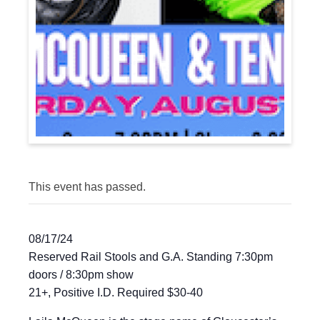
This event has passed.
08/17/24
Reserved Rail Stools and G.A. Standing 7:30pm
doors / 8:30pm show
21+, Positive I.D. Required $30-40