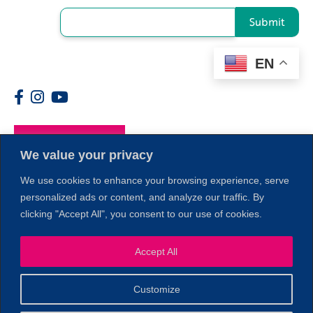
Submit
EN
Members
We value your privacy
We use cookies to enhance your browsing experience, serve
personalized ads or content, and analyze our traffic. By
clicking "Accept All", you consent to our use of cookies.
Accept All
1
Customize