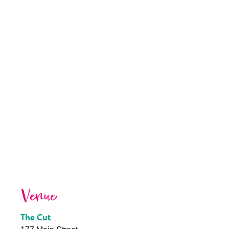
Venue
The Cut