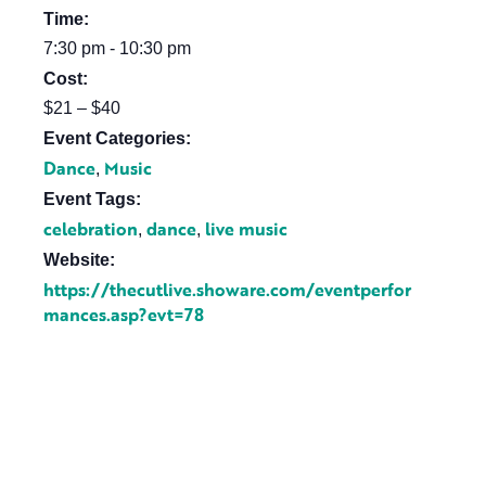
Time:
7:30 pm - 10:30 pm
Cost:
$21 – $40
Event Categories:
Dance
Music
,
Event Tags:
celebration
dance
live music
,
,
Website:
https://thecutlive.showare.com/eventperfor
mances.asp?evt=78