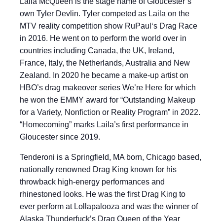
Laila McQueen is the stage name of Gloucester’s
own Tyler Devlin. Tyler competed as Laila on the
MTV reality competition show RuPaul‘s Drag Race
in 2016. He went on to perform the world over in
countries including Canada, the UK, Ireland,
France, Italy, the Netherlands, Australia and New
Zealand. In 2020 he became a make-up artist on
HBO’s drag makeover series We’re Here for which
he won the EMMY award for “Outstanding Makeup
for a Variety, Nonfiction or Reality Program” in 2022.
“Homecoming” marks Laila’s first performance in
Gloucester since 2019.
Tenderoni is a Springfield, MA born, Chicago based,
nationally renowned Drag King known for his
throwback high-energy performances and
rhinestoned looks. He was the first Drag King to
ever perform at Lollapalooza and was the winner of
Alaska Thunderfuck’s Drag Queen of the Year