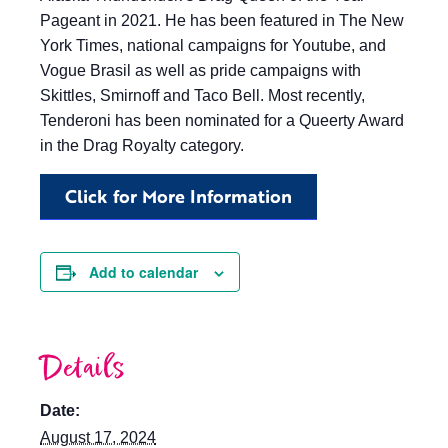
Pageant in 2021. He has been featured in The New
York Times, national campaigns for Youtube, and
Vogue Brasil as well as pride campaigns with
Skittles, Smirnoff and Taco Bell. Most recently,
Tenderoni has been nominated for a Queerty Award
in the Drag Royalty category.
Click for More Information
Add to calendar
Details
Date:
August 17, 2024