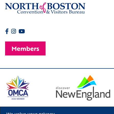
Members
© 2026 Copyright