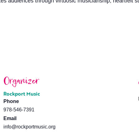
vates audiences through virtuosic musicianship, heartfelt s
Organizer
Rockport Music
Phone
978-546-7391
Email
info@rockportmusic.org