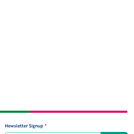
Newsletter Signup
*
Signup