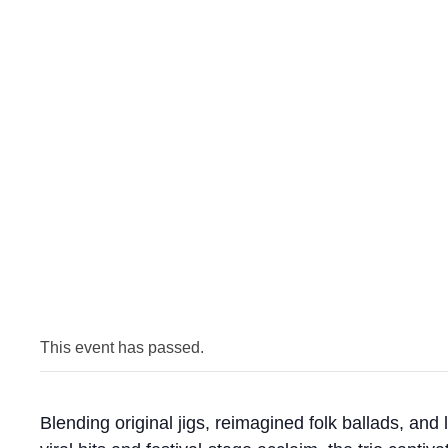
This event has passed.
Blending original jigs, reimagined folk ballads, and