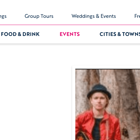
ngs
Group Tours
Weddings & Events
Fr
FOOD & DRINK
EVENTS
CITIES & TOWN