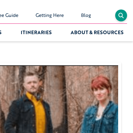
ee Guide
Getting Here
Blog
S
ITINERARIES
ABOUT & RESOURCES