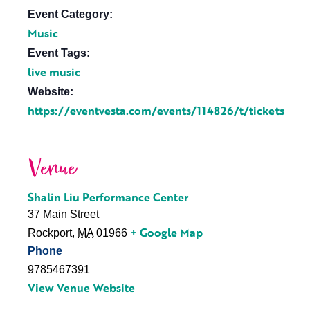
Event Category:
Music
Event Tags:
live music
Website:
https://eventvesta.com/events/114826/t/tickets
Venue
Shalin Liu Performance Center
37 Main Street
+ Google Map
Rockport
,
MA
01966
Phone
9785467391
View Venue Website