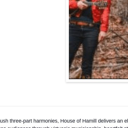
 lush three-part harmonies, House of Hamill delivers an el