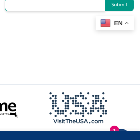
Submit
EN
1
.
Privacy Policy
|