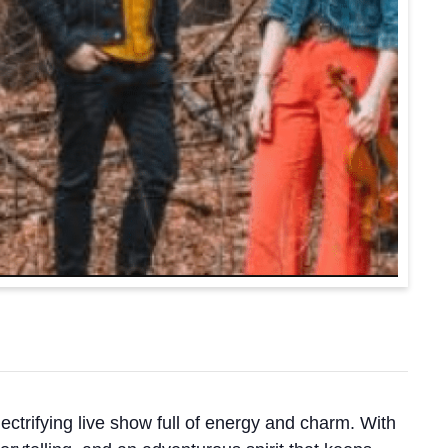
ectrifying live show full of energy and charm. With