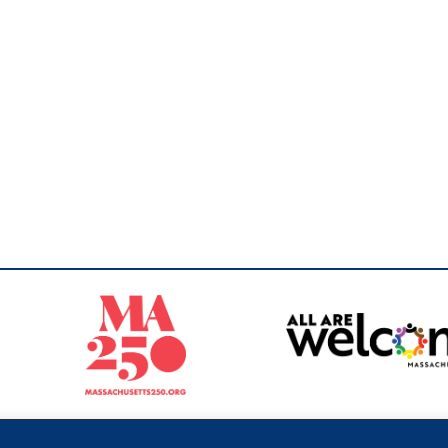
Sperling
 North of Boston. Website designed and developed by