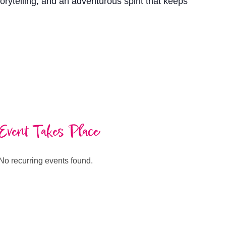
torytelling, and an adventurous spirit that keeps
Event Takes Place
No recurring events found.