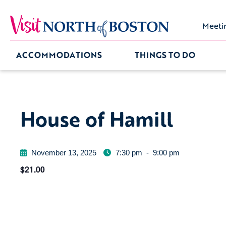
Meeti
ACCOMMODATIONS
THINGS TO DO
House of Hamill
November 13, 2025
7:30 pm
-
9:00 pm
$21.00