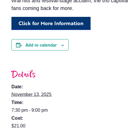
viral hits and festival-stage acclaim, the trio capti
fans coming back for more.
Click for More Information
Add to calendar
Details
Date:
November 13, 2025
Time:
7:30 pm - 9:00 pm
Cost:
$21.00