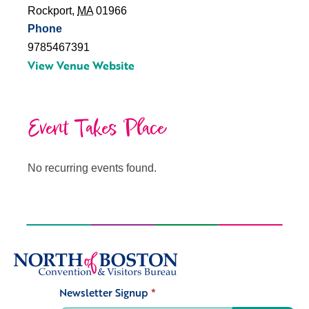
Rockport
,
MA
01966
Phone
9785467391
View Venue Website
Event Takes Place
No recurring events found.
Newsletter Signup
*
Signup