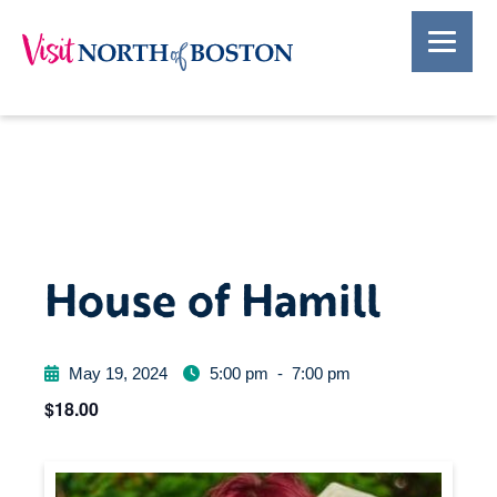
House of Hamill
May 19, 2024
5:00 pm
-
7:00 pm
$18.00