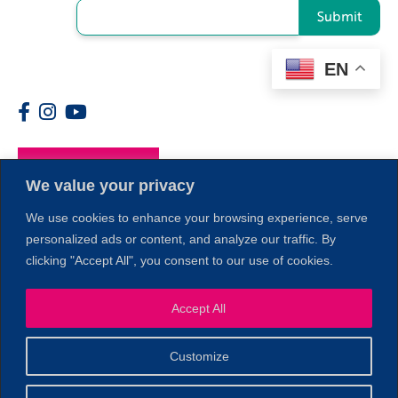
Submit
EN
Members
We value your privacy
We use cookies to enhance your browsing experience, serve
personalized ads or content, and analyze our traffic. By
clicking "Accept All", you consent to our use of cookies.
Accept All
1
Customize
© 2026 Copyright North of Boston. Website designed and