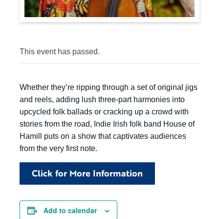
This event has passed.
Whether they’re ripping through a set of original jigs
and reels, adding lush three-part harmonies into
upcycled folk ballads or cracking up a crowd with
stories from the road, Indie Irish folk band House of
Hamill puts on a show that captivates audiences
from the very first note.
Click for More Information
Add to calendar