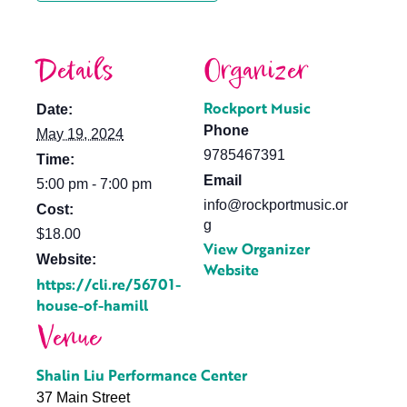
Details
Organizer
Rockport Music
Date:
Phone
May 19, 2024
9785467391
Time:
Email
5:00 pm - 7:00 pm
info@rockportmusic.or
Cost:
g
$18.00
View Organizer
Website:
Website
https://cli.re/56701-
house-of-hamill
Venue
Shalin Liu Performance Center
37 Main Street