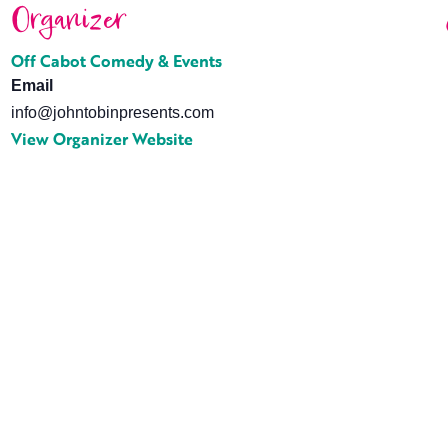
Organizer
Off Cabot Comedy & Events
Email
info@johntobinpresents.com
View Organizer Website