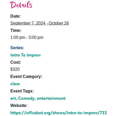
Details
Date:
September 7, 2024 - October 26
Time:
1:00 pm - 3:00 pm
Series:
Intro To Improv
Cost:
$320
Event Category:
class
Event Tags:
art
Comedy
entertainment
,
,
Website:
https://offcabot.org/shows/intro-to-improv/732