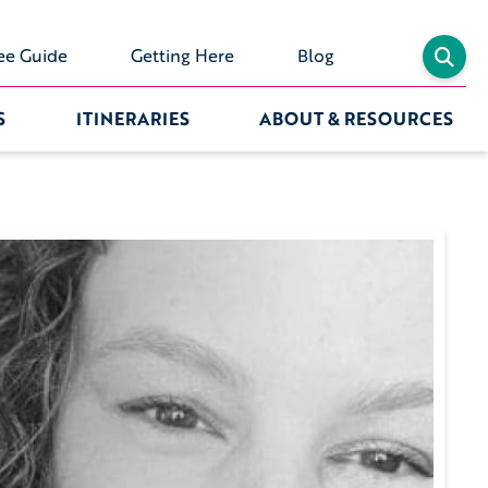
ee Guide
Getting Here
Blog
S
ITINERARIES
ABOUT & RESOURCES