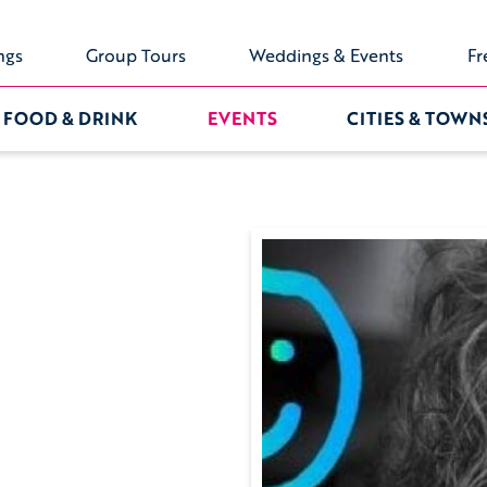
ngs
Group Tours
Weddings & Events
Fr
FOOD & DRINK
EVENTS
CITIES & TOWN