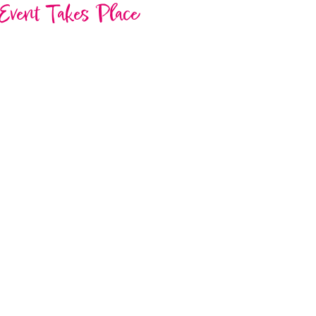
Event Takes Place