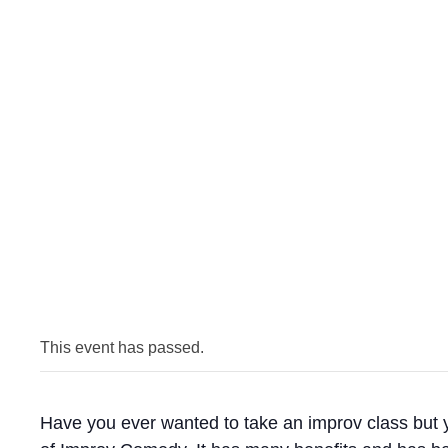
This event has passed.
Have you ever wanted to take an improv class but you