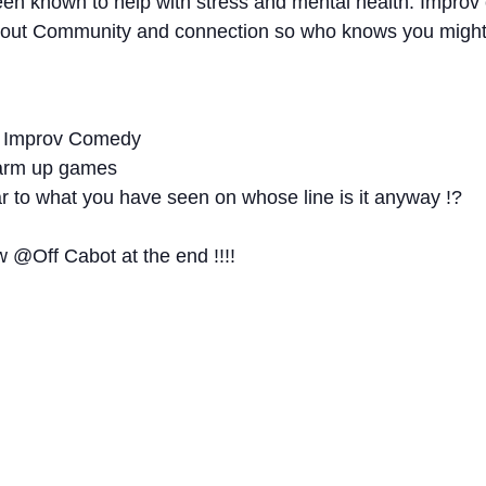
een known to help with stress and mental health. Impr
bout Community and connection so who knows you might 
of Improv Comedy
 warm up games
r to what you have seen on whose line is it anyway !?
 @Off Cabot at the end !!!!