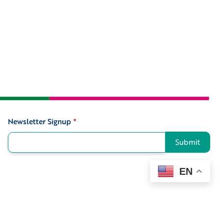
Newsletter Signup
*
Signup
Submit
EN