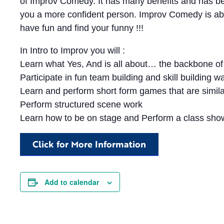
of Improv Comedy. It has many benefits and has b
you a more confident person. Improv Comedy is a
have fun and find your funny !!!
In Intro to Improv you will :
Learn what Yes, And is all about… the backbone 
Participate in fun team building and skill building
Learn and perform short form games that are simila
Perform structured scene work
Learn how to be on stage and Perform a class show
Click for More Information
Add to calendar