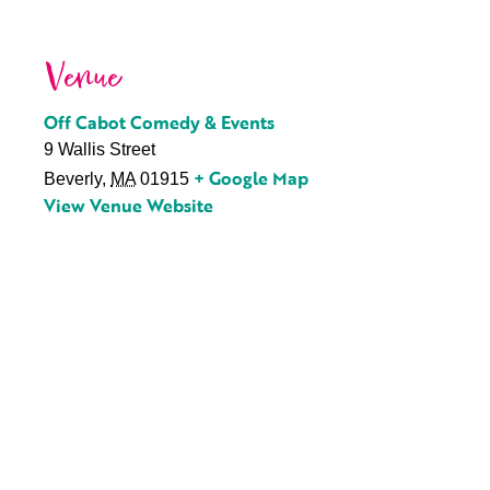
Venue
Off Cabot Comedy & Events
9 Wallis Street
+ Google Map
Beverly
,
MA
01915
View Venue Website