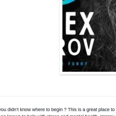
 didn’t know where to begin ? This is a great place to st