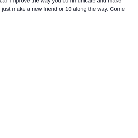
ov can improve the way you communicate and make
just make a new friend or 10 along the way. Come