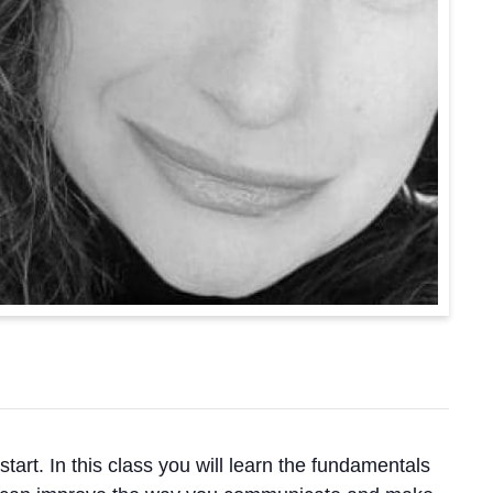
art. In this class you will learn the fundamentals