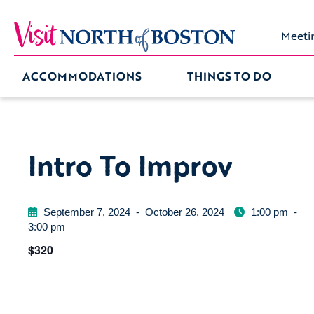
Meeti
ACCOMMODATIONS
THINGS TO DO
Intro To Improv
September 7, 2024
-
October 26, 2024
1:00 pm
-
3:00 pm
$320