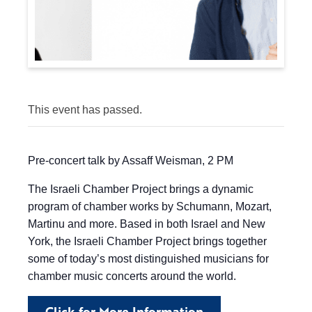
This event has passed.
Pre-concert talk by Assaff Weisman, 2 PM
The Israeli Chamber Project brings a dynamic
program of chamber works by Schumann, Mozart,
Martinu and more. Based in both Israel and New
York, the Israeli Chamber Project brings together
some of today’s most distinguished musicians for
chamber music concerts around the world.
Click for More Information