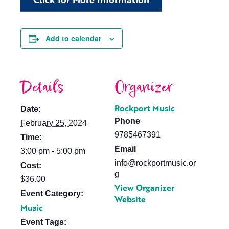
Add to calendar
Details
Organizer
Rockport Music
Date:
Phone
February 25, 2024
9785467391
Time:
Email
3:00 pm - 5:00 pm
info@rockportmusic.or
Cost:
g
$36.00
View Organizer
Event Category:
Website
Music
Event Tags: