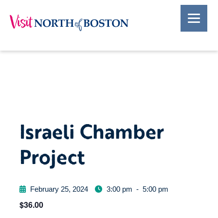
Israeli Chamber
Project
February 25, 2024
3:00 pm
-
5:00 pm
$36.00