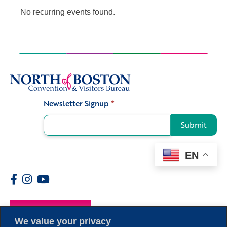
No recurring events found.
Newsletter Signup
*
Signup
Submit
EN
Members
We value your privacy