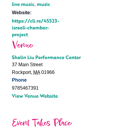
live music
music
,
Website:
https://cli.re/45523-
israeli-chamber-
project
Venue
Shalin Liu Performance Center
37 Main Street
Rockport
,
MA
01966
Phone
9785467391
View Venue Website
Event Takes Place