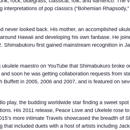
unk, rock, bluegrass, classical, folk, and flamenco. The vi
ng interpretations of pop classics (“Bohemian Rhapsody,” “
nd never looked back. His mother, an accomplished ukulel
 around Hawaii and developing his own fanbase. He joine
. Shimabukoru first gained mainstream recognition in Ja
oung ukulele maestro on YouTube that Shimabukuro broke ou
 and soon he was getting collaboration requests from sta
Buffett in 2005, 2006 and 2007, and is featured on sever
dio play, the budding worldwide star finding a sweet spo
itions. His 2011 release, Peace Love and Ukelele rose t
015’s more intimate Travels showcased the breadth of Sh
g that included duets with a host of artists including J