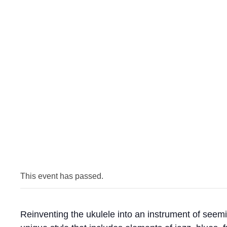
This event has passed.
Reinventing the ukulele into an instrument of seemi