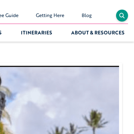
ee Guide
Getting Here
Blog
S
ITINERARIES
ABOUT & RESOURCES