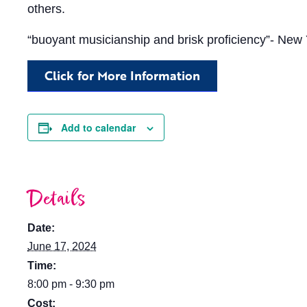
others.
“buoyant musicianship and brisk proficiency”- New
Click for More Information
Add to calendar
Details
Date:
June 17, 2024
Time:
8:00 pm - 9:30 pm
Cost: