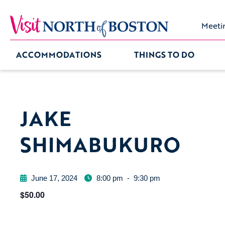
Meeti
ACCOMMODATIONS
THINGS TO DO
JAKE
SHIMABUKURO
June 17, 2024
8:00 pm
-
9:30 pm
$50.00