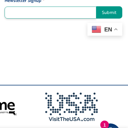
Newsletter Signup
*
Submit
EN
1