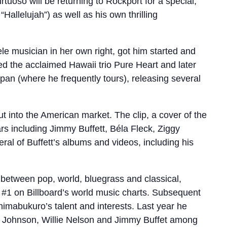
rtuoso will be returning to Rockport for a special,
Hallelujah”) as well as his own thrilling
e musician in her own right, got him started and
d the acclaimed Hawaii trio Pure Heart and later
pan (where he frequently tours), releasing several
t into the American market. The clip, a cover of the
rs including Jimmy Buffett, Béla Fleck, Ziggy
al of Buffett’s albums and videos, including his
t between pop, world, bluegrass and classical,
o #1 on Billboard’s world music charts. Subsequent
imabukuro’s talent and interests. Last year he
ack Johnson, Willie Nelson and Jimmy Buffet among