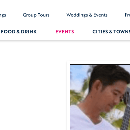
ngs
Group Tours
Weddings & Events
Fr
FOOD & DRINK
EVENTS
CITIES & TOWN