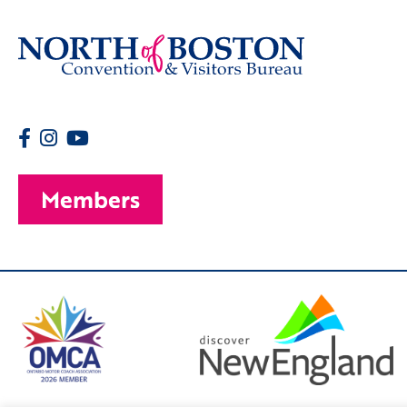
Members