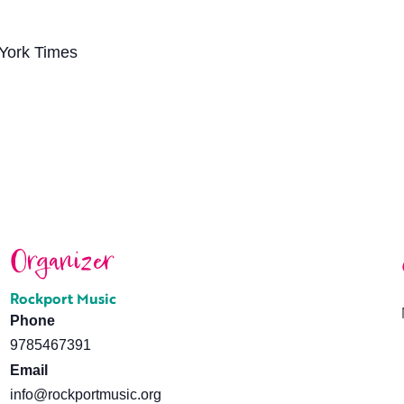
 York Times
Organizer
Rockport Music
Phone
9785467391
Email
info@rockportmusic.org