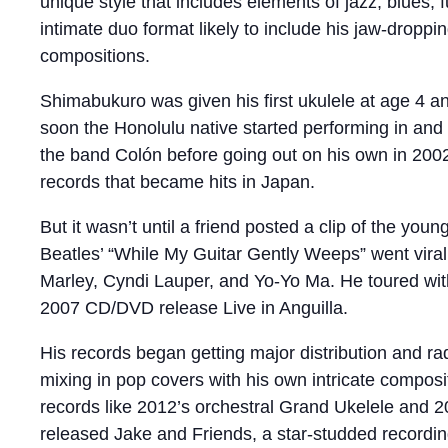
unique style that includes elements of jazz, blues, f
intimate duo format likely to include his jaw-droppi
compositions.
Shimabukuro was given his first ukulele at age 4 a
soon the Honolulu native started performing in and
the band Colón before going out on his own in 2002
records that became hits in Japan.
But it wasn’t until a friend posted a clip of the y
Beatles’ “While My Guitar Gently Weeps” went viral
Marley, Cyndi Lauper, and Yo-Yo Ma. He toured with 
2007 CD/DVD release Live in Anguilla.
His records began getting major distribution and ra
mixing in pop covers with his own intricate compos
records like 2012’s orchestral Grand Ukelele and 2
released Jake and Friends, a star-studded recordin