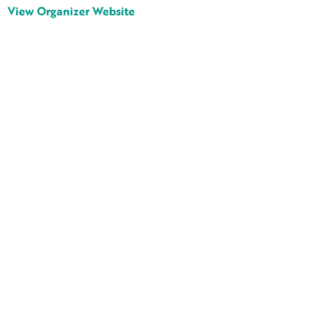
View Organizer Website