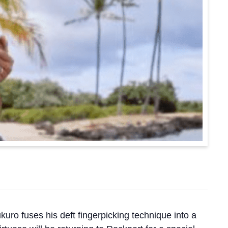
uro fuses his deft fingerpicking technique into a