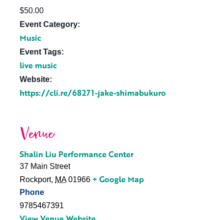
$50.00
Event Category:
Music
Event Tags:
live music
Website:
https://cli.re/68271-jake-shimabukuro
Venue
Shalin Liu Performance Center
37 Main Street
+ Google Map
Rockport
,
MA
01966
Phone
9785467391
View Venue Website