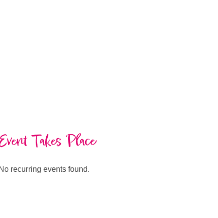
Event Takes Place
No recurring events found.