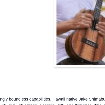
ngly boundless capabilities, Hawaii native Jake Shimabuk