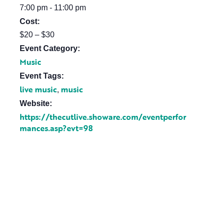
7:00 pm - 11:00 pm
Cost:
$20 – $30
Event Category:
Music
Event Tags:
live music
music
,
Website:
https://thecutlive.showare.com/eventperfor
mances.asp?evt=98