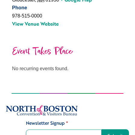
Phone
978-515-0000
View Venue Website
Event Takes Place
No recurring events found.
Newsletter Signup
*
Signup