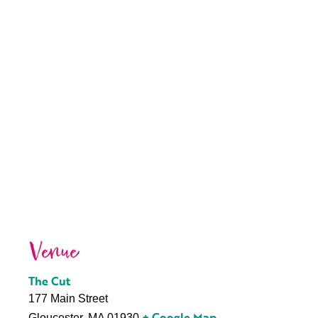
Venue
The Cut
177 Main Street
+ Google Map
Gloucester
,
MA
01930