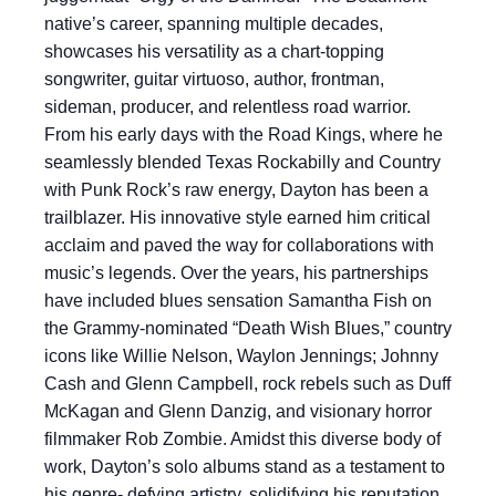
native’s career, spanning multiple decades,
showcases his versatility as a chart-topping
songwriter, guitar virtuoso, author, frontman,
sideman, producer, and relentless road warrior.
From his early days with the Road Kings, where he
seamlessly blended Texas Rockabilly and Country
with Punk Rock’s raw energy, Dayton has been a
trailblazer. His innovative style earned him critical
acclaim and paved the way for collaborations with
music’s legends. Over the years, his partnerships
have included blues sensation Samantha Fish on
the Grammy-nominated “Death Wish Blues,” country
icons like Willie Nelson, Waylon Jennings; Johnny
Cash and Glenn Campbell, rock rebels such as Duff
McKagan and Glenn Danzig, and visionary horror
filmmaker Rob Zombie. Amidst this diverse body of
work, Dayton’s solo albums stand as a testament to
his genre- defying artistry, solidifying his reputation