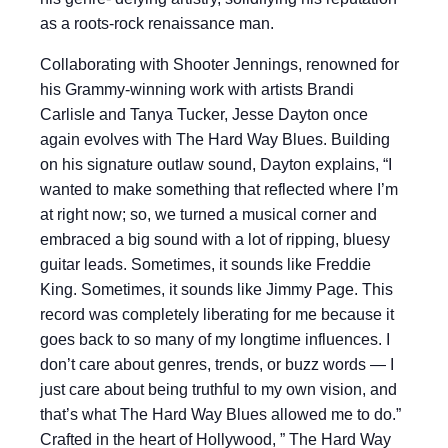
as a roots-rock renaissance man.
Collaborating with Shooter Jennings, renowned for
his Grammy-winning work with artists Brandi
Carlisle and Tanya Tucker, Jesse Dayton once
again evolves with The Hard Way Blues. Building
on his signature outlaw sound, Dayton explains, “I
wanted to make something that reflected where I’m
at right now; so, we turned a musical corner and
embraced a big sound with a lot of ripping, bluesy
guitar leads. Sometimes, it sounds like Freddie
King. Sometimes, it sounds like Jimmy Page. This
record was completely liberating for me because it
goes back to so many of my longtime influences. I
don’t care about genres, trends, or buzz words — I
just care about being truthful to my own vision, and
that’s what The Hard Way Blues allowed me to do.”
Crafted in the heart of Hollywood, ” The Hard Way