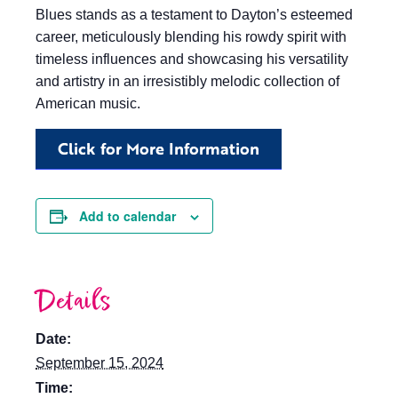
Blues stands as a testament to Dayton’s esteemed
career, meticulously blending his rowdy spirit with
timeless influences and showcasing his versatility
and artistry in an irresistibly melodic collection of
American music.
Click for More Information
Add to calendar
Details
Date:
September 15, 2024
Time: