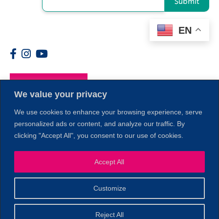
Submit
EN
Members
We value your privacy
We use cookies to enhance your browsing experience, serve
personalized ads or content, and analyze our traffic. By
clicking "Accept All", you consent to our use of cookies.
1
Accept All
Customize
© 2026 Copyright North of Boston. Website designed and
Reject All
Sperling.
Privacy Policy
developed by
|