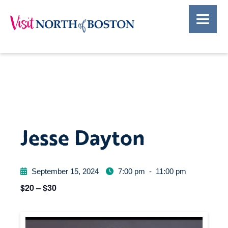
Jesse Dayton
September 15, 2024
7:00 pm
-
11:00 pm
$20 – $30