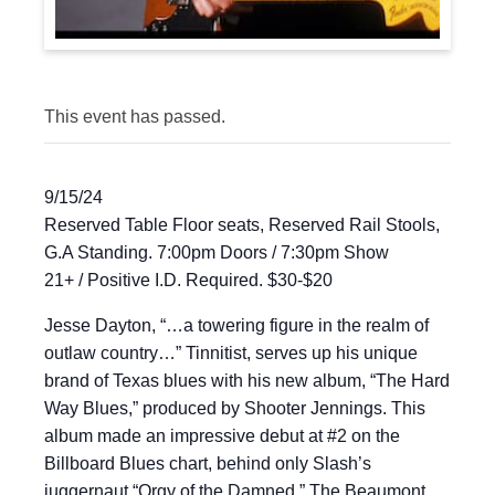
This event has passed.
9/15/24
Reserved Table Floor seats, Reserved Rail Stools,
G.A Standing. 7:00pm Doors / 7:30pm Show
21+ / Positive I.D. Required. $30-$20
Jesse Dayton, “…a towering figure in the realm of
outlaw country…” Tinnitist, serves up his unique
brand of Texas blues with his new album, “The Hard
Way Blues,” produced by Shooter Jennings. This
album made an impressive debut at #2 on the
Billboard Blues chart, behind only Slash’s
juggernaut “Orgy of the Damned.” The Beaumont