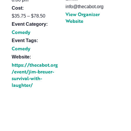
info@thecabot.org
Cost:
View Organizer
$35.75 – $78.50
Website
Event Category:
Comedy
Event Tags:
Comedy
Website:
https://thecabot.org
/event/jim-breuer-
survival-with-
laughter/