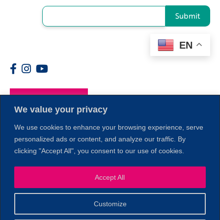
Submit
EN
Members
We value your privacy
We use cookies to enhance your browsing experience, serve
personalized ads or content, and analyze our traffic. By
clicking "Accept All", you consent to our use of cookies.
Accept All
1
Customize