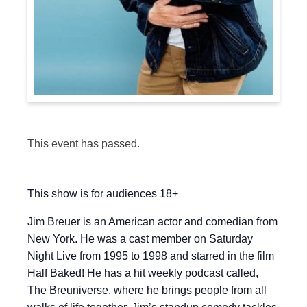
This event has passed.
This show is for audiences 18+
Jim Breuer is an American actor and comedian from
New York. He was a cast member on Saturday
Night Live from 1995 to 1998 and starred in the film
Half Baked! He has a hit weekly podcast called,
The Breuniverse, where he brings people from all