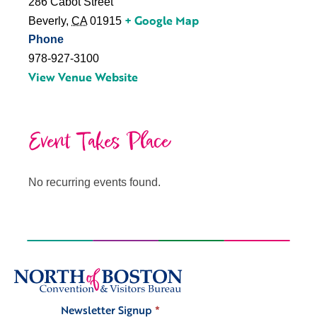
286 Cabot Street
+ Google Map
Beverly
,
CA
01915
Phone
978-927-3100
View Venue Website
Event Takes Place
No recurring events found.
Newsletter Signup
*
Signup