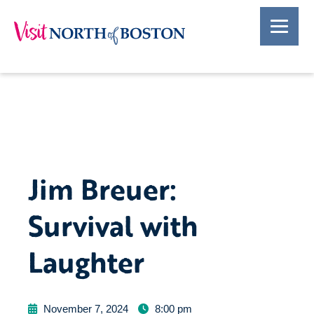
Jim Breuer:
Survival with
Laughter
November 7, 2024
8:00 pm