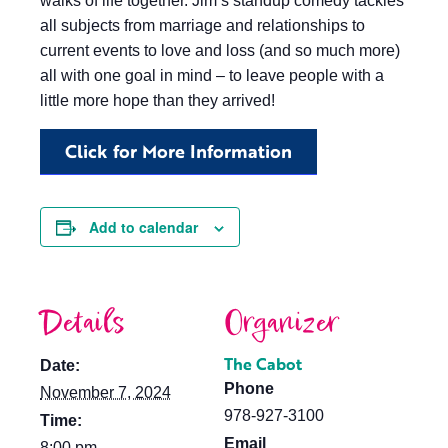
walks of life together. Jim’s standup comedy tackles
all subjects from marriage and relationships to
current events to love and loss (and so much more)
all with one goal in mind – to leave people with a
little more hope than they arrived!
Click for More Information
Add to calendar
Details
Organizer
The Cabot
Date:
Phone
November 7, 2024
978-927-3100
Time:
Email
8:00 pm