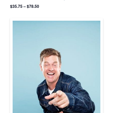
$35.75 – $78.50