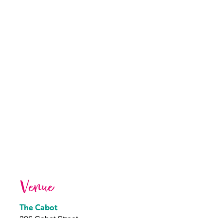
Venue
The Cabot