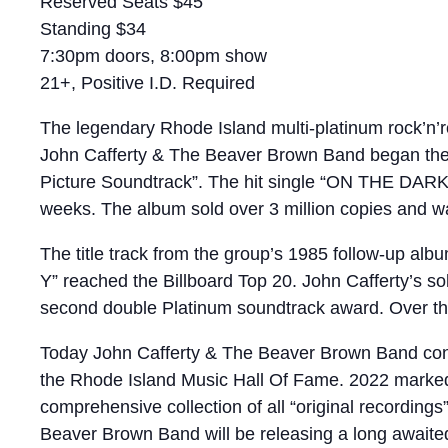
Reserved Seats $45
Standing $34
7:30pm doors, 8:00pm show
21+, Positive I.D. Required
The legendary Rhode Island multi-platinum rock’n’r
John Cafferty & The Beaver Brown Band began thei
Picture Soundtrack”. The hit single “ON THE DARK S
weeks. The album sold over 3 million copies and was
The title track from the group’s 1985 follow-up a
Y” reached the Billboard Top 20. John Cafferty’s 
second double Platinum soundtrack award. Over the
Today John Cafferty & The Beaver Brown Band contin
the Rhode Island Music Hall Of Fame. 2022 marke
comprehensive collection of all “original recordings
Beaver Brown Band will be releasing a long awaite