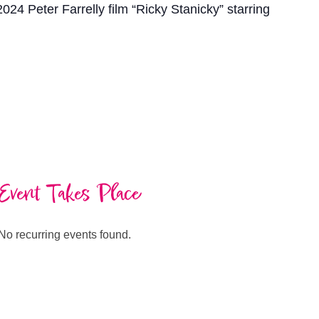
2024 Peter Farrelly film “Ricky Stanicky” starring
Event Takes Place
No recurring events found.