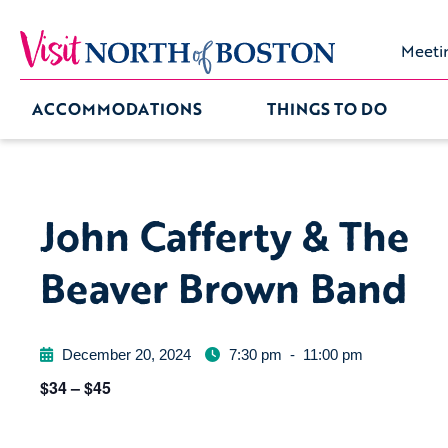
Meeti
ACCOMMODATIONS
THINGS TO DO
John Cafferty & The
Beaver Brown Band
December 20, 2024
7:30 pm
-
11:00 pm
$34 – $45