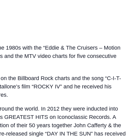
e 1980s with the “Eddie & The Cruisers – Motion
s and the MTV video charts for five consecutive
n the Billboard Rock charts and the song “C-I-T-
tallone’s film “ROCKY IV” and he received his
res.
round the world. In 2012 they were inducted into
d’s GREATEST HITS on Iconoclassic Records. A
tion of their 50 years together John Cafferty & the
 pre-released single “DAY IN THE SUN” has received