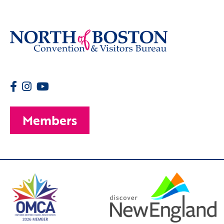
Members