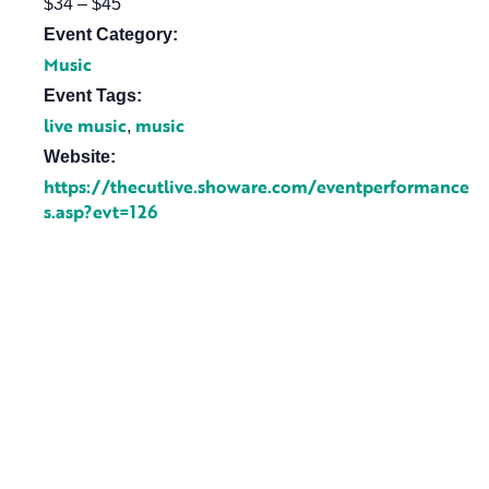
$34 – $45
Event Category:
Music
Event Tags:
live music
music
,
Website:
https://thecutlive.showare.com/eventperformance
s.asp?evt=126