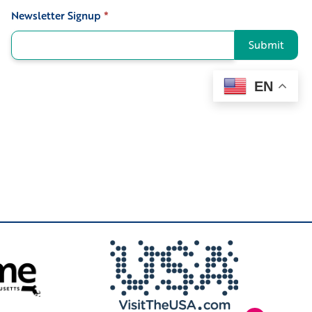
Newsletter Signup
*
Signup
Submit
EN