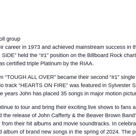
oll group
r career in 1973 and achieved mainstream success in th
IDE” held the “#1” position on the Billboard Rock chart
 certified triple Platinum by the RIAA.
lbum “TOUGH ALL OVER” became their second “#1” single o
solo track “HEARTS ON FIRE” was featured in Sylvester S
 years John has placed 35 songs in major motion pictu
ue to tour and bring their exciting live shows to fans a
d the release of John Cafferty & the Beaver Brown Ban
” from their hit albums and movie soundtracks. In celebra
d album of brand new songs in the spring of 2024. The