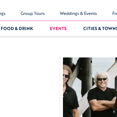
ngs
Group Tours
Weddings & Events
Fr
FOOD & DRINK
EVENTS
CITIES & TOWN