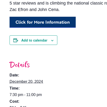
5 star reviews and is climbing the national classic r
Zac Efron and John Cena.
Click for More Information
Add to calendar
Details
Date:
December 20, 2024
Time:
7:30 pm - 11:00 pm
Cost: