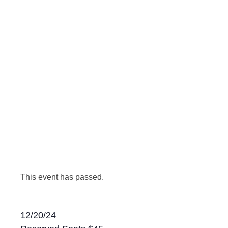
This event has passed.
12/20/24