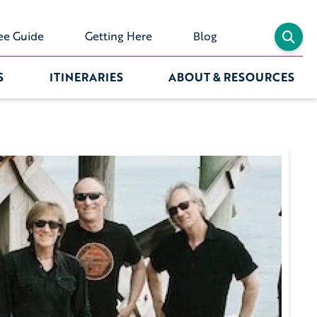
ee Guide
Getting Here
Blog
S
ITINERARIES
ABOUT & RESOURCES