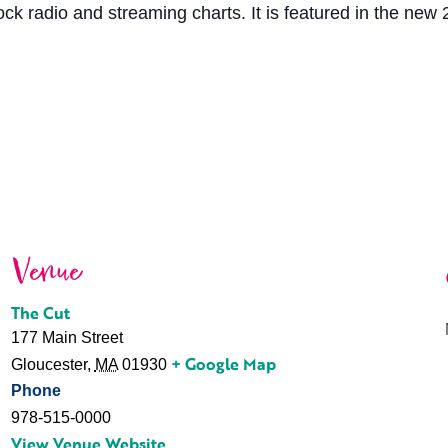
ock radio and streaming charts. It is featured in the new 
Venue
The Cut
177 Main Street
+ Google Map
Gloucester
,
MA
01930
Phone
978-515-0000
View Venue Website