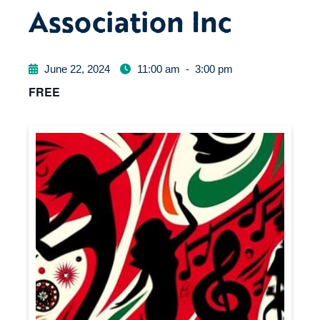
Association Inc
June 22, 2024
11:00 am
-
3:00 pm
FREE