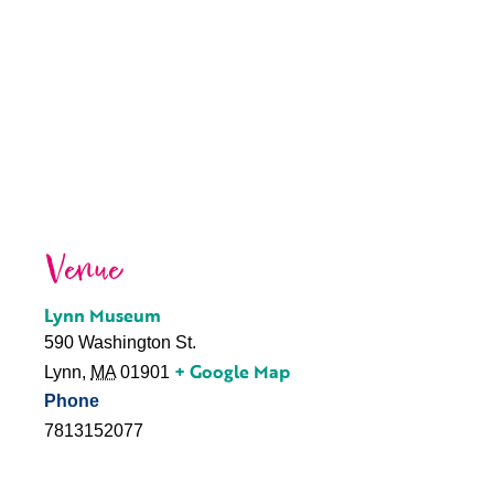
Venue
Lynn Museum
590 Washington St.
+ Google Map
Lynn
,
MA
01901
Phone
7813152077