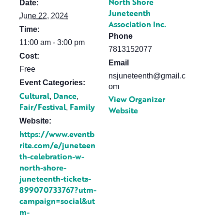
North Shore
Date:
Juneteenth
June 22, 2024
Association Inc.
Time:
Phone
11:00 am - 3:00 pm
7813152077
Cost:
Email
Free
nsjuneteenth@gmail.c
Event Categories:
om
Cultural
Dance
,
,
View Organizer
Fair/Festival
Family
,
Website
Website:
https://www.eventb
rite.com/e/juneteen
th-celebration-w-
north-shore-
juneteenth-tickets-
899070733767?utm-
campaign=social&ut
m-