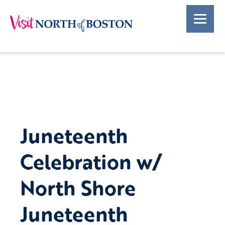
Juneteenth
Celebration w/
North Shore
Juneteenth