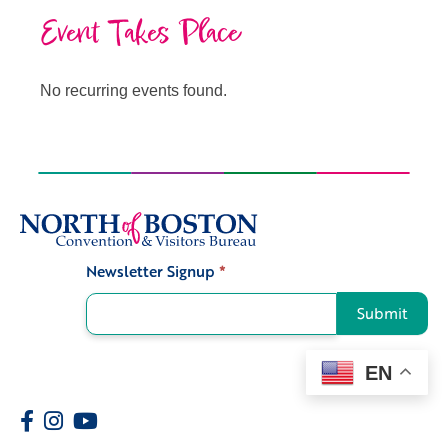
Event Takes Place
No recurring events found.
Newsletter Signup
*
Signup
Submit
EN