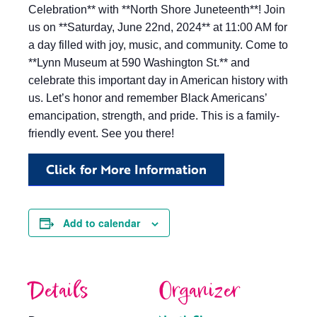
Celebration** with **North Shore Juneteenth**! Join
us on **Saturday, June 22nd, 2024** at 11:00 AM for
a day filled with joy, music, and community. Come to
**Lynn Museum at 590 Washington St.** and
celebrate this important day in American history with
us. Let’s honor and remember Black Americans’
emancipation, strength, and pride. This is a family-
friendly event. See you there!
Click for More Information
Add to calendar
Details
Organizer