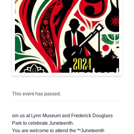
This event has passed.
oin us at Lynn Museum and Frederick Douglass
Park to celebrate Juneteenth.
You are welcome to attend the **Juneteenth