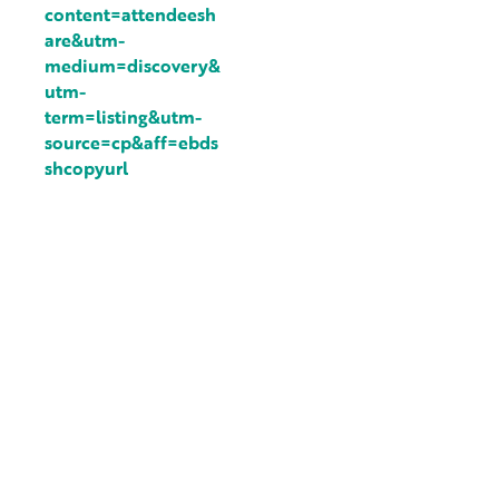
content=attendeesh
are&utm-
medium=discovery&
utm-
term=listing&utm-
source=cp&aff=ebds
shcopyurl