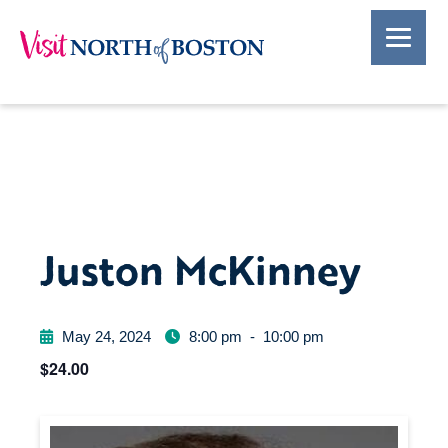
Juston McKinney
May 24, 2024
8:00 pm
-
10:00 pm
$24.00