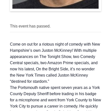
This event has passed.
Come on out for a riotous night of comedy with New
Hampshire’s own Juston McKinney! With multiple
appearances on The Tonight Show, two Comedy
Central specials, two Amazon Prime specials, and
now his latest, On the Bright Side, it’s no wonder
the New York Times called Juston McKinney
“destined for stardom.”
The Portsmouth native spent seven years as a York
County Deputy Sheriff before trading in his badge
for a microphone and went from York County to New
York City to pursue a career in comedy. He quickly