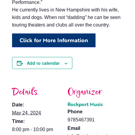
Performance.”
He currently lives in New Hampshire with his wife,
kids and dogs. When not “dadding” he can be seen
touring theaters and clubs all over the country.
Click for More Information
Add to calendar
Details
Organizer
Rockport Music
Date:
Phone
May 24, 2024
9785467391
Time:
Email
8:00 pm - 10:00 pm