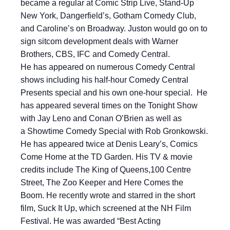
became a regular at Comic Strip Live, Stand-Up
New York, Dangerfield’s, Gotham Comedy Club,
and Caroline’s on Broadway. Juston would go on to
sign sitcom development deals with Warner
Brothers, CBS, IFC and Comedy Central.
He has appeared on numerous Comedy Central
shows including his half-hour Comedy Central
Presents special and his own one-hour special. He
has appeared several times on the Tonight Show
with Jay Leno and Conan O’Brien as well as
a Showtime Comedy Special with Rob Gronkowski.
He has appeared twice at Denis Leary’s, Comics
Come Home at the TD Garden. His TV & movie
credits include The King of Queens,100 Centre
Street, The Zoo Keeper and Here Comes the
Boom. He recently wrote and starred in the short
film, Suck It Up, which screened at the NH Film
Festival. He was awarded “Best Acting