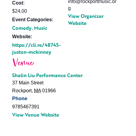
info@rockportmusic.or
Cost:
g
$24.00
View Organizer
Event Categories:
Website
Comedy
Music
,
Website:
https://cli.re/48745-
juston-mckinney
Venue
Shalin Liu Performance Center
37 Main Street
Rockport
,
MA
01966
Phone
9785467391
View Venue Website