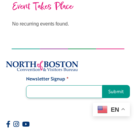
Event Takes Place
No recurring events found.
Newsletter Signup
*
Signup
Submit
EN