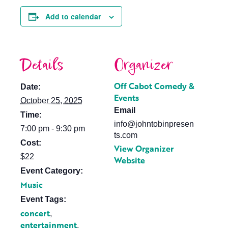
Add to calendar
Details
Organizer
Off Cabot Comedy &
Date:
Events
October 25, 2025
Email
Time:
info@johntobinpresen
7:00 pm - 9:30 pm
ts.com
Cost:
View Organizer
$22
Website
Event Category:
Music
Event Tags:
concert
,
entertainment
,