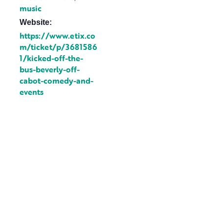
music
Website:
https://www.etix.co
m/ticket/p/3681586
1/kicked-off-the-
bus-beverly-off-
cabot-comedy-and-
events