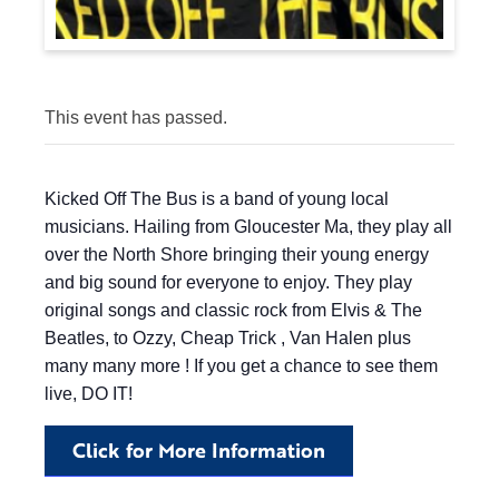
This event has passed.
Kicked Off The Bus is a band of young local
musicians. Hailing from Gloucester Ma, they play all
over the North Shore bringing their young energy
and big sound for everyone to enjoy. They play
original songs and classic rock from Elvis & The
Beatles, to Ozzy, Cheap Trick , Van Halen plus
many many more ! If you get a chance to see them
live, DO IT!
Click for More Information