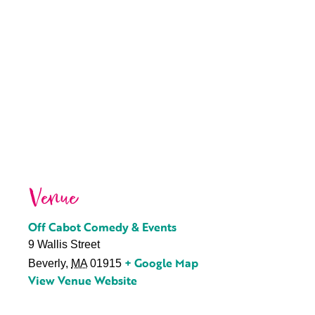
Venue
Off Cabot Comedy & Events
9 Wallis Street
+ Google Map
Beverly
,
MA
01915
View Venue Website