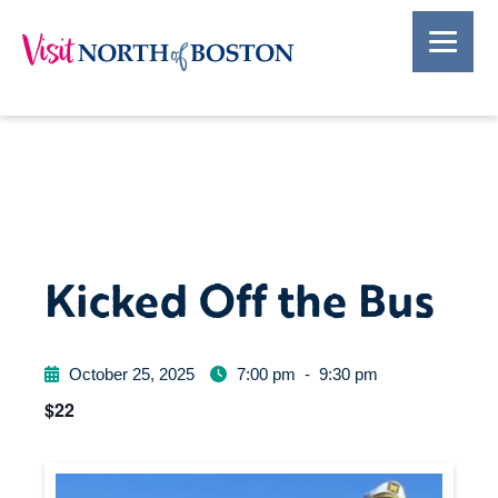
Kicked Off the Bus
October 25, 2025
7:00 pm
-
9:30 pm
$22