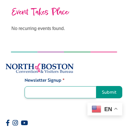
Event Takes Place
No recurring events found.
Newsletter Signup
*
Signup
Submit
EN