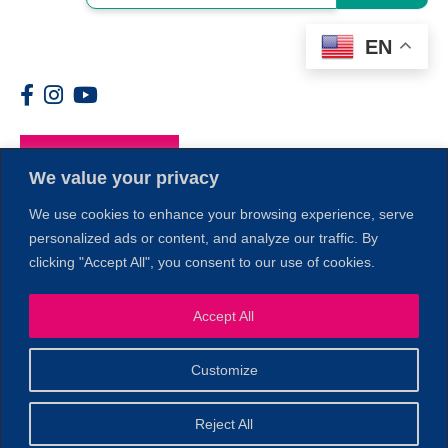
EN
Members
We value your privacy
We use cookies to enhance your browsing experience, serve
personalized ads or content, and analyze our traffic. By
clicking "Accept All", you consent to our use of cookies.
Accept All
1
Customize
© 2026 Copyright North of Boston. Website designed and
Reject All
Sperling.
Privacy Policy
developed by
|