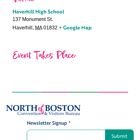
Haverhill High School
137 Monument St.
+ Google Map
Haverhill
,
MA
01832
Event Takes Place
Newsletter Signup
*
Signup
Submit