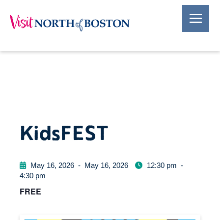
KidsFEST
May 16, 2026
-
May 16, 2026
12:30 pm
-
4:30 pm
FREE