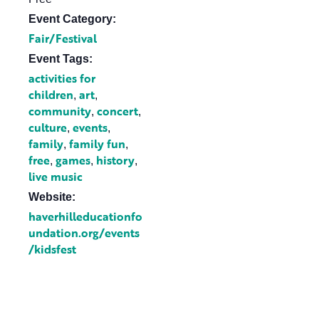
Event Category:
Fair/Festival
Event Tags:
activities for
children
art
,
,
community
concert
,
,
culture
events
,
,
family
family fun
,
,
free
games
history
,
,
,
live music
Website:
haverhilleducationfo
undation.org/events
/kidsfest