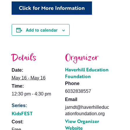
Click for More Information
Add to calendar
Details
Organizer
Haverhill Education
Date:
Foundation
May 16 - May 16
Phone
Time:
6032838557
12:30 pm - 4:30 pm
Email
Series:
jarndt@haverhilleduc
KidsFEST
ationfoundation.org
View Organizer
Cost:
Website
Free