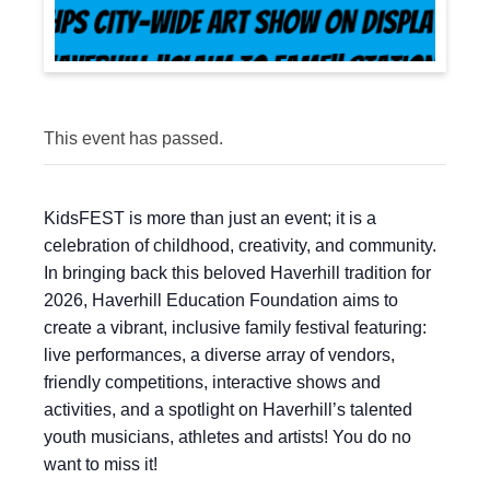
This event has passed.
KidsFEST is more than just an event; it is a
celebration of childhood, creativity, and community.
In bringing back this beloved Haverhill tradition for
2026, Haverhill Education Foundation aims to
create a vibrant, inclusive family festival featuring:
live performances, a diverse array of vendors,
friendly competitions, interactive shows and
activities, and a spotlight on Haverhill’s talented
youth musicians, athletes and artists! You do no
want to miss it!