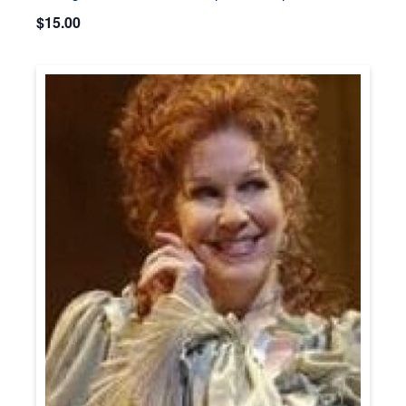
$15.00