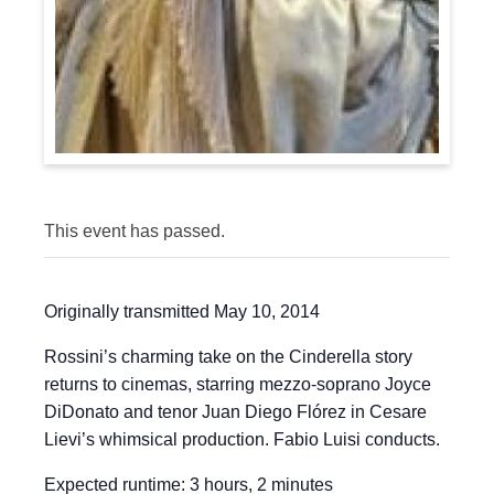
This event has passed.
Originally transmitted May 10, 2014
Rossini’s charming take on the Cinderella story
returns to cinemas, starring mezzo-soprano Joyce
DiDonato and tenor Juan Diego Flórez in Cesare
Lievi’s whimsical production. Fabio Luisi conducts.
Expected runtime: 3 hours, 2 minutes