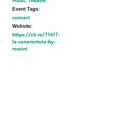
Music
Theatre
,
Event Tags:
concert
Website:
https://cli.re/71617-
la-cenerentola-by-
rossini