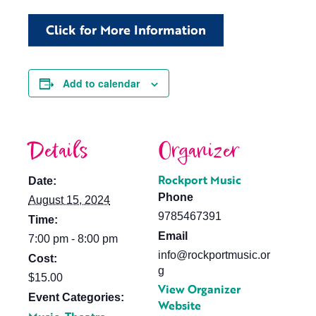
Click for More Information
Add to calendar
Details
Organizer
Rockport Music
Date:
Phone
August 15, 2024
9785467391
Time:
Email
7:00 pm - 8:00 pm
info@rockportmusic.or
Cost:
g
$15.00
View Organizer
Event Categories:
Website