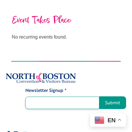
Event Takes Place
No recurring events found.
Newsletter Signup
*
Signup
Submit
EN