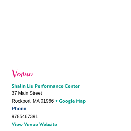
Venue
Shalin Liu Performance Center
37 Main Street
+ Google Map
Rockport
,
MA
01966
Phone
9785467391
View Venue Website