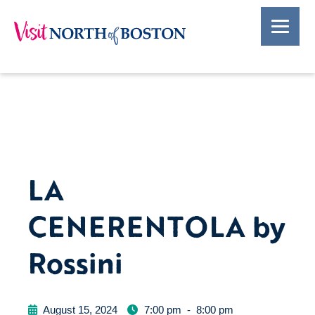
LA
CENERENTOLA by
Rossini
August 15, 2024
7:00 pm
-
8:00 pm