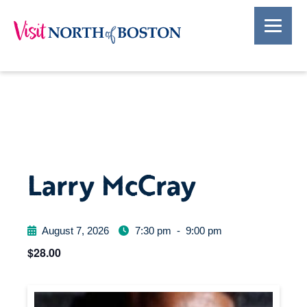
Larry McCray
August 7, 2026
7:30 pm
-
9:00 pm
$28.00