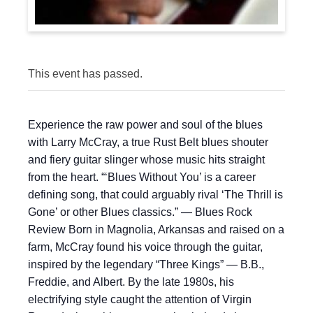
This event has passed.
Experience the raw power and soul of the blues
with Larry McCray, a true Rust Belt blues shouter
and fiery guitar slinger whose music hits straight
from the heart. “‘Blues Without You’ is a career
defining song, that could arguably rival ‘The Thrill is
Gone’ or other Blues classics.” — Blues Rock
Review Born in Magnolia, Arkansas and raised on a
farm, McCray found his voice through the guitar,
inspired by the legendary “Three Kings” — B.B.,
Freddie, and Albert. By the late 1980s, his
electrifying style caught the attention of Virgin