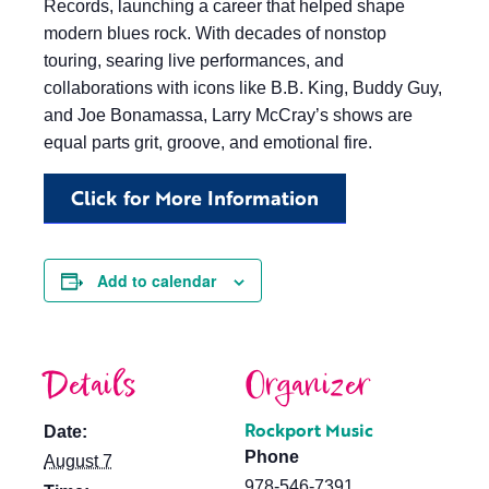
Records, launching a career that helped shape
modern blues rock. With decades of nonstop
touring, searing live performances, and
collaborations with icons like B.B. King, Buddy Guy,
and Joe Bonamassa, Larry McCray’s shows are
equal parts grit, groove, and emotional fire.
Click for More Information
Add to calendar
Details
Organizer
Rockport Music
Date:
Phone
August 7
978-546-7391