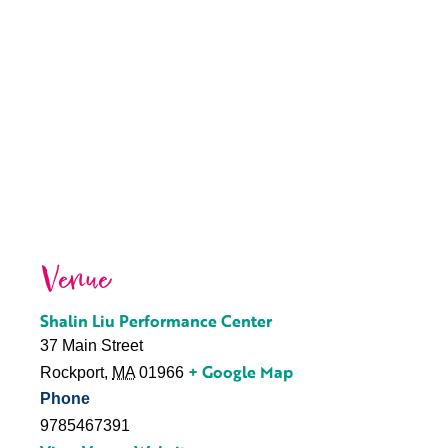
Venue
Shalin Liu Performance Center
37 Main Street
+ Google Map
Rockport
,
MA
01966
Phone
9785467391