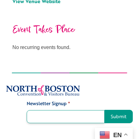
View Venue Website
Event Takes Place
No recurring events found.
Newsletter Signup
*
Signup
Submit
EN