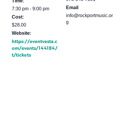
Time:
Email
7:30 pm - 9:00 pm
info@rockportmusic.or
Cost:
g
$28.00
Website:
https://eventvesta.c
om/events/144184/
t/tickets