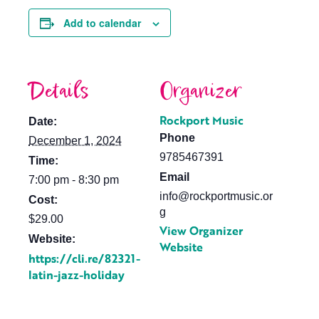
Add to calendar
Details
Organizer
Rockport Music
Date:
Phone
December 1, 2024
9785467391
Time:
Email
7:00 pm - 8:30 pm
info@rockportmusic.or
Cost:
g
$29.00
View Organizer
Website:
Website
https://cli.re/82321-
latin-jazz-holiday