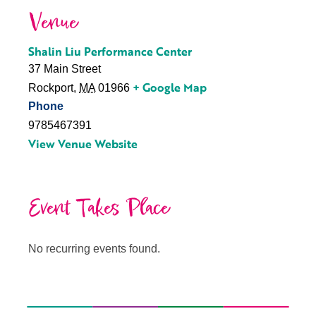
Venue
Shalin Liu Performance Center
37 Main Street
+ Google Map
Rockport
,
MA
01966
Phone
9785467391
View Venue Website
Event Takes Place
No recurring events found.