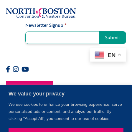
Newsletter Signup
*
Signup
Submit
EN
Members
We value your privacy
We use cookies to enhance your browsing experience, serve
personalized ads or content, and analyze our traffic. By
clicking "Accept All", you consent to our use of cookies.