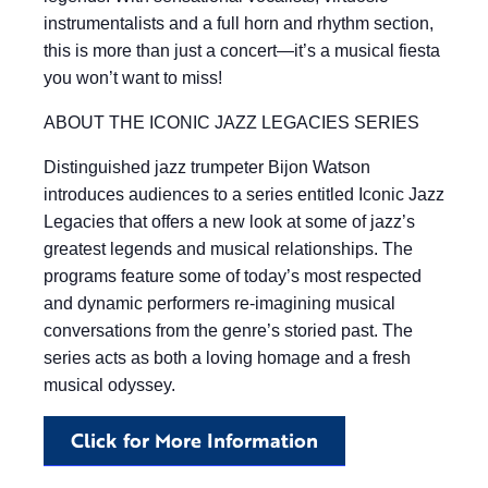
instrumentalists and a full horn and rhythm section,
this is more than just a concert—it’s a musical fiesta
you won’t want to miss!
ABOUT THE ICONIC JAZZ LEGACIES SERIES
Distinguished jazz trumpeter Bijon Watson
introduces audiences to a series entitled Iconic Jazz
Legacies that offers a new look at some of jazz’s
greatest legends and musical relationships. The
programs feature some of today’s most respected
and dynamic performers re-imagining musical
conversations from the genre’s storied past. The
series acts as both a loving homage and a fresh
musical odyssey.
Click for More Information