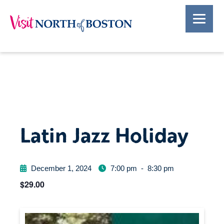
Latin Jazz Holiday
December 1, 2024
7:00 pm
-
8:30 pm
$29.00