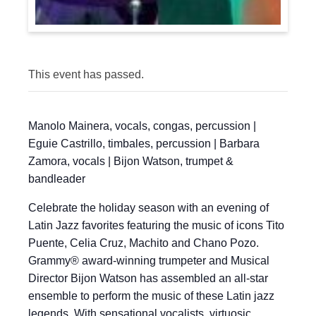
This event has passed.
Manolo Mainera, vocals, congas, percussion |
Eguie Castrillo, timbales, percussion | Barbara
Zamora, vocals | Bijon Watson, trumpet &
bandleader
Celebrate the holiday season with an evening of
Latin Jazz favorites featuring the music of icons Tito
Puente, Celia Cruz, Machito and Chano Pozo.
Grammy® award-winning trumpeter and Musical
Director Bijon Watson has assembled an all-star
ensemble to perform the music of these Latin jazz
legends. With sensational vocalists, virtuosic