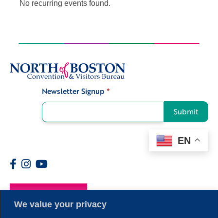
No recurring events found.
Newsletter Signup
*
Signup
Submit
EN
Members
We value your privacy