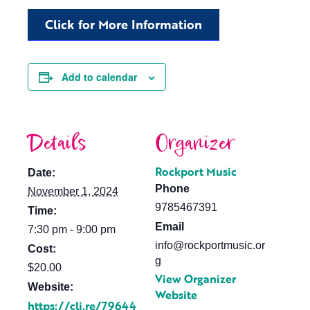
Click for More Information
Add to calendar
Details
Organizer
Rockport Music
Date:
Phone
November 1, 2024
9785467391
Time:
Email
7:30 pm - 9:00 pm
info@rockportmusic.or
Cost:
g
$20.00
View Organizer
Website:
Website
https://cli.re/79644