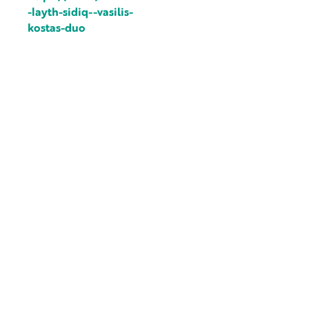
-layth-sidiq--vasilis-
kostas-duo