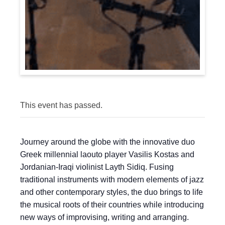
This event has passed.
Journey around the globe with the innovative duo
Greek millennial laouto player Vasilis Kostas and
Jordanian-Iraqi violinist Layth Sidiq. Fusing
traditional instruments with modern elements of jazz
and other contemporary styles, the duo brings to life
the musical roots of their countries while introducing
new ways of improvising, writing and arranging.