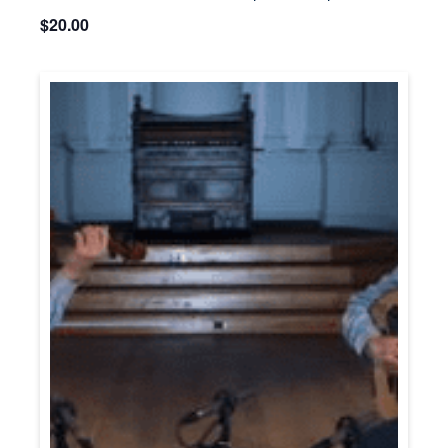
$20.00