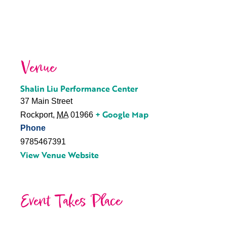
Venue
Shalin Liu Performance Center
37 Main Street
+ Google Map
Rockport
,
MA
01966
Phone
9785467391
View Venue Website
Event Takes Place