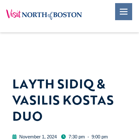
LAYTH SIDIQ &
VASILIS KOSTAS
DUO
November 1, 2024
7:30 pm
-
9:00 pm