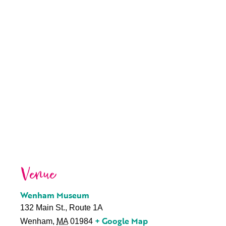
Venue
Wenham Museum
132 Main St., Route 1A
+ Google Map
Wenham
,
MA
01984