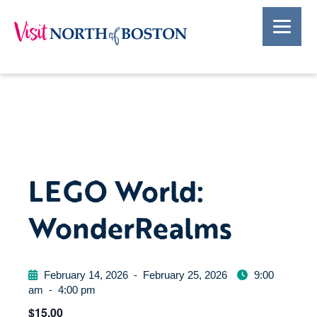
LEGO World:
WonderRealms
February 14, 2026
-
February 25, 2026
9:00
am
-
4:00 pm
$15.00