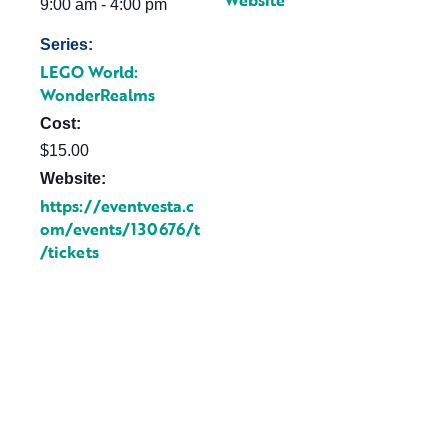
Website
9:00 am - 4:00 pm
Series:
LEGO World:
WonderRealms
Cost:
$15.00
Website:
https://eventvesta.c
om/events/130676/t
/tickets