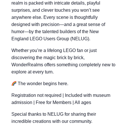
realm is packed with intricate details, playful
surprises, and clever touches you won’t see
anywhere else. Every scene is thoughtfully
designed with precision—and a great sense of
humor—by the talented builders of the New
England LEGO Users Group (NELUG).
Whether you’re a lifelong LEGO fan or just
discovering the magic brick by brick,
WonderRealms offers something completely new to
explore at every turn.
The wonder begins here.
Registration not required | Included with museum
admission | Free for Members | All ages
Special thanks to NELUG for sharing their
incredible creations with our community.