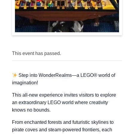
This event has passed.
Step into WonderRealms—a LEGO® world of
imagination!
This all-new experience invites visitors to explore
an extraordinary LEGO world where creativity
knows no bounds.
From enchanted forests and futuristic skylines to
pirate coves and steam-powered frontiers, each