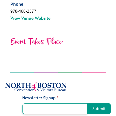
Phone
978-468-2377
View Venue Website
Event Takes Place
Newsletter Signup
*
Signup
Submit