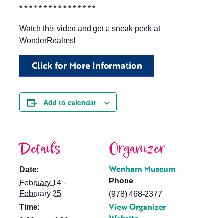
* * * * * * * * * * * * * * * *
Watch this video and get a sneak peek at
WonderRealms!
Click for More Information
Add to calendar
Details
Organizer
Wenham Museum
Date:
Phone
February 14 -
February 25
(978) 468-2377
View Organizer
Time: