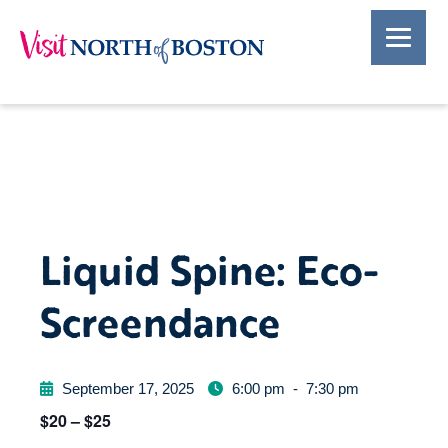
Liquid Spine: Eco-
Screendance
September 17, 2025
6:00 pm
-
7:30 pm
$20 – $25