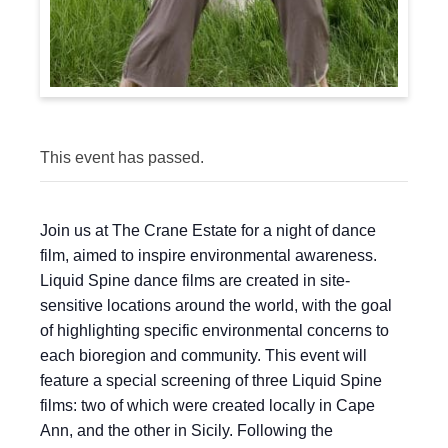
This event has passed.
Join us at The Crane Estate for a night of dance
film, aimed to inspire environmental awareness.
Liquid Spine dance films are created in site-
sensitive locations around the world, with the goal
of highlighting specific environmental concerns to
each bioregion and community. This event will
feature a special screening of three Liquid Spine
films: two of which were created locally in Cape
Ann, and the other in Sicily. Following the