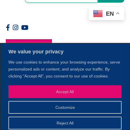
EN
Members
We value your privacy
We use cookies to enhance your browsing experience, serve
personalized ads or content, and analyze our traffic. By
clicking "Accept All", you consent to our use of cookies.
1
Accept All
Customize
© 2026 Copyright North of Boston. Website designed and
Reject All
Sperling.
Privacy Policy
developed by
|