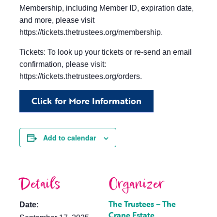
Membership, including Member ID, expiration date,
and more, please visit
https://tickets.thetrustees.org/membership.
Tickets: To look up your tickets or re-send an email
confirmation, please visit:
https://tickets.thetrustees.org/orders.
Click for More Information
Add to calendar
Details
Organizer
The Trustees – The
Date:
Crane Estate