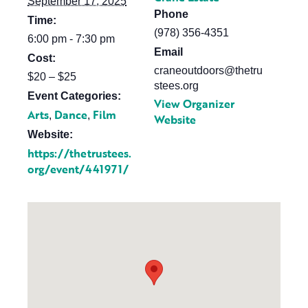
September 17, 2025
Phone
Time:
(978) 356-4351
6:00 pm - 7:30 pm
Email
Cost:
craneoutdoors@thetru
$20 – $25
stees.org
Event Categories:
View Organizer
Arts
Dance
Film
,
,
Website
Website:
https://thetrustees.
org/event/441971/