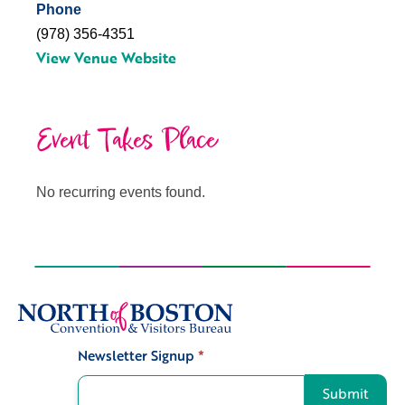
Phone
(978) 356-4351
View Venue Website
Event Takes Place
No recurring events found.
Newsletter Signup
*
Signup
Submit