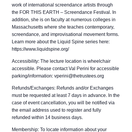
work of international screendance artists through
the FOR THIS EARTH – Screendance Festival. In
addition, she is on faculty at numerous colleges in
Massachusetts where she teaches contemporary,
screendance, and improvisational movement forms.
Learn more about the Liquid Spine series here:
https://www.liquidspine.org/
Accessibility: The lecture location is wheelchair
accessible. Please contact Val Perini for accessible
parking/information:
vperini@thetrustees.org
Refunds/Exchanges: Refunds and/or Exchanges
must be requested at least 7 days in advance. In the
case of event cancellation, you will be notified via
the email address used to register and fully
refunded within 14 business days.
Membership: To locate information about your