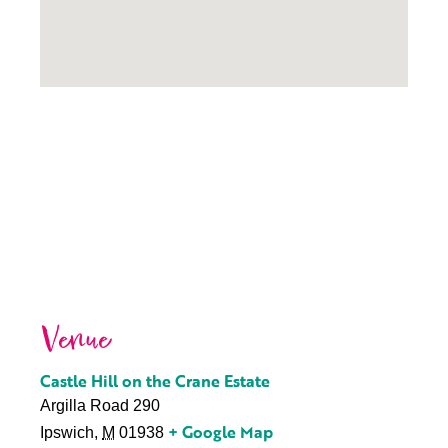
Venue
Castle Hill on the Crane Estate
Argilla Road 290
+ Google Map
Ipswich
,
M
01938