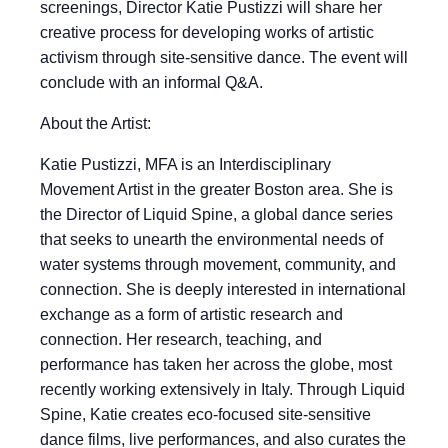
screenings, Director Katie Pustizzi will share her
creative process for developing works of artistic
activism through site-sensitive dance. The event will
conclude with an informal Q&A.
About the Artist:
Katie Pustizzi, MFA is an Interdisciplinary
Movement Artist in the greater Boston area. She is
the Director of Liquid Spine, a global dance series
that seeks to unearth the environmental needs of
water systems through movement, community, and
connection. She is deeply interested in international
exchange as a form of artistic research and
connection. Her research, teaching, and
performance has taken her across the globe, most
recently working extensively in Italy. Through Liquid
Spine, Katie creates eco-focused site-sensitive
dance films, live performances, and also curates the