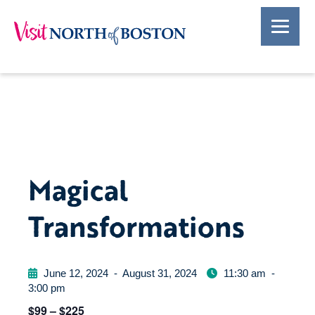
Magical
Transformations
June 12, 2024
-
August 31, 2024
11:30 am
-
3:00 pm
$99 – $225