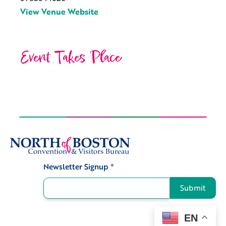
View Venue Website
Event Takes Place
Newsletter Signup
*
Signup
Submit
EN