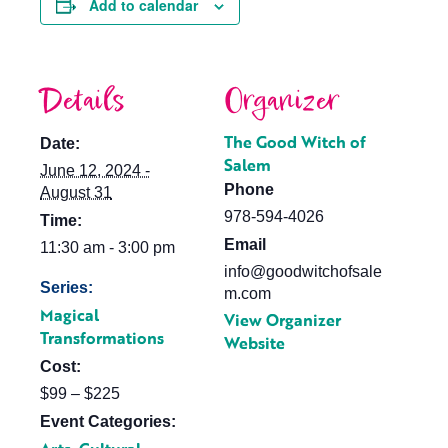
Add to calendar
Details
Organizer
The Good Witch of
Date:
Salem
June 12, 2024 -
Phone
August 31
978-594-4026
Time:
Email
11:30 am - 3:00 pm
info@goodwitchofsale
Series:
m.com
Magical
View Organizer
Transformations
Website
Cost:
$99 – $225
Event Categories: