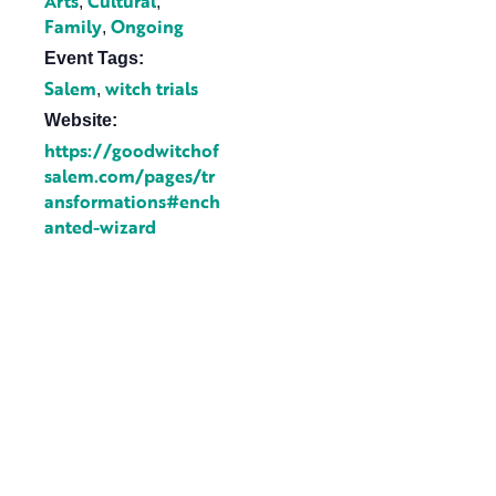
Arts
Cultural
,
,
Family
Ongoing
,
Event Tags:
Salem
witch trials
,
Website:
https://goodwitchof
salem.com/pages/tr
ansformations#ench
anted-wizard