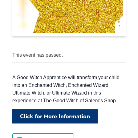
This event has passed.
A Good Witch Apprentice will transform your child
into an Enchanted Witch, Enchanted Wizard,
Ultimate Witch, or Ultimate Wizard in this
experience at The Good Witch of Salem’s Shop.
Click for More Information