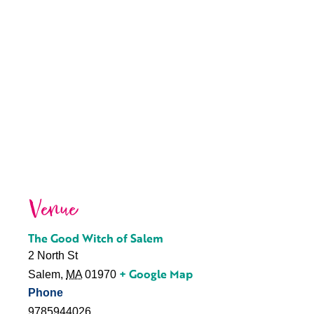
Venue
The Good Witch of Salem
2 North St
+ Google Map
Salem
,
MA
01970
Phone
9785944026