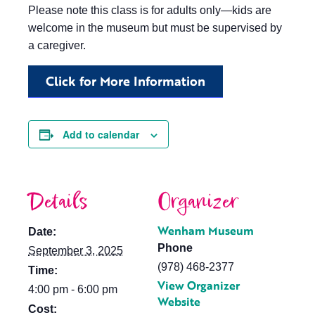
Please note this class is for adults only—kids are
welcome in the museum but must be supervised by
a caregiver.
Click for More Information
Add to calendar
Details
Organizer
Wenham Museum
Date:
Phone
September 3, 2025
(978) 468-2377
Time:
View Organizer
4:00 pm - 6:00 pm
Website
Cost: