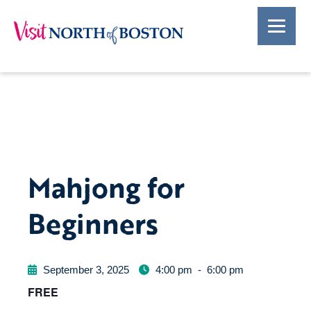
Mahjong for
Beginners
September 3, 2025
4:00 pm
-
6:00 pm
FREE