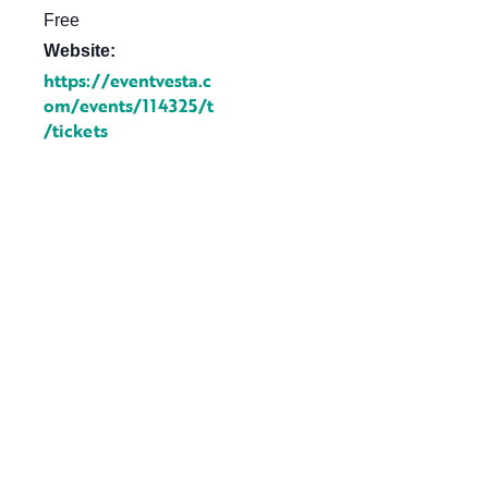
Free
Website:
https://eventvesta.c
om/events/114325/t
/tickets