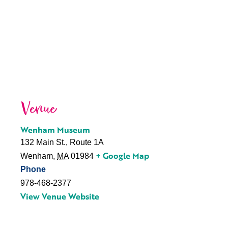
Venue
Wenham Museum
132 Main St., Route 1A
+ Google Map
Wenham
,
MA
01984
Phone
978-468-2377
View Venue Website