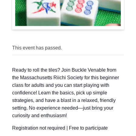
This event has passed.
Ready to roll the tiles? Join Buckle Venable from
the Massachusetts Riichi Society for this beginner
class for adults and you can start playing with
confidence! Learn the basics, pick up simple
strategies, and have a blast in a relaxed, friendly
setting. No experience needed—just bring your
curiosity and enthusiasm!
Registration not required | Free to participate