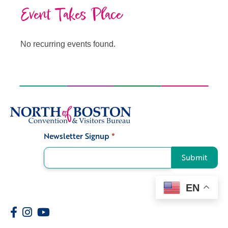
Event Takes Place
No recurring events found.
Newsletter Signup
*
Signup
Submit
EN