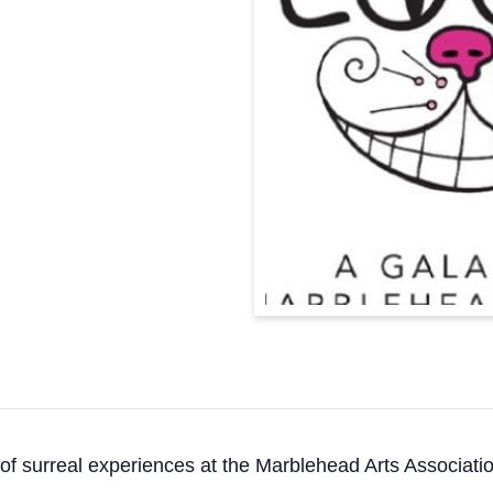
 of surreal experiences at the Marblehead Arts Associati