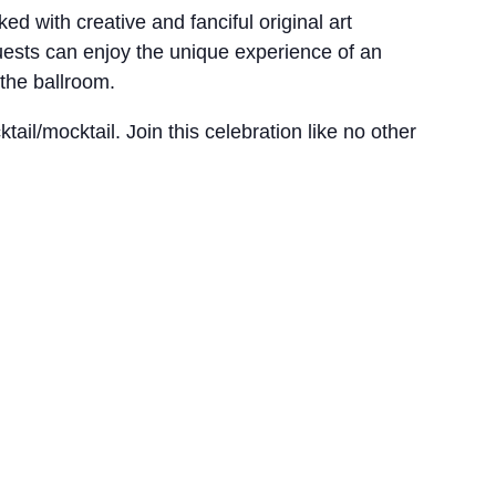
d with creative and fanciful original art
uests can enjoy the unique experience of an
 the ballroom.
ail/mocktail. Join this celebration like no other