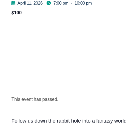
April 11, 2026
7:00 pm
-
10:00 pm
$100
This event has passed.
Follow us down the rabbit hole into a fantasy world