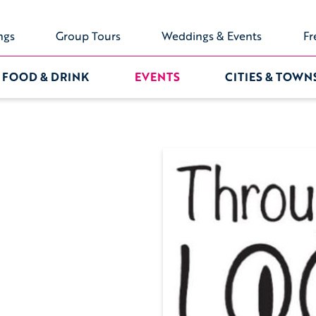
ngs
Group Tours
Weddings & Events
Fr
FOOD & DRINK
EVENTS
CITIES & TOWN