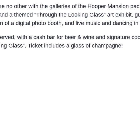
ke no other with the galleries of the Hooper Mansion packe
 and a themed “Through the Looking Glass” art exhibit, g
n of a digital photo booth, and live music and dancing in
erved, with a cash bar for beer & wine and signature cockt
ing Glass”. Ticket includes a glass of champagne!