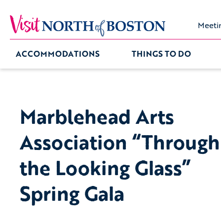
Meeti
ACCOMMODATIONS
THINGS TO DO
Marblehead Arts
Association “Through
the Looking Glass”
Spring Gala