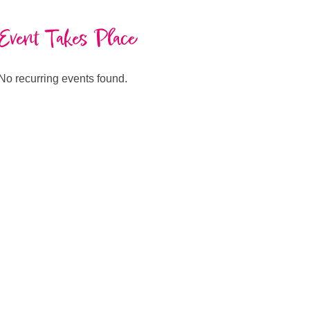
Event Takes Place
No recurring events found.