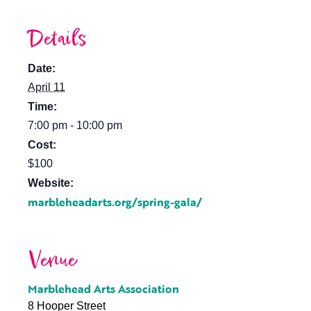
Details
Date:
April 11
Time:
7:00 pm - 10:00 pm
Cost:
$100
Website:
marbleheadarts.org/spring-gala/
Venue
Marblehead Arts Association
8 Hooper Street