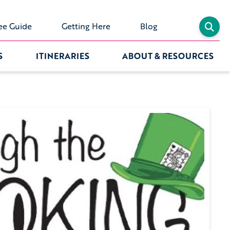
ee Guide
Getting Here
Blog
S
ITINERARIES
ABOUT & RESOURCES