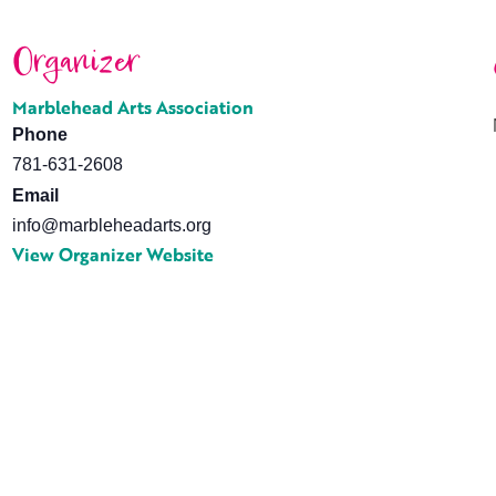
Organizer
Marblehead Arts Association
Phone
781-631-2608
Email
info@marbleheadarts.org
View Organizer Website