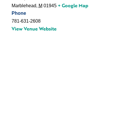
+ Google Map
Marblehead
,
M
01945
Phone
781-631-2608
View Venue Website