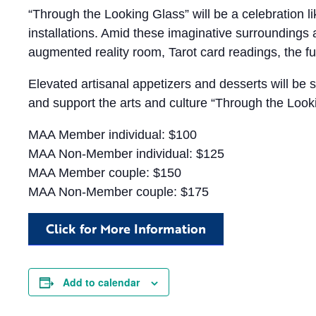
“Through the Looking Glass” will be a celebration li
installations. Amid these imaginative surroundings
augmented reality room, Tarot card readings, the fu
Elevated artisanal appetizers and desserts will be s
and support the arts and culture “Through the Look
MAA Member individual: $100
MAA Non-Member individual: $125
MAA Member couple: $150
MAA Non-Member couple: $175
Click for More Information
Add to calendar