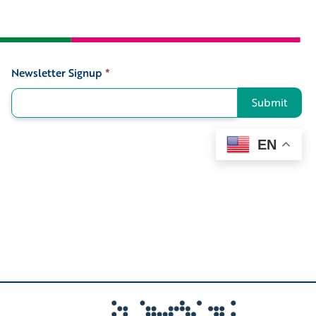
Newsletter Signup
*
Signup
Submit
EN