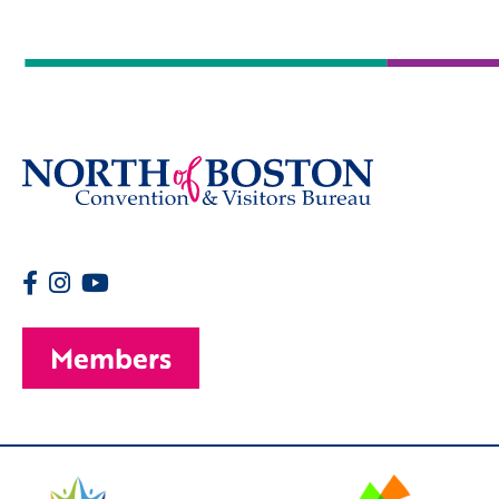
Members