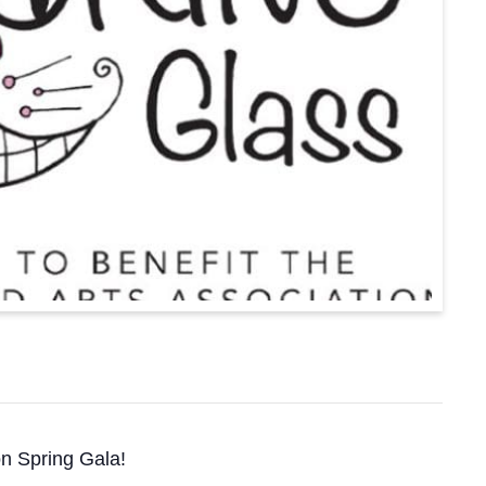
on Spring Gala!