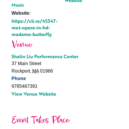
Website
Music
Website:
https://cli.re/45547-
met-opera-in-hd-
madama-butterfly
Venue
Shalin Liu Performance Center
37 Main Street
Rockport
,
MA
01966
Phone
9785467391
View Venue Website
Event Takes Place