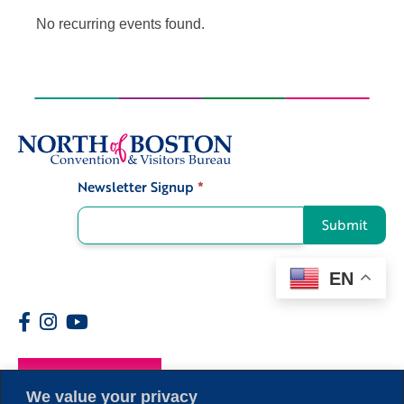
No recurring events found.
Newsletter Signup
*
Signup
Submit
EN
Members
We value your privacy