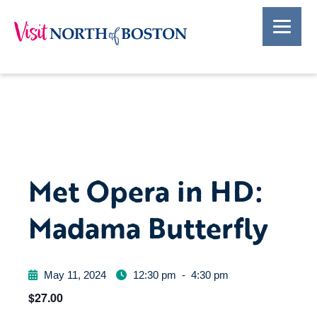
Met Opera in HD:
Madama Butterfly
May 11, 2024
12:30 pm
-
4:30 pm
$27.00