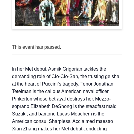
This event has passed.
In her Met debut, Asmik Grigorian tackles the
demanding role of Cio-Cio-San, the trusting geisha
at the heart of Puccini’s tragedy. Tenor Jonathan
Tetelman is the callous American naval officer
Pinkerton whose betrayal destroys her. Mezzo-
soprano Elizabeth DeShong is the steadfast maid
Suzuki, and baritone Lucas Meachem is the
American consul Sharpless. Acclaimed maestro
Xian Zhang makes her Met debut conducting