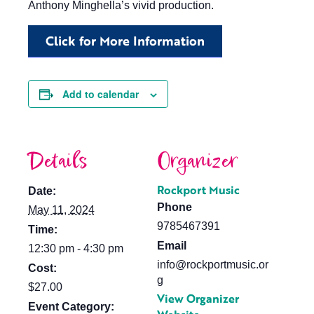
Anthony Minghella’s vivid production.
Click for More Information
Add to calendar
Details
Organizer
Rockport Music
Date:
Phone
May 11, 2024
9785467391
Time:
Email
12:30 pm - 4:30 pm
info@rockportmusic.or
Cost:
g
$27.00
View Organizer
Event Category: