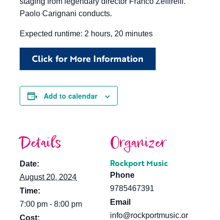
staging from legendary director Franco Zeffirelli.
Paolo Carignani conducts.
Expected runtime: 2 hours, 20 minutes
Click for More Information
Add to calendar
Details
Organizer
Rockport Music
Date:
Phone
August 20, 2024
9785467391
Time:
Email
7:00 pm - 8:00 pm
info@rockportmusic.or
Cost: