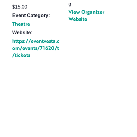
g
$15.00
View Organizer
Event Category:
Website
Theatre
Website:
https://eventvesta.c
om/events/71620/t
/tickets