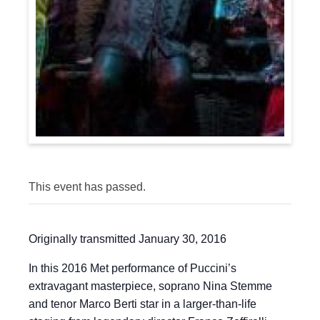
This event has passed.
Originally transmitted January 30, 2016
In this 2016 Met performance of Puccini’s
extravagant masterpiece, soprano Nina Stemme
and tenor Marco Berti star in a larger-than-life