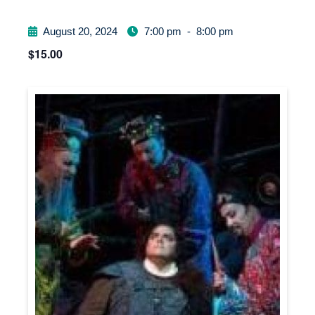
August 20, 2024
7:00 pm
-
8:00 pm
$15.00