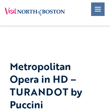
Metropolitan
Opera in HD –
TURANDOT by
Puccini