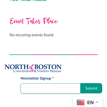
Event Takes Place
No recurring events found.
Newsletter Signup
*
Signup
Submit
EN