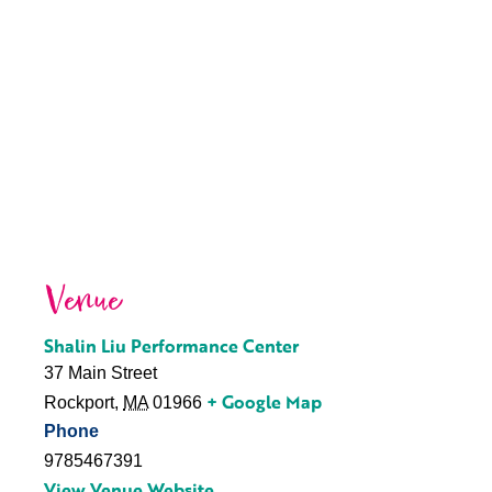
Venue
Shalin Liu Performance Center
37 Main Street
+ Google Map
Rockport
,
MA
01966
Phone
9785467391
View Venue Website