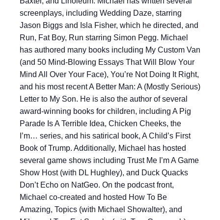
Baxter, and Linoleum. Michael has written several
screenplays, including Wedding Daze, starring
Jason Biggs and Isla Fisher, which he directed, and
Run, Fat Boy, Run starring Simon Pegg. Michael
has authored many books including My Custom Van
(and 50 Mind-Blowing Essays That Will Blow Your
Mind All Over Your Face), You’re Not Doing It Right,
and his most recent A Better Man: A (Mostly Serious)
Letter to My Son. He is also the author of several
award-winning books for children, including A Pig
Parade Is A Terrible Idea, Chicken Cheeks, the
I’m… series, and his satirical book, A Child’s First
Book of Trump. Additionally, Michael has hosted
several game shows including Trust Me I’m A Game
Show Host (with DL Hughley), and Duck Quacks
Don’t Echo on NatGeo. On the podcast front,
Michael co-created and hosted How To Be
Amazing, Topics (with Michael Showalter), and