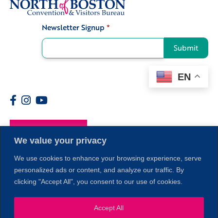
Newsletter Signup
*
Signup
Submit
EN
Members
We value your privacy
We use cookies to enhance your browsing experience, serve
personalized ads or content, and analyze our traffic. By
clicking "Accept All", you consent to our use of cookies.
1
Accept All