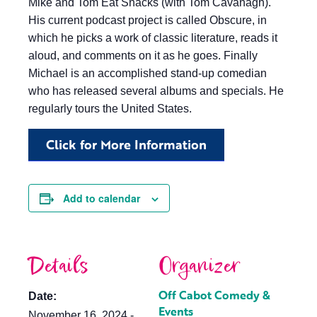
Mike and Tom Eat Snacks (with Tom Cavanagh).
His current podcast project is called Obscure, in
which he picks a work of classic literature, reads it
aloud, and comments on it as he goes. Finally
Michael is an accomplished stand-up comedian
who has released several albums and specials. He
regularly tours the United States.
Click for More Information
Add to calendar
Details
Organizer
Off Cabot Comedy &
Date:
Events
November 16, 2024 -