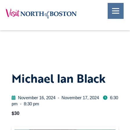
Michael Ian Black
November 16, 2024
-
November 17, 2024
6:30
pm
-
8:30 pm
$30