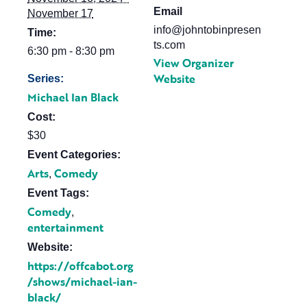
Email
November 17
info@johntobinpresen
Time:
ts.com
6:30 pm - 8:30 pm
View Organizer
Website
Series:
Michael Ian Black
Cost:
$30
Event Categories:
Arts
Comedy
,
Event Tags:
Comedy
,
entertainment
Website:
https://offcabot.org
/shows/michael-ian-
black/