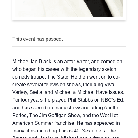
This event has passed.
Michael Ian Black is an actor, writer, and comedian
who began his career with the legendary sketch
comedy troupe, The State. He then went on to co-
create several television shows, including Viva
Variety, Stella, and Michael & Michael Have Issues.
For four years, he played Phil Stubbs on NBC’s Ed,
and has starred on many shows including Another
Period, The Jim Gaffigan Show, and the Wet Hot
American Summer franchise. He has appeared in
many films including This is 40, Sextuplets, The