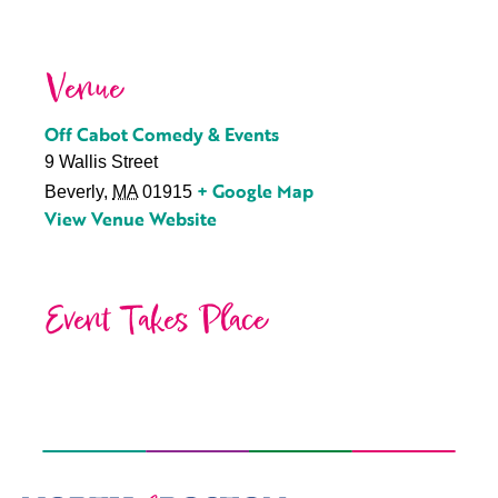
Venue
Off Cabot Comedy & Events
9 Wallis Street
+ Google Map
Beverly
,
MA
01915
View Venue Website
Event Takes Place