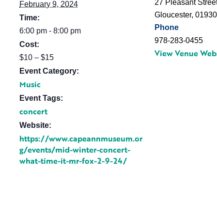
27 Pleasant Stree
February 9, 2024
Gloucester
,
0193
Time:
Phone
6:00 pm - 8:00 pm
978-283-0455
Cost:
View Venue Web
$10 – $15
Event Category:
Music
Event Tags:
concert
Website:
https://www.capeannmuseum.or
g/events/mid-winter-concert-
what-time-it-mr-fox-2-9-24/