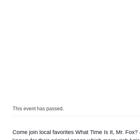
This event has passed.
Come join local favorites What Time Is It, Mr. Fox?