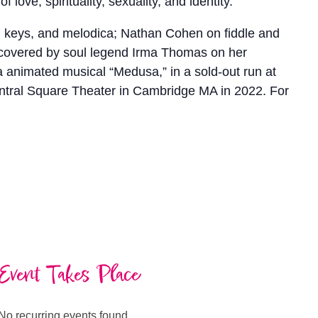
love, spirituality, sexuality, and identity.
s, keys, and melodica; Nathan Cohen on fiddle and
 covered by soul legend Irma Thomas on her
animated musical “Medusa,” in a sold-out run at
ntral Square Theater in Cambridge MA in 2022. For
Event Takes Place
No recurring events found.