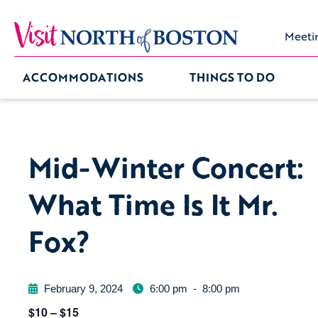
Meeti
ACCOMMODATIONS
THINGS TO DO
Mid-Winter Concert:
What Time Is It Mr.
Fox?
February 9, 2024
6:00 pm
-
8:00 pm
$10 – $15