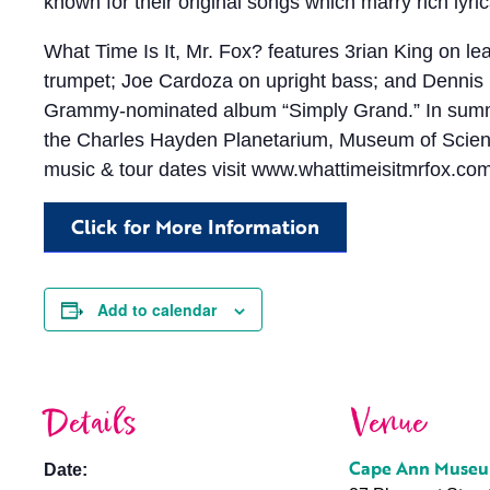
known for their original songs which marry rich lyrica
What Time Is It, Mr. Fox? features 3rian King on l
trumpet; Joe Cardoza on upright bass; and Dennis
Grammy-nominated album “Simply Grand.” In summer 
the Charles Hayden Planetarium, Museum of Scienc
music & tour dates visit www.whattimeisitmrfox.co
Click for More Information
Add to calendar
Details
Venue
Cape Ann Muse
Date: