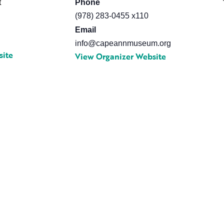
t
Phone
0
(978) 283-0455 x110
Email
info@capeannmuseum.org
site
View Organizer Website