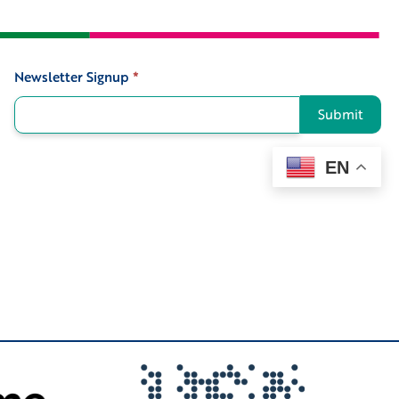
Newsletter Signup
*
Signup
Submit
EN