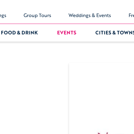
ngs
Group Tours
Weddings & Events
Fr
FOOD & DRINK
EVENTS
CITIES & TOWN