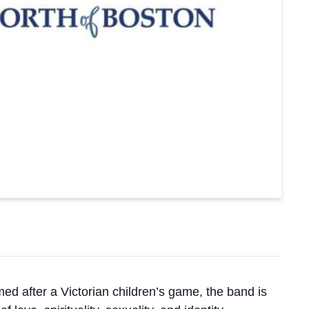
ed after a Victorian children’s game, the band is