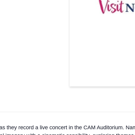
 as they record a live concert in the CAM Auditorium. Nam