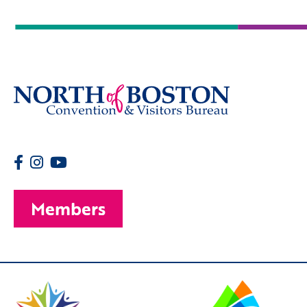
Members