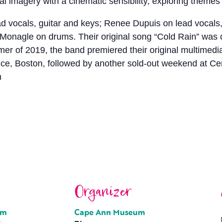
l imagery with a cinematic sensibility, exploring themes of 
ead vocals, guitar and keys; Renee Dupuis on lead vocal
 Monagle on drums. Their original song “Cold Rain” was
of 2019, the band premiered their original multimedia 
e, Boston, followed by another sold-out weekend at Ce
m
Organizer
um
Cape Ann Museum