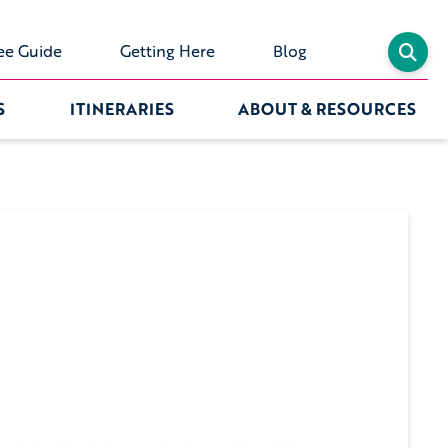
ee Guide
Getting Here
Blog
S
ITINERARIES
ABOUT & RESOURCES