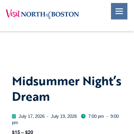
Midsummer Night’s
Dream
July 17, 2026
-
July 19, 2026
7:00 pm
-
9:00
pm
$15 – $20