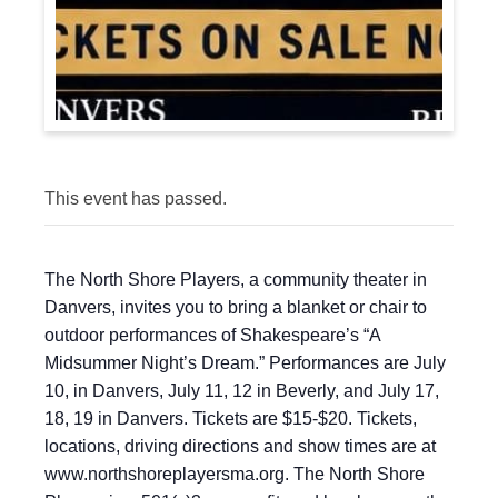
This event has passed.
The North Shore Players, a community theater in
Danvers, invites you to bring a blanket or chair to
outdoor performances of Shakespeare’s “A
Midsummer Night’s Dream.” Performances are July
10, in Danvers, July 11, 12 in Beverly, and July 17,
18, 19 in Danvers. Tickets are $15-$20. Tickets,
locations, driving directions and show times are at
www.northshoreplayersma.org. The North Shore