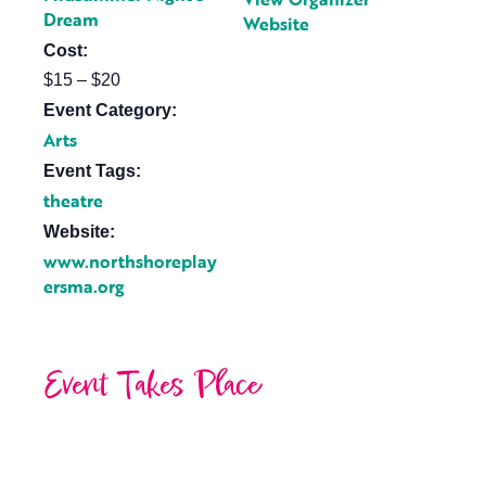
Dream
Website
Cost:
$15 – $20
Event Category:
Arts
Event Tags:
theatre
Website:
www.northshoreplay
ersma.org
Event Takes Place