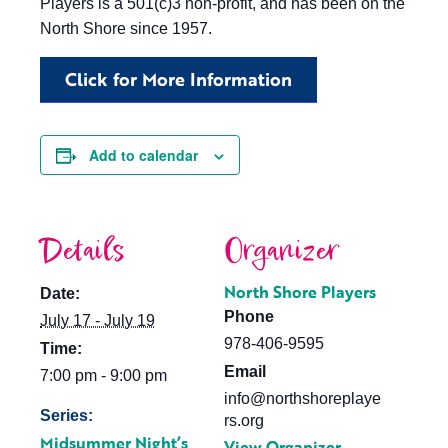
Players is a 501(c)3 non-profit, and has been on the
North Shore since 1957.
Click for More Information
Add to calendar
Details
Organizer
North Shore Players
Date:
Phone
July 17 - July 19
978-406-9595
Time:
Email
7:00 pm - 9:00 pm
info@northshoreplaye
Series:
rs.org
Midsummer Night’s
View Organizer