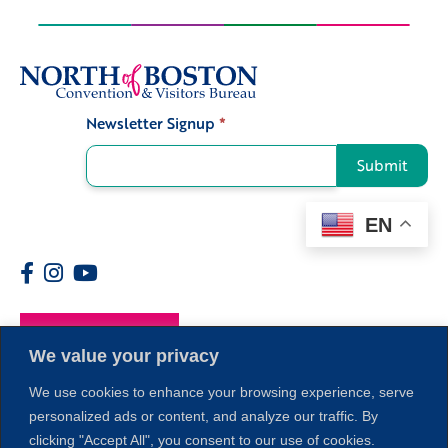
Newsletter Signup
*
Signup
Submit
EN
Members
We value your privacy
We use cookies to enhance your browsing experience, serve
personalized ads or content, and analyze our traffic. By
clicking "Accept All", you consent to our use of cookies.