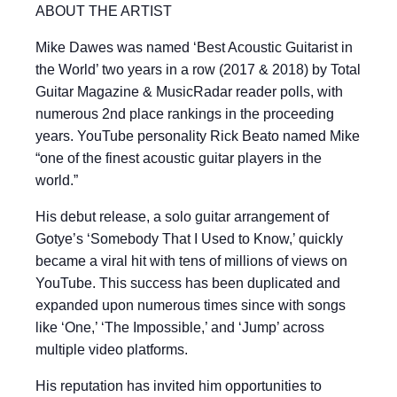
ABOUT THE ARTIST
Mike Dawes was named ‘Best Acoustic Guitarist in
the World’ two years in a row (2017 & 2018) by Total
Guitar Magazine & MusicRadar reader polls, with
numerous 2nd place rankings in the proceeding
years. YouTube personality Rick Beato named Mike
“one of the finest acoustic guitar players in the
world.”
His debut release, a solo guitar arrangement of
Gotye’s ‘Somebody That I Used to Know,’ quickly
became a viral hit with tens of millions of views on
YouTube. This success has been duplicated and
expanded upon numerous times since with songs
like ‘One,’ ‘The Impossible,’ and ‘Jump’ across
multiple video platforms.
His reputation has invited him opportunities to