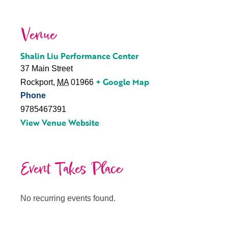
Venue
Shalin Liu Performance Center
37 Main Street
+ Google Map
Rockport
,
MA
01966
Phone
9785467391
View Venue Website
Event Takes Place
No recurring events found.