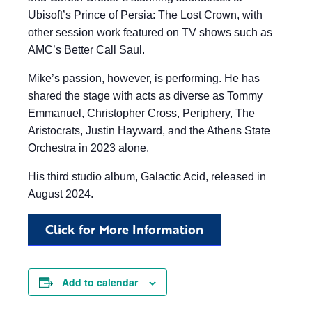
Ubisoft’s Prince of Persia: The Lost Crown, with
other session work featured on TV shows such as
AMC’s Better Call Saul.
Mike’s passion, however, is performing. He has
shared the stage with acts as diverse as Tommy
Emmanuel, Christopher Cross, Periphery, The
Aristocrats, Justin Hayward, and the Athens State
Orchestra in 2023 alone.
His third studio album, Galactic Acid, released in
August 2024.
Click for More Information
Add to calendar