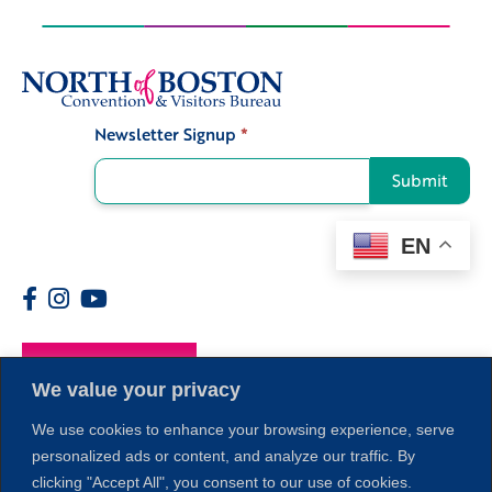
Newsletter Signup
*
Signup
Submit
EN
Members
We value your privacy
We use cookies to enhance your browsing experience, serve
personalized ads or content, and analyze our traffic. By
clicking "Accept All", you consent to our use of cookies.