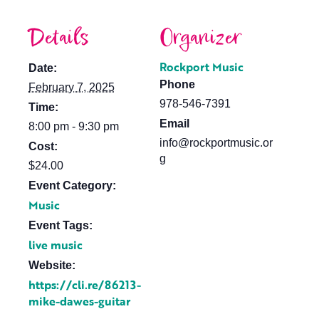
Details
Organizer
Rockport Music
Date:
Phone
February 7, 2025
978-546-7391
Time:
Email
8:00 pm - 9:30 pm
info@rockportmusic.or
Cost:
g
$24.00
Event Category:
Music
Event Tags:
live music
Website:
https://cli.re/86213-
mike-dawes-guitar