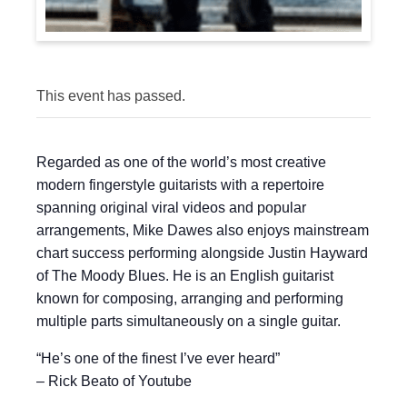
This event has passed.
Regarded as one of the world’s most creative
modern fingerstyle guitarists with a repertoire
spanning original viral videos and popular
arrangements, Mike Dawes also enjoys mainstream
chart success performing alongside Justin Hayward
of The Moody Blues. He is an English guitarist
known for composing, arranging and performing
multiple parts simultaneously on a single guitar.
“He’s one of the finest I’ve ever heard”
– Rick Beato of Youtube