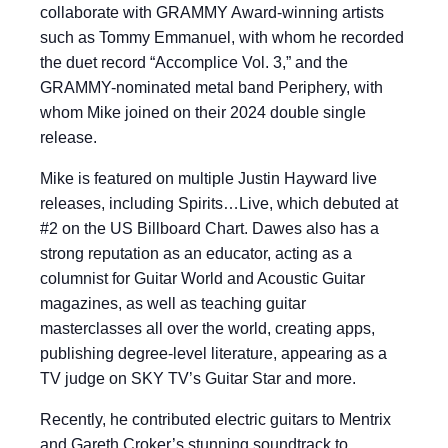
collaborate with GRAMMY Award-winning artists
such as Tommy Emmanuel, with whom he recorded
the duet record “Accomplice Vol. 3,” and the
GRAMMY-nominated metal band Periphery, with
whom Mike joined on their 2024 double single
release.
Mike is featured on multiple Justin Hayward live
releases, including Spirits…Live, which debuted at
#2 on the US Billboard Chart. Dawes also has a
strong reputation as an educator, acting as a
columnist for Guitar World and Acoustic Guitar
magazines, as well as teaching guitar
masterclasses all over the world, creating apps,
publishing degree-level literature, appearing as a
TV judge on SKY TV’s Guitar Star and more.
Recently, he contributed electric guitars to Mentrix
and Gareth Croker’s stunning soundtrack to