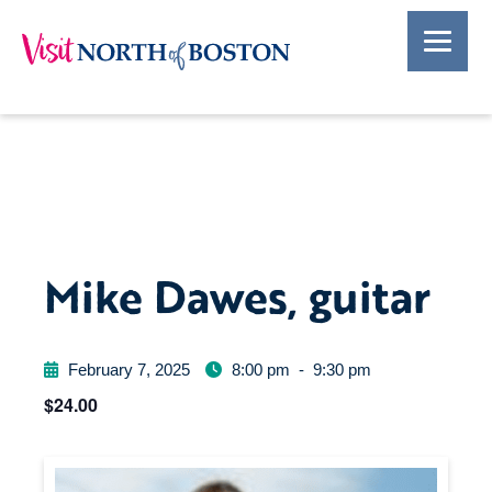
Mike Dawes, guitar
February 7, 2025
8:00 pm
-
9:30 pm
$24.00