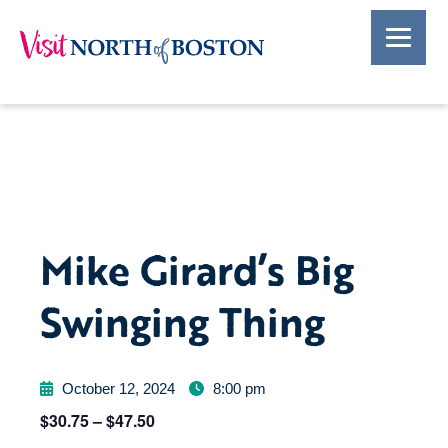
Mike Girard’s Big
Swinging Thing
October 12, 2024
8:00 pm
$30.75 – $47.50