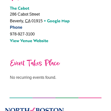
The Cabot
286 Cabot Street
+ Google Map
Beverly
,
CA
01915
Phone
978-927-3100
View Venue Website
Event Takes Place
No recurring events found.