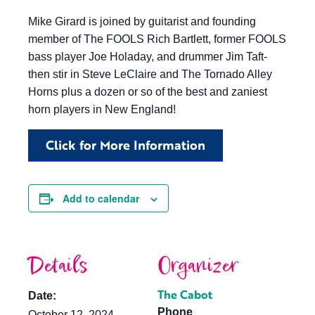
Mike Girard is joined by guitarist and founding
member of The FOOLS Rich Bartlett, former FOOLS
bass player Joe Holaday, and drummer Jim Taft-
then stir in Steve LeClaire and The Tornado Alley
Horns plus a dozen or so of the best and zaniest
horn players in New England!
Click for More Information
Add to calendar
Details
Organizer
The Cabot
Date:
Phone
October 12, 2024