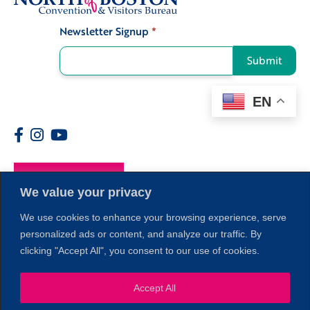
Newsletter Signup
*
Signup
Submit
EN
Members
We value your privacy
We use cookies to enhance your browsing experience, serve
personalized ads or content, and analyze our traffic. By
clicking "Accept All", you consent to our use of cookies.
Accept All
1