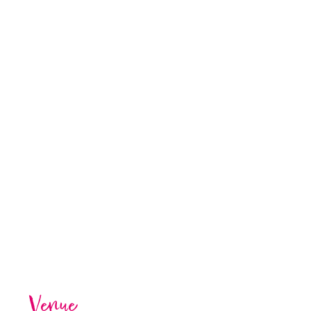
Venue