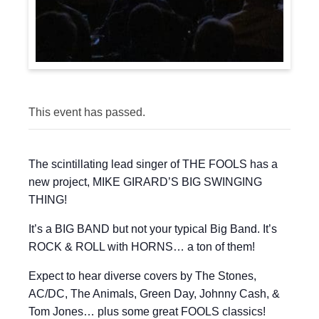
This event has passed.
The scintillating lead singer of THE FOOLS has a
new project, MIKE GIRARD’S BIG SWINGING
THING!
It’s a BIG BAND but not your typical Big Band. It’s
ROCK & ROLL with HORNS… a ton of them!
Expect to hear diverse covers by The Stones,
AC/DC, The Animals, Green Day, Johnny Cash, &
Tom Jones… plus some great FOOLS classics!