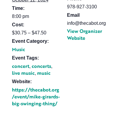
978-927-3100
Time:
Email
8:00 pm
info@thecabot.org
Cost:
View Organizer
$30.75 – $47.50
Website
Event Category:
Music
Event Tags:
concert
concerts
,
,
live music
music
,
Website:
https://thecabot.org
/event/mike-girards-
big-swinging-thing/