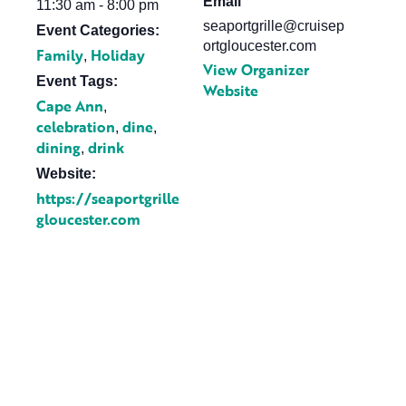
Email
11:30 am - 8:00 pm
seaportgrille@cruisep
Event Categories:
ortgloucester.com
Family
Holiday
,
View Organizer
Event Tags:
Website
Cape Ann
,
celebration
dine
,
,
dining
drink
,
Website:
https://seaportgrille
gloucester.com