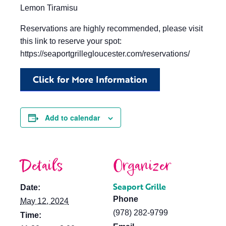
Lemon Tiramisu
Reservations are highly recommended, please visit
this link to reserve your spot:
https://seaportgrillegloucester.com/reservations/
Click for More Information
Add to calendar
Details
Organizer
Seaport Grille
Date:
Phone
May 12, 2024
(978) 282-9799
Time: