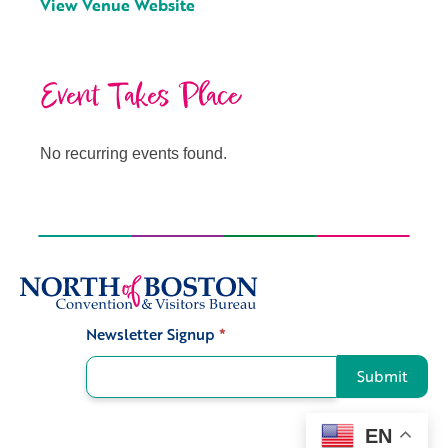
View Venue Website
Event Takes Place
No recurring events found.
Newsletter Signup
*
Signup
Submit
EN