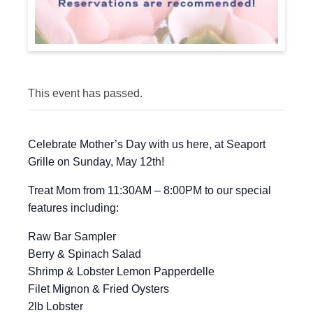
This event has passed.
Celebrate Mother’s Day with us here, at Seaport
Grille on Sunday, May 12th!
Treat Mom from 11:30AM – 8:00PM to our special
features including:
Raw Bar Sampler
Berry & Spinach Salad
Shrimp & Lobster Lemon Papperdelle
Filet Mignon & Fried Oysters
2lb Lobster