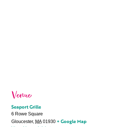
Venue
Seaport Grille
6 Rowe Square
+ Google Map
Gloucester
,
MA
01930