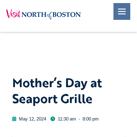
Mother’s Day at
Seaport Grille
May 12, 2024
11:30 am
-
8:00 pm