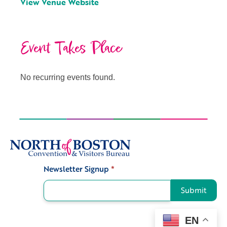
View Venue Website
Event Takes Place
No recurring events found.
Newsletter Signup
*
Signup
Submit
EN