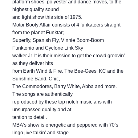
platform shoes, polyester and dance moves, to the
highest quality sound
and light show this side of 1975.
Motor Booty Affair consists of 4 funkateers straight
from the planet Funktar;
Superfly, Spanish Fly, Vinnie Boom-Boom
Funktonio and Cyclone Link Sky
walker Jr. It is their mission to get the crowd groovin’
as they deliver hits
from Earth Wind & Fire, The Bee-Gees, KC and the
Sunshine Band, Chic,
The Commodores, Barry White, Abba and more.
The songs are authentically
reproduced by these top notch musicians with
unsurpassed quality and at
tention to detail.
MBA’s show is energetic and peppered with 70’s
lingo jive talkin’ and stage