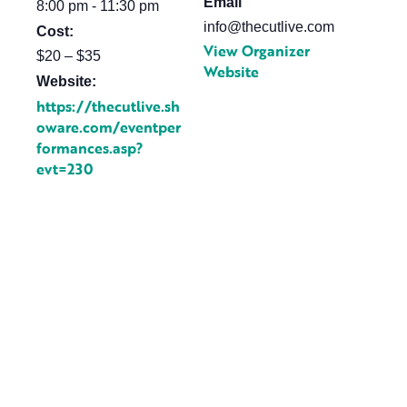
Email
8:00 pm - 11:30 pm
info@thecutlive.com
Cost:
View Organizer
$20 – $35
Website
Website:
https://thecutlive.sh
oware.com/eventper
formances.asp?
evt=230