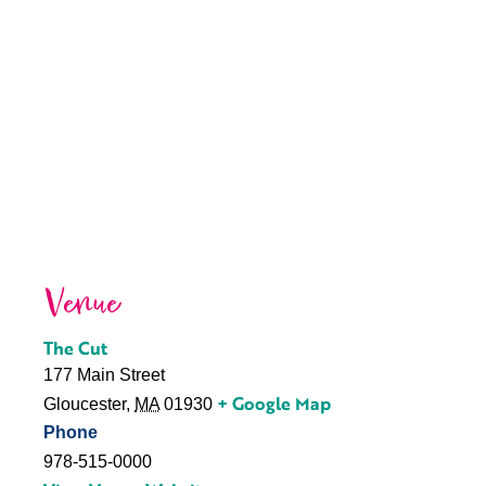
Venue
The Cut
177 Main Street
+ Google Map
Gloucester
,
MA
01930
Phone
978-515-0000