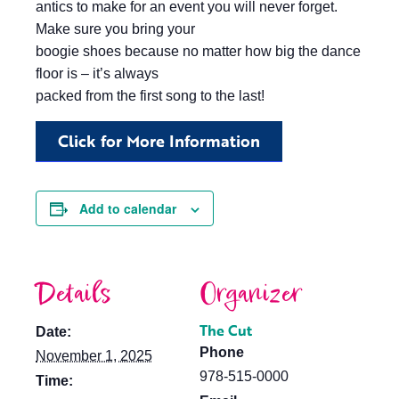
antics to make for an event you will never forget.
Make sure you bring your
boogie shoes because no matter how big the dance
floor is – it’s always
packed from the first song to the last!
Click for More Information
Add to calendar
Details
Organizer
The Cut
Date:
Phone
November 1, 2025
978-515-0000
Time: