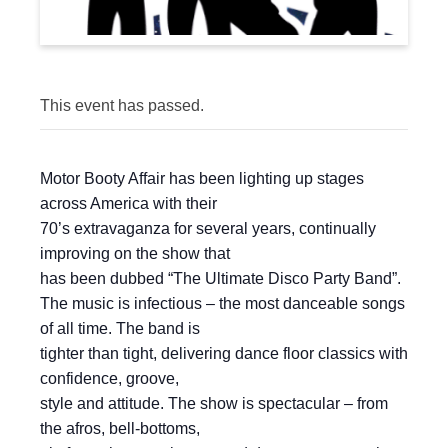
This event has passed.
Motor Booty Affair has been lighting up stages
across America with their
70’s extravaganza for several years, continually
improving on the show that
has been dubbed “The Ultimate Disco Party Band”.
The music is infectious – the most danceable songs
of all time. The band is
tighter than tight, delivering dance floor classics with
confidence, groove,
style and attitude. The show is spectacular – from
the afros, bell-bottoms,