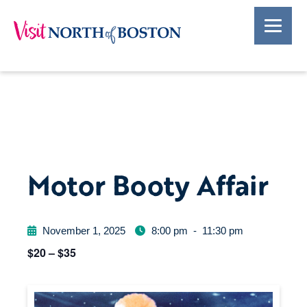
Motor Booty Affair
November 1, 2025
8:00 pm
-
11:30 pm
$20 – $35