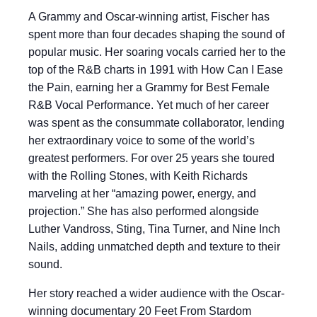
A Grammy and Oscar-winning artist, Fischer has
spent more than four decades shaping the sound of
popular music. Her soaring vocals carried her to the
top of the R&B charts in 1991 with How Can I Ease
the Pain, earning her a Grammy for Best Female
R&B Vocal Performance. Yet much of her career
was spent as the consummate collaborator, lending
her extraordinary voice to some of the world’s
greatest performers. For over 25 years she toured
with the Rolling Stones, with Keith Richards
marveling at her “amazing power, energy, and
projection.” She has also performed alongside
Luther Vandross, Sting, Tina Turner, and Nine Inch
Nails, adding unmatched depth and texture to their
sound.
Her story reached a wider audience with the Oscar-
winning documentary 20 Feet From Stardom