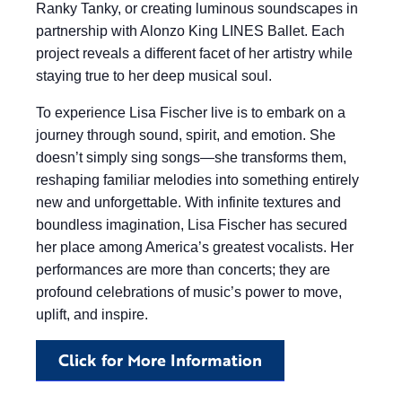
Ranky Tanky, or creating luminous soundscapes in
partnership with Alonzo King LINES Ballet. Each
project reveals a different facet of her artistry while
staying true to her deep musical soul.
To experience Lisa Fischer live is to embark on a
journey through sound, spirit, and emotion. She
doesn’t simply sing songs—she transforms them,
reshaping familiar melodies into something entirely
new and unforgettable. With infinite textures and
boundless imagination, Lisa Fischer has secured
her place among America’s greatest vocalists. Her
performances are more than concerts; they are
profound celebrations of music’s power to move,
uplift, and inspire.
Click for More Information