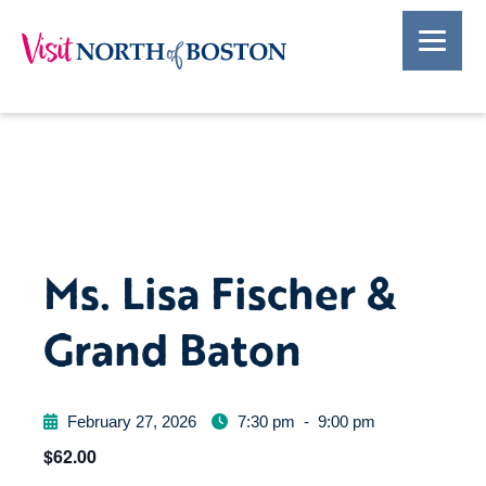
Ms. Lisa Fischer &
Grand Baton
February 27, 2026
7:30 pm
-
9:00 pm
$62.00