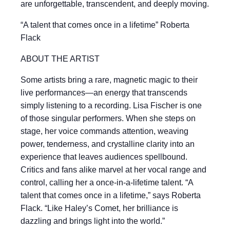
are unforgettable, transcendent, and deeply moving.
“A talent that comes once in a lifetime” Roberta
Flack
ABOUT THE ARTIST
Some artists bring a rare, magnetic magic to their
live performances—an energy that transcends
simply listening to a recording. Lisa Fischer is one
of those singular performers. When she steps on
stage, her voice commands attention, weaving
power, tenderness, and crystalline clarity into an
experience that leaves audiences spellbound.
Critics and fans alike marvel at her vocal range and
control, calling her a once-in-a-lifetime talent. “A
talent that comes once in a lifetime,” says Roberta
Flack. “Like Haley’s Comet, her brilliance is
dazzling and brings light into the world.”