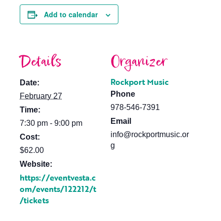
Add to calendar
Details
Organizer
Rockport Music
Date:
Phone
February 27
978-546-7391
Time:
Email
7:30 pm - 9:00 pm
info@rockportmusic.or
Cost:
g
$62.00
Website:
https://eventvesta.c
om/events/122212/t
/tickets