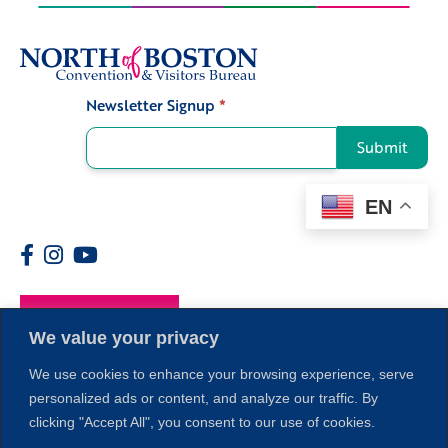
Newsletter Signup
*
Signup
Submit
EN
Members
We value your privacy
We use cookies to enhance your browsing experience, serve
personalized ads or content, and analyze our traffic. By
clicking "Accept All", you consent to our use of cookies.