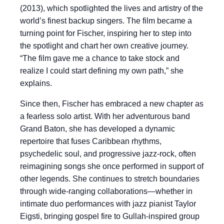
(2013), which spotlighted the lives and artistry of the
world’s finest backup singers. The film became a
turning point for Fischer, inspiring her to step into
the spotlight and chart her own creative journey.
“The film gave me a chance to take stock and
realize I could start defining my own path,” she
explains.
Since then, Fischer has embraced a new chapter as
a fearless solo artist. With her adventurous band
Grand Baton, she has developed a dynamic
repertoire that fuses Caribbean rhythms,
psychedelic soul, and progressive jazz-rock, often
reimagining songs she once performed in support of
other legends. She continues to stretch boundaries
through wide-ranging collaborations—whether in
intimate duo performances with jazz pianist Taylor
Eigsti, bringing gospel fire to Gullah-inspired group