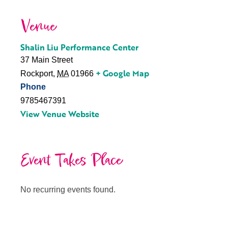
Venue
Shalin Liu Performance Center
37 Main Street
+ Google Map
Rockport
,
MA
01966
Phone
9785467391
View Venue Website
Event Takes Place
No recurring events found.