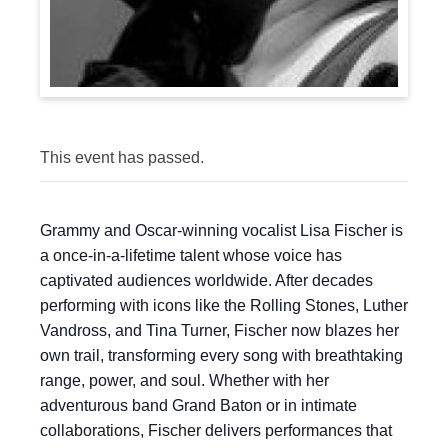
This event has passed.
Grammy and Oscar-winning vocalist Lisa Fischer is
a once-in-a-lifetime talent whose voice has
captivated audiences worldwide. After decades
performing with icons like the Rolling Stones, Luther
Vandross, and Tina Turner, Fischer now blazes her
own trail, transforming every song with breathtaking
range, power, and soul. Whether with her
adventurous band Grand Baton or in intimate
collaborations, Fischer delivers performances that