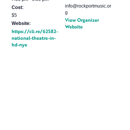
info@rockportmusic.or
Cost:
g
$5
View Organizer
Website:
Website
https://cli.re/62582-
national-theatre-in-
hd-nye