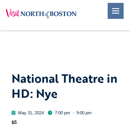
National Theatre in
HD: Nye
May 31, 2024
7:00 pm
-
9:00 pm
$5