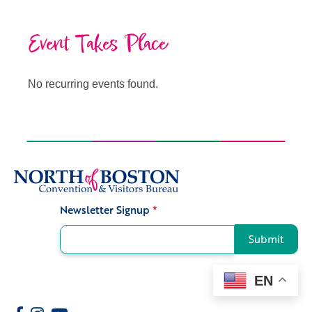
Event Takes Place
No recurring events found.
Newsletter Signup
*
Signup
Submit
EN