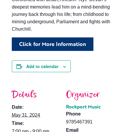
deepest memories lead him on a mind-bending
journey back through his life; from childhood to
mining underground, Parliament and fights with
Churchill.
Click for More Information
Add to calendar
Details
Organizer
Rockport Music
Date:
Phone
May 31, 2024
9785467391
Time:
Email
7:00 pm - 9:00 pm