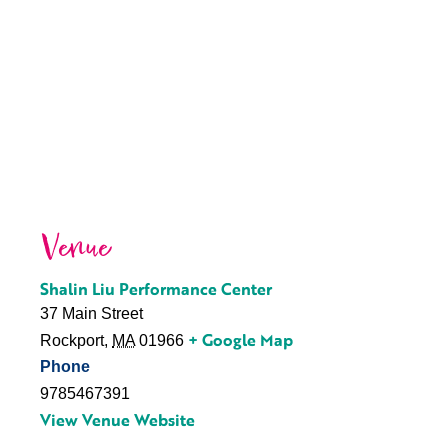
Venue
Shalin Liu Performance Center
37 Main Street
+ Google Map
Rockport
,
MA
01966
Phone
9785467391
View Venue Website