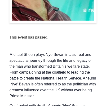
This event has passed.
Michael Sheen plays Nye Bevan in a surreal and
spectacular journey through the life and legacy of
the man who transformed Britain’s welfare state.
From campaigning at the coalfield to leading the
battle to create the National Health Service, Aneurin
‘Nye’ Bevan is often referred to as the politician with
greatest influence over the UK without ever being
Prime Minister.
Confronted with death, Aneurin ‘Nye’ Bevan’s