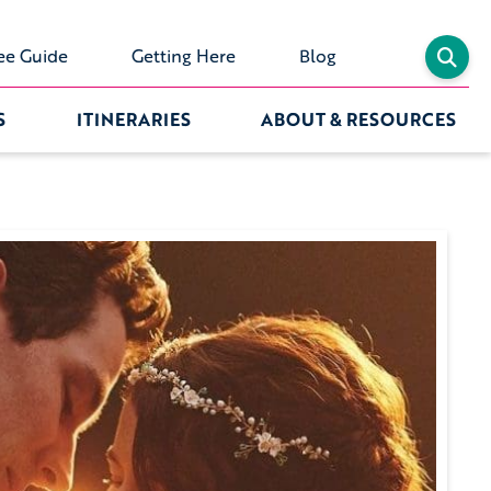
ee Guide
Getting Here
Blog
S
ITINERARIES
ABOUT & RESOURCES