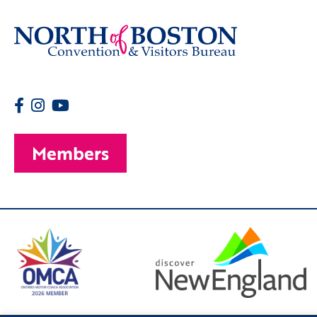
Members