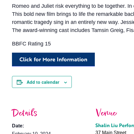
Romeo and Juliet risk everything to be together. In 
This bold new film brings to life the remarkable b
romantic tragedy sing in an entirely new way. Je
The award-winning cast includes Tamsin Greig, Fis
BBFC Rating 15
Click for More Information
Add to calendar
Details
Venue
Shalin Liu Perfo
Date:
37 Main Street
February 10, 2024