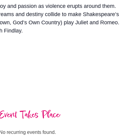
f joy and passion as violence erupts around them.
 dreams and destiny collide to make Shakespeare’s
Crown, God’s Own Country) play Juliet and Romeo.
h Findlay.
Event Takes Place
No recurring events found.