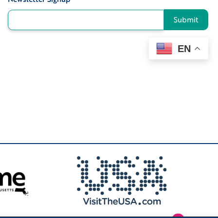
Submit
EN