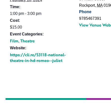
Rockport
,
MA
019
Time:
Phone
1:00 pm - 3:00 pm
9785467391
Cost:
View Venue Web
$15.00
Event Categories:
Film
Theatre
,
Website:
https://cli.re/53118-national-
theatre-in-hd-romeo--juliet