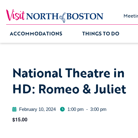
Meeti
ACCOMMODATIONS
THINGS TO DO
National Theatre in
HD: Romeo & Juliet
February 10, 2024
1:00 pm
-
3:00 pm
$15.00