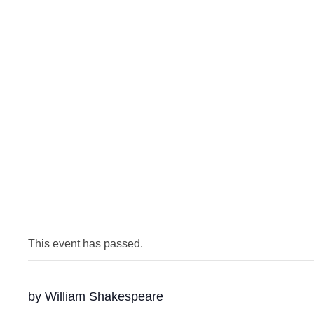
This event has passed.
by William Shakespeare