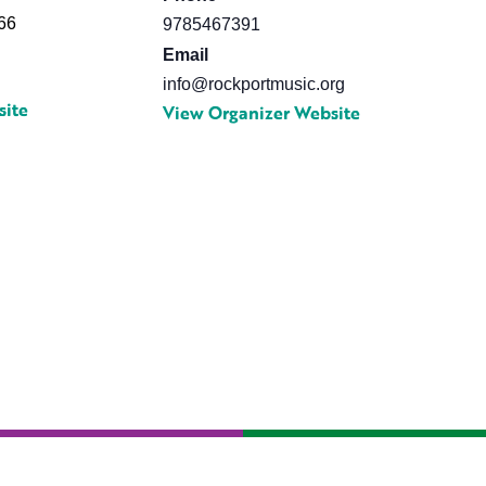
66
9785467391
Email
info@rockportmusic.org
site
View Organizer Website