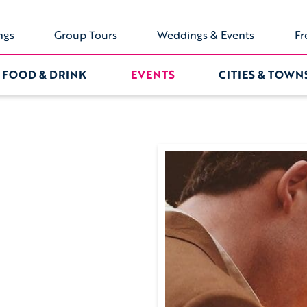
ngs
Group Tours
Weddings & Events
Fr
FOOD & DRINK
EVENTS
CITIES & TOWN