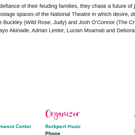
defiance of their feuding families, they chase a future o
ackstage spaces of the National Theatre in which desire,
ssie Buckley (Wild Rose, Judy) and Josh O’Connor (The 
ayo Akinade, Adrian Lester, Lucian Msamati and Debora
Organizer
rmance Center
Rockport Music
Phone