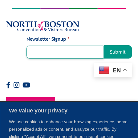
Newsletter Signup
*
Signup
Submit
EN
Members
We value your privacy
We use cookies to enhance your browsing experience, serve
personalized ads or content, and analyze our traffic. By
clicking "Accept All", you consent to our use of cookies.