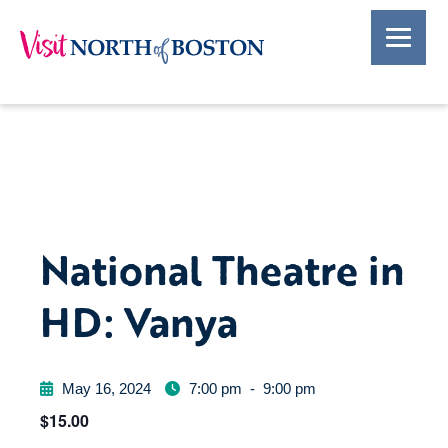
National Theatre in
HD: Vanya
May 16, 2024
7:00 pm
-
9:00 pm
$15.00