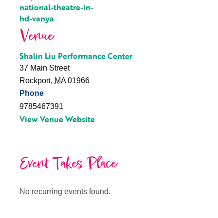
national-theatre-in-
hd-vanya
Venue
Shalin Liu Performance Center
37 Main Street
Rockport
,
MA
01966
Phone
9785467391
View Venue Website
Event Takes Place
No recurring events found.