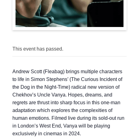
This event has passed.
Andrew Scott (Fleabag) brings multiple characters
to life in Simon Stephens’ (The Curious Incident of
the Dog in the Night-Time) radical new version of
Chekhov’s Uncle Vanya. Hopes, dreams, and
regrets are thrust into sharp focus in this one-man
adaptation which explores the complexities of
human emotions. Filmed live during its sold-out run
in London’s West End, Vanya will be playing
exclusively in cinemas in 2024.