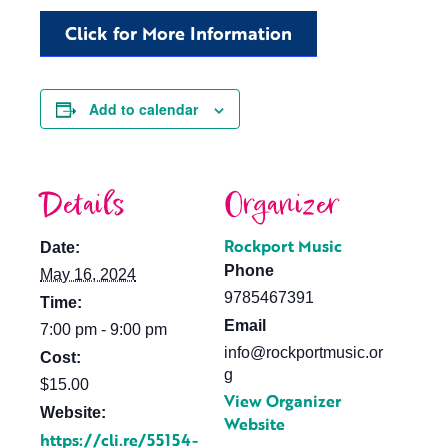
Click for More Information
Add to calendar
Details
Organizer
Rockport Music
Date:
Phone
May 16, 2024
9785467391
Time:
Email
7:00 pm - 9:00 pm
info@rockportmusic.or
Cost:
g
$15.00
View Organizer
Website:
Website
https://cli.re/55154-